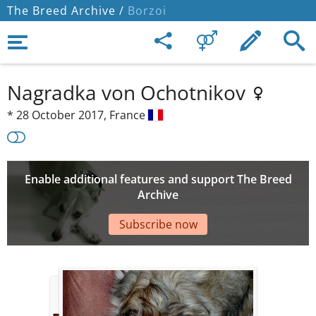
The Breed Archive /
Borzoi
Nagradka von Ochotnikov
*
28 October 2017,
France
Enable additional features and support The Breed
Archive
Subscribe now