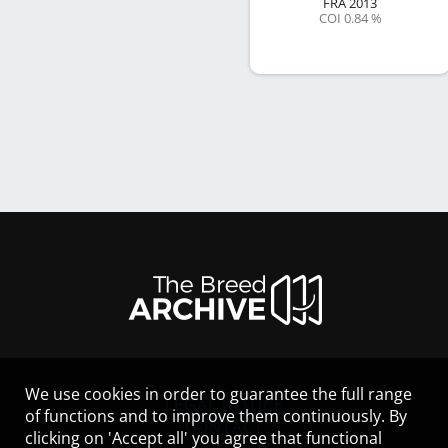
FRA
2013
COI 0.84 %
We use cookies in order to guarantee the full range
LEGAL NOTICE
of functions and to improve them continuously. By
CONTACT
clicking on 'Accept all' you agree that functional