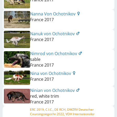
Nanna Von Ochotnikov
France
2017
Nanuk von Ochotnikov
France
2017
Nimrod von Ochotnikov
sable
France
2017
Nina von Ochotnikov
France
2017
Ninian von Ochotnikov
red, white trim
France
2017
ERC 2019, C.I.C., DE RCH, DWZRV Deutscher
Coursingsieger/in 2022, VDH Internationaler