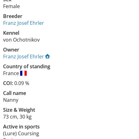
Female
Breeder
Franz Josef Ehrler
Kennel
von Ochotnikov
Owner
Franz Josef Ehrler
Country of standing
France
COI:
0.09 %
Call name
Nanny
Size
&
Weight
73 cm
,
30 kg
Active in sports
(Lure) Coursing