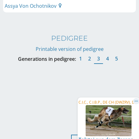
Assya Von Ochotnikov
PEDIGREE
Printable version of pedigree
1
2
3
4
5
Generations in pedigree:
C
.I.C., C.I.B.P., DE CH (DWZRV), DE CH (VDH), CH CH, PL CH, LU CH, NL CH, NL JCH, ...