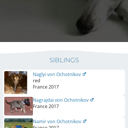
SIBLINGS
Naglyi von Ochotnikov
red
France
2017
Nagrajdai von Ochotnikov
France
2017
Namir von Ochotnikov
France
2017