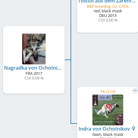
Tolstoi aus dem Zarenreich
B&P breeding, LU, CACIL
red, black mask
DEU
2013
COI 0.00 %
Nagradka von Ochotnikov
FRA
2017
COI 0.09 %
FR LCCH
Indra von Ochotnikov
fawn, black mask