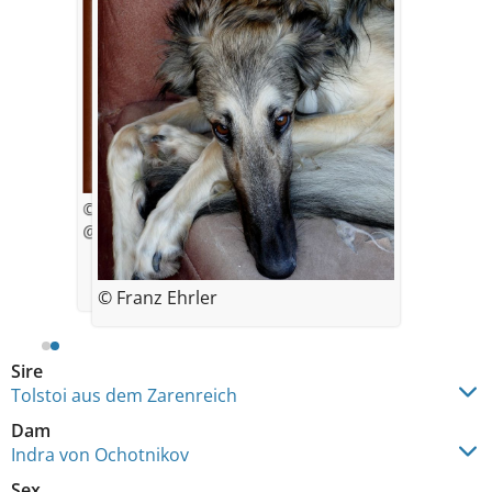
© Franz Ehrler
@ 4 weeks
© Franz Ehrler
Sire
Tolstoi aus dem Zarenreich
Dam
Indra von Ochotnikov
Sex