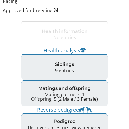
Racing
Approved for breeding
Health information
No entries
Health analysis
Siblings
9 entries
Matings and offspring
Mating partners: 1
Offspring: 5 (2 Male / 3 Female)
Reverse pedigree
Pedigree
Discover ancestors, view pedigree