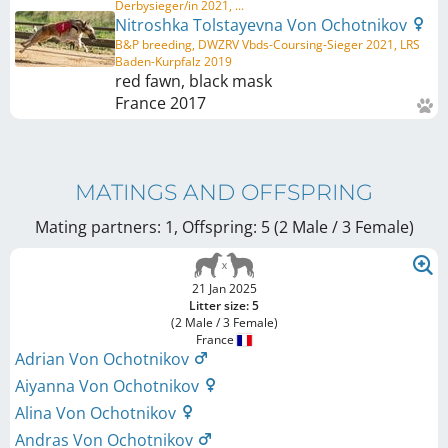
Derbysieger/in 2021, ...
Nitroshka Tolstayevna Von Ochotnikov
B&P breeding, DWZRV Vbds-Coursing-Sieger 2021, LRS
Baden-Kurpfalz 2019
red fawn, black mask
France
2017
MATINGS AND OFFSPRING
Mating partners: 1, Offspring: 5 (2 Male / 3 Female
)
21 Jan 2025
Litter size: 5
(2 Male / 3 Female)
France
Adrian Von Ochotnikov
Aiyanna Von Ochotnikov
Alina Von Ochotnikov
Andras Von Ochotnikov