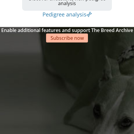
analysis
Pedigree analysis
Enable additional features and support The Breed Archive
Subscribe now