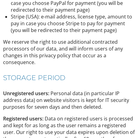
case you choose PayPal for payment (you will be
redirected to their payment page)
Stripe (USA): e-mail address, license type, amount to
pay in case you choose Stripe to pay for payment
(you will be redirected to their payment page)
We reserve the right to use additional contracted
processors of our data, and will inform users of any
changes in this privacy policy that occur as a
consequence.
STORAGE PERIOD
Unregistered users:
Personal data (in particular IP
address data) on website visitors is kept for IT security
purposes for seven days and then deleted.
Registered users:
Data on registered users is processed
and kept for as long as the user remains a registered
user. Our right to use your data expires upon deletion of