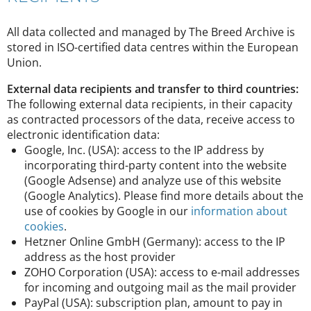
All data collected and managed by The Breed Archive is
stored in ISO-certified data centres within the European
Union.
External data recipients and transfer to third countries:
The following external data recipients, in their capacity
as contracted processors of the data, receive access to
electronic identification data:
Google, Inc. (USA): access to the IP address by
incorporating third-party content into the website
(Google Adsense) and analyze use of this website
(Google Analytics). Please find more details about the
use of cookies by Google in our
information about
cookies
.
Hetzner Online GmbH (Germany): access to the IP
address as the host provider
ZOHO Corporation (USA): access to e-mail addresses
for incoming and outgoing mail as the mail provider
PayPal (USA): subscription plan, amount to pay in