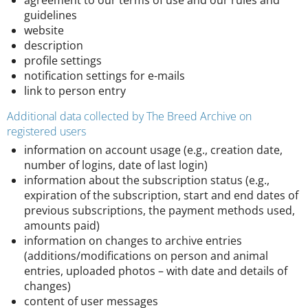
agreement to our terms of use and our rules and
guidelines
website
description
profile settings
notification settings for e-mails
link to person entry
Additional data collected by The Breed Archive on
registered users
information on account usage (e.g., creation date,
number of logins, date of last login)
information about the subscription status (e.g.,
expiration of the subscription, start and end dates of
previous subscriptions, the payment methods used,
amounts paid)
information on changes to archive entries
(additions/modifications on person and animal
entries, uploaded photos – with date and details of
changes)
content of user messages