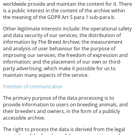
worldwide provide and maintain the content for it. There
is a public interest in the content of the archive within
the meaning of the GDPR Art 5 para 1 sub-para b.
Other legitimate interests include: the operational safety
and data security of our services; the distribution of
information by The Breed Archive; the measurement
and analysis of user behaviour for the purpose of
improving our services; the freedom of expression and
information; and the placement of our own or third-
party advertising, which make it possible for us to
maintain many aspects of the service.
Freedom of communication
The primary purpose of the data processing is to
provide information to users on breeding animals, and
their breeders and owners, in the form of a publicly
accessible archive.
The right to process the data is derived from the legal