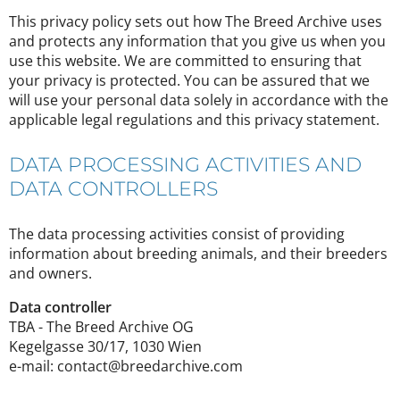
This privacy policy sets out how The Breed Archive uses
and protects any information that you give us when you
use this website. We are committed to ensuring that
your privacy is protected. You can be assured that we
will use your personal data solely in accordance with the
applicable legal regulations and this privacy statement.
DATA PROCESSING ACTIVITIES AND
DATA CONTROLLERS
The data processing activities consist of providing
information about breeding animals, and their breeders
and owners.
Data controller
TBA - The Breed Archive OG
Kegelgasse 30/17, 1030 Wien
e-mail: contact@breedarchive.com