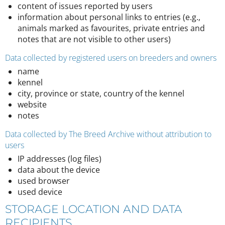
content of issues reported by users
information about personal links to entries (e.g.,
animals marked as favourites, private entries and
notes that are not visible to other users)
Data collected by registered users on breeders and owners
name
kennel
city, province or state, country of the kennel
website
notes
Data collected by The Breed Archive without attribution to
users
IP addresses (log files)
data about the device
used browser
used device
STORAGE LOCATION AND DATA
RECIPIENTS