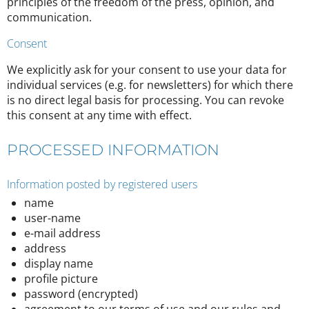
principles of the freedom of the press, opinion, and
communication.
Consent
We explicitly ask for your consent to use your data for
individual services (e.g. for newsletters) for which there
is no direct legal basis for processing. You can revoke
this consent at any time with effect.
PROCESSED INFORMATION
Information posted by registered users
name
user-name
e-mail address
address
display name
profile picture
password (encrypted)