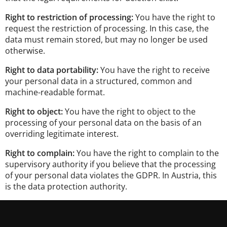
Right to restriction of processing:
You have the right to
request the restriction of processing. In this case, the
data must remain stored, but may no longer be used
otherwise.
Right to data portability:
You have the right to receive
your personal data in a structured, common and
machine-readable format.
Right to object:
You have the right to object to the
processing of your personal data on the basis of an
overriding legitimate interest.
Right to complain:
You have the right to complain to the
supervisory authority if you believe that the processing
of your personal data violates the GDPR. In Austria, this
is the data protection authority.