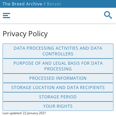
The Breed Archive /
Borzoi
Privacy Policy
DATA PROCESSING ACTIVITIES AND DATA
CONTROLLERS
PURPOSE OF AND LEGAL BASIS FOR DATA
PROCESSING
PROCESSED INFORMATION
STORAGE LOCATION AND DATA RECIPIENTS
STORAGE PERIOD
YOUR RIGHTS
Last updated: 22 January 2021