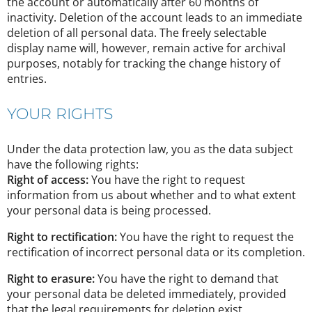
the account or automatically after 60 months of
inactivity. Deletion of the account leads to an immediate
deletion of all personal data. The freely selectable
display name will, however, remain active for archival
purposes, notably for tracking the change history of
entries.
YOUR RIGHTS
Under the data protection law, you as the data subject
have the following rights:
Right of access:
You have the right to request
information from us about whether and to what extent
your personal data is being processed.
Right to rectification:
You have the right to request the
rectification of incorrect personal data or its completion.
Right to erasure:
You have the right to demand that
your personal data be deleted immediately, provided
that the legal requirements for deletion exist.