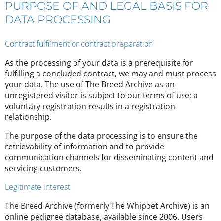
PURPOSE OF AND LEGAL BASIS FOR
DATA PROCESSING
Contract fulfilment or contract preparation
As the processing of your data is a prerequisite for
fulfilling a concluded contract, we may and must process
your data. The use of The Breed Archive as an
unregistered visitor is subject to our terms of use; a
voluntary registration results in a registration
relationship.
The purpose of the data processing is to ensure the
retrievability of information and to provide
communication channels for disseminating content and
servicing customers.
Legitimate interest
The Breed Archive (formerly The Whippet Archive) is an
online pedigree database, available since 2006. Users