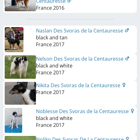
Centauresse
France
2016
Naslan Des Svoras de la Centauresse
black and tan
France
2017
Nelson Des Svoras de la Centauresse
black and white
France
2017
Nikita Des Svoras de la Centauresse
France
2017
Noblesse Des Svoras de la Centauresse
black and white
France
2017
Noliko Des Svoras De La Centauresse