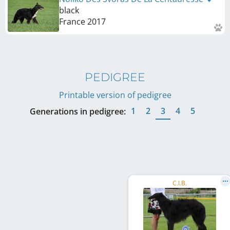
black
France
2017
PEDIGREE
Printable version of pedigree
1
2
3
4
5
Generations in pedigree:
C.I.B.