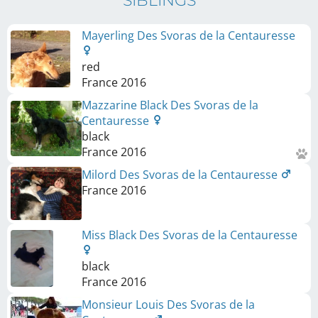
SIBLINGS
Mayerling Des Svoras de la Centauresse
red
France
2016
Mazzarine Black Des Svoras de la
Centauresse
black
France
2016
Milord Des Svoras de la Centauresse
France
2016
Miss Black Des Svoras de la Centauresse
black
France
2016
Monsieur Louis Des Svoras de la