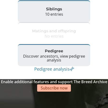
Siblings
10 entries
Matings and offspring
No entries
Pedigree
Discover ancestors, view pedigree
analysis
Pedigree analysis
Enable additional features and support The Breed Archive
Subscribe now