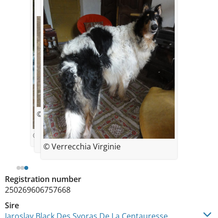
© verrecchia virginie
© verrecchia virginie
© Verrecchia Virginie
Registration number
250269606757668
Sire
Iaroslav Black Des Svoras De La Centauresse