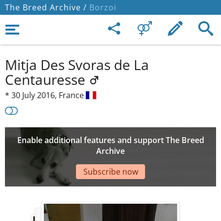
The Breed Archive /
Borzoi
Mitja Des Svoras de La
Centauresse
*
30 July 2016,
France
Enable additional features and support The Breed
Archive
Subscribe now