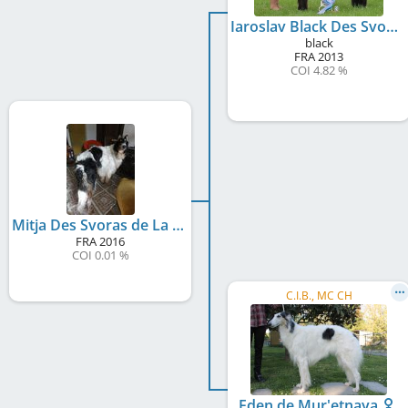
Iaroslav Black Des Svoras De La Centauresse
black
FRA
2013
COI 4.82 %
Mitja Des Svoras de La Centauresse
FRA
2016
COI 0.01 %
C.I.B., MC CH
Eden de Mur'etnaya