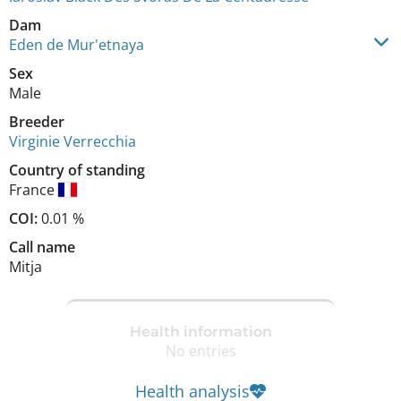
Dam
Eden de Mur'etnaya
Sex
Male
Breeder
Virginie Verrecchia
Country of standing
France
COI:
0.01 %
Call name
Mitja
Health information
No entries
Health analysis