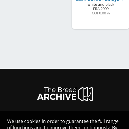
white and black
FRA
2009
COI 0.00 %
We use cookies in order to guarantee the full range
LEGAL NOTICE
of functions and to improve them continuously. By