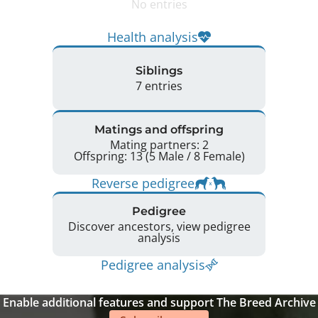
No entries
Health analysis
Siblings
7 entries
Matings and offspring
Mating partners: 2
Offspring: 13 (5 Male / 8 Female)
Reverse pedigree
Pedigree
Discover ancestors, view pedigree
analysis
Pedigree analysis
Enable additional features and support The Breed Archive