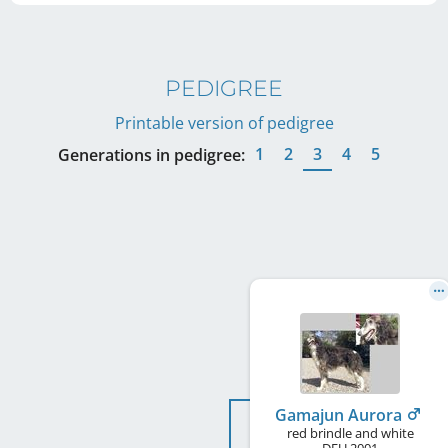
PEDIGREE
Printable version of pedigree
1
2
3
4
5
Generations in pedigree:
Gamajun Aurora
red brindle and white
DEU
2001