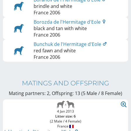
brindle and white
France
2006
Borozda de l'Hermitage d'Eole
black and tan with white
France
2006
Bunchuk de l'Hermitage d'Eole
red fawn and white
France
2006
MATINGS AND OFFSPRING
Mating partners: 2, Offspring: 13 (5 Male / 8 Female
)
4 Jan 2013
Litter size: 6
(2 Male / 4 Female)
France