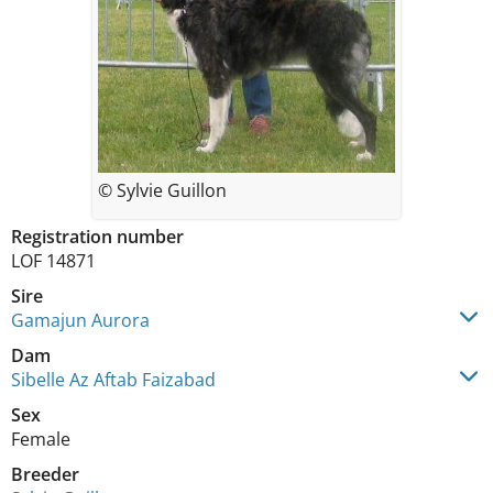
© Sylvie Guillon
Registration number
LOF 14871
Sire
Gamajun Aurora
Dam
Sibelle Az Aftab Faizabad
Sex
Female
Breeder