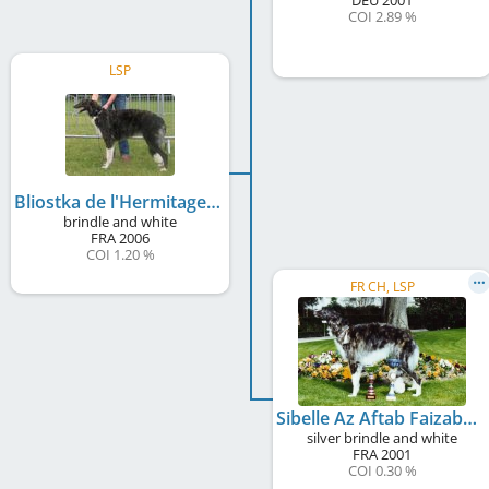
COI 2.89 %
LSP
Bliostka de l'Hermitage d'Eole
brindle and white
FRA
2006
COI 1.20 %
FR CH, LSP
Sibelle Az Aftab Faizabad
silver brindle and white
FRA
2001
COI 0.30 %