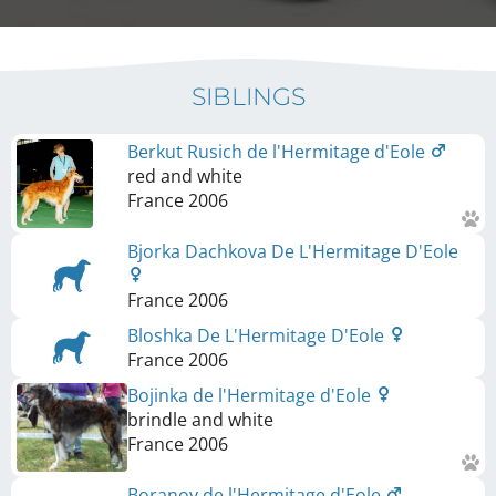
SIBLINGS
Berkut Rusich de l'Hermitage d'Eole
red and white
France
2006
Bjorka Dachkova De L'Hermitage D'Eole
France
2006
Bloshka De L'Hermitage D'Eole
France
2006
Bojinka de l'Hermitage d'Eole
brindle and white
France
2006
Boranov de l'Hermitage d'Eole