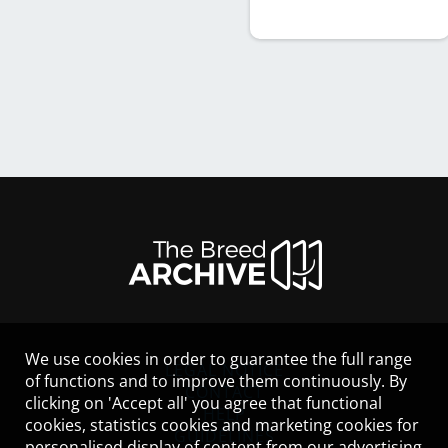
We use cookies in order to guarantee the full range
LEGAL NOTICE
of functions and to improve them continuously. By
CONTACT
clicking on 'Accept all' you agree that functional
HELP
cookies, statistics cookies and marketing cookies for
GUIDELINES
personalised display of content from our advertising