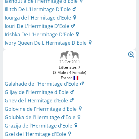
Iakhoutia de l'Hermitage d'Eole
Illitch De L'Hermitage D'Eole
Iourga de l'Hermitage d'Eole
Iouri De L'Hermitage D'Eole
Irishka De L'Hermitage D'Eole
Ivory Queen De L'Hermitage D'Eole
23 Oct 2011
Litter size: 7
(3 Male / 4 Female)
France
Galahade de l'Hermitage d'Eole
Giljay de l'Hermitage d'Eole
Gnev de l'Hermitage d'Eole
Golovine de l'Hermitage d'Eole
Golubka de l'Hermitage d'Eole
Grazija de l'Hermitage d'Eole
Gzel de l'Hermitage d'Eole