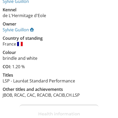
Sylvie Guillon
Kennel
de L'Hermitage d'Eole
Owner
Sylvie Guillon
Country of standing
France
Colour
brindle and white
COI:
1.20 %
Titles
LSP
-
Lauréat Standard Performance
Other titles and achievements
JBOB, RCAC, CAC, RCACIB, CACIB,CH.LSP 
Health information