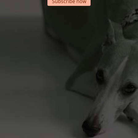
Subscribe now