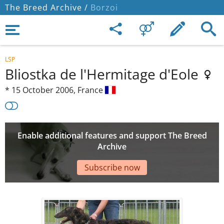
The Breed Archive /
Borzoi
LSP
Bliostka de l'Hermitage d'Eole
*
15 October 2006,
France
Enable additional features and support The Breed
Archive
Subscribe now