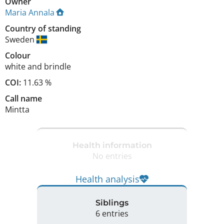
Owner
Maria Annala
Country of standing
Sweden
Colour
white and brindle
COI:
11.63 %
Call name
Mintta
Health information
No entries
Health analysis
Siblings
6 entries