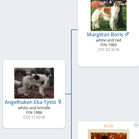
Margiitan Boris
white and red
FIN
1983
COI 32.32 %
Angelhaken Eka-Tyttö
white and brindle
FIN
1986
COI 11.63 %
FI CH