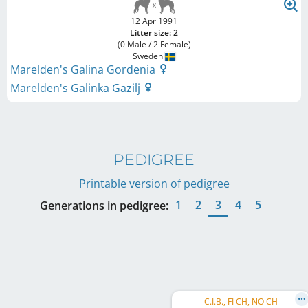
12 Apr 1991
Litter size: 2
(0 Male / 2 Female)
Sweden
Marelden's Galina Gordenia
Marelden's Galinka Gazilj
PEDIGREE
Printable version of pedigree
1
2
3
4
5
Generations in pedigree:
C.I.B., FI CH, NO CH