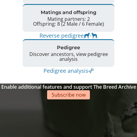
Matings and offspring
Mating partners: 2
Offspring: 8 (2 Male / 6 Female)
Reverse pedigree
Pedigree
Discover ancestors, view pedigree
analysis
Pedigree analysis
Enable additional features and support The Breed Archive
Subscribe now