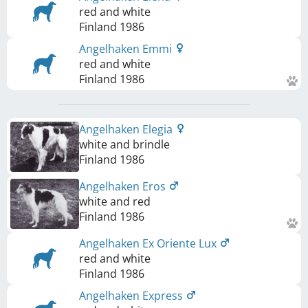
red and white
Finland
1986
Angelhaken Emmi
red and white
Finland
1986
Angelhaken Elegia
white and brindle
Finland
1986
Angelhaken Eros
white and red
Finland
1986
Angelhaken Ex Oriente Lux
red and white
Finland
1986
Angelhaken Express