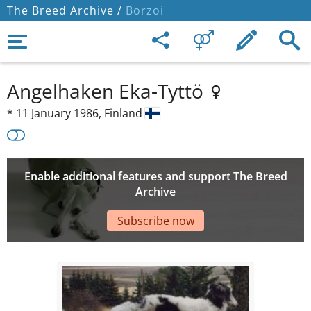
The Breed Archive /
Borzoi
Angelhaken Eka-Tyttö
*
11 January 1986,
Finland
Enable additional features and support The Breed
Archive
Subscribe now