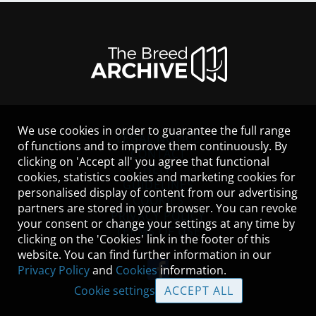
We use cookies in order to guarantee the full range
LEGAL NOTICE
of functions and to improve them continuously. By
CONTACT
clicking on 'Accept all' you agree that functional
HELP
cookies, statistics cookies and marketing cookies for
GUIDELINES
personalised display of content from our advertising
COOKIES
partners are stored in your browser. You can revoke
PRIVACY POLICY
your consent or change your settings at any time by
TERMS OF USE
clicking on the 'Cookies' link in the footer of this
website. You can find further information in our
Privacy Policy
and
Cookies
information.
Cookie settings
ACCEPT ALL