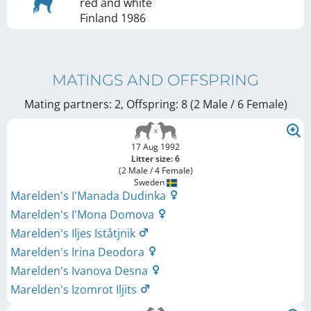
red and white
Finland
1986
MATINGS AND OFFSPRING
Mating partners: 2, Offspring: 8 (2 Male / 6 Female
)
17 Aug 1992
Litter size: 6
(2 Male / 4 Female)
Sweden
Marelden's I'Manada Dudinka
Marelden's I'Mona Domova
Marelden's Iljes Iståtjnik
Marelden's Irina Deodora
Marelden's Ivanova Desna
Marelden's Izomrot Iljits