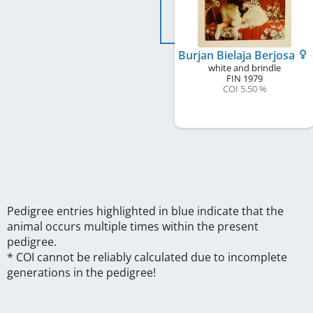
Burjan Bielaja Berjosa
white and brindle
FIN
1979
COI 5.50 %
Pedigree entries highlighted in blue indicate that the
animal occurs multiple times within the present
pedigree.
* COI cannot be reliably calculated due to incomplete
generations in the pedigree!