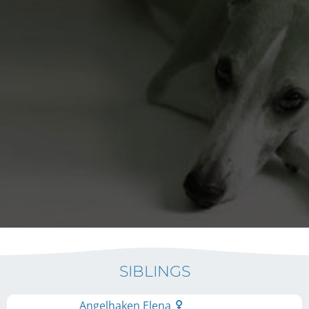
SIBLINGS
Angelhaken Elena