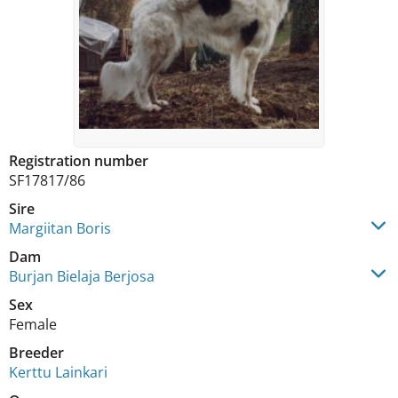
Registration number
SF17817/86
Sire
Margiitan Boris
Dam
Burjan Bielaja Berjosa
Sex
Female
Breeder
Kerttu Lainkari