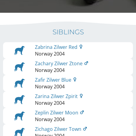
SIBLINGS
Zabrina Zilwer Red
Norway
2004
Zachary Zilwer Ztone
Norway
2004
Zafir Zilwer Blue
Norway
2004
Zarina Zilwer Zpirit
Norway
2004
Zeplin Zilwer Moon
Norway
2004
Zichago Zilwer Town
Norway
2004