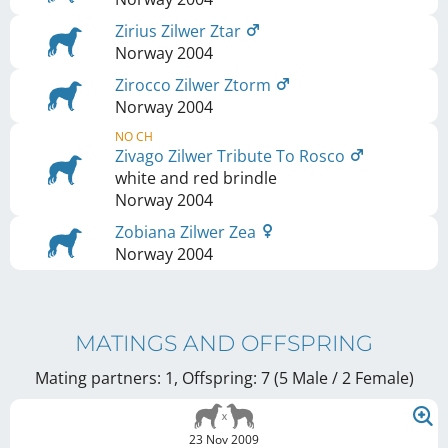
Zirius Zilwer Ztar
Norway
2004
Zirocco Zilwer Ztorm
Norway
2004
NO CH
Zivago Zilwer Tribute To Rosco
white and red brindle
Norway
2004
Zobiana Zilwer Zea
Norway
2004
MATINGS AND OFFSPRING
Mating partners: 1, Offspring: 7 (5 Male / 2 Female
)
23 Nov 2009