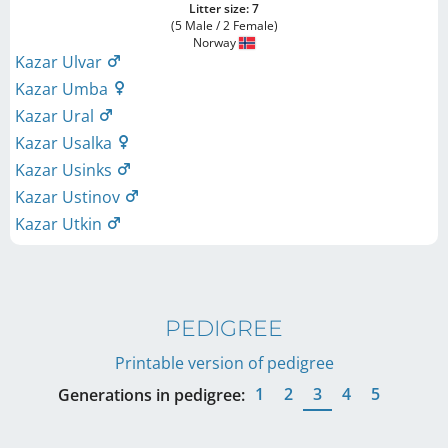
Litter size: 7
(5 Male / 2 Female)
Norway
Kazar Ulvar
Kazar Umba
Kazar Ural
Kazar Usalka
Kazar Usinks
Kazar Ustinov
Kazar Utkin
PEDIGREE
Printable version of pedigree
1
2
3
4
5
Generations in pedigree: