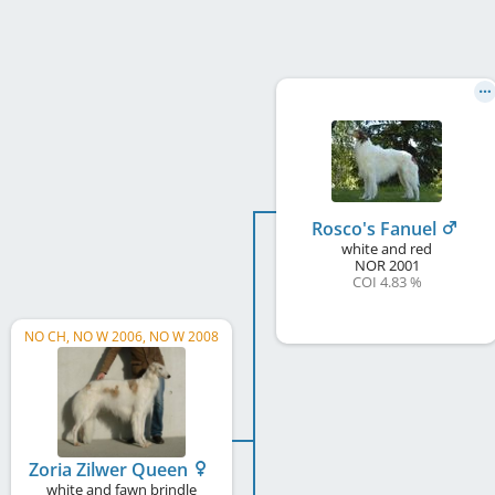
Rosco's Fanuel
white and red
NOR
2001
COI 4.83 %
NO CH, NO W 2006, NO W 2008
Zoria Zilwer Queen
white and fawn brindle