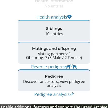
Health information
No entries
Health analysis
Siblings
10 entries
Matings and offspring
Mating partners: 1
Offspring: 7 (5 Male / 2 Female)
Reverse pedigree
Pedigree
Discover ancestors, view pedigree
analysis
Pedigree analysis
Enable additional features and support The Breed Archive