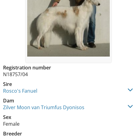
Registration number
N18757/04
Sire
Rosco's Fanuel
Dam
Zilver Moon van Triumfus Dyonisos
Sex
Female
Breeder