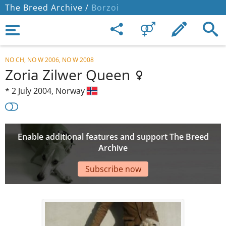
The Breed Archive /
Borzoi
NO CH, NO W 2006, NO W 2008
Zoria Zilwer Queen
*
2 July 2004,
Norway
Enable additional features and support The Breed
Archive
Subscribe now