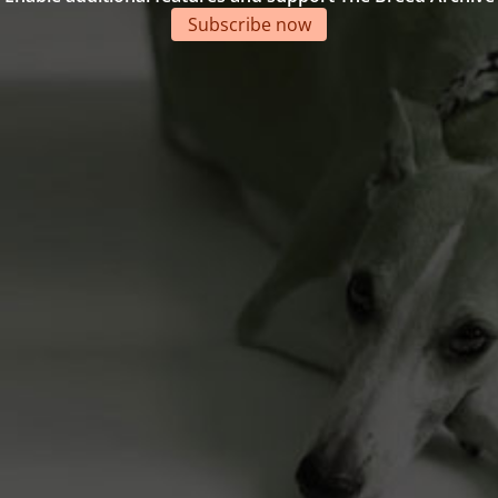
Subscribe now