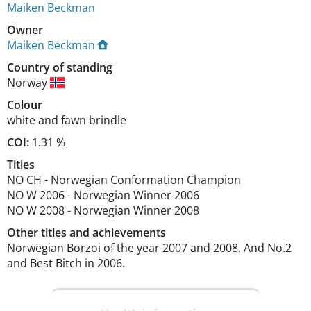
Maiken Beckman
Owner
Maiken Beckman
Country of standing
Norway
Colour
white and fawn brindle
COI:
1.31 %
Titles
NO CH
-
Norwegian Conformation Champion
NO W
2006
-
Norwegian Winner
2006
NO W
2008
-
Norwegian Winner
2008
Other titles and achievements
Norwegian Borzoi of the year 2007 and 2008, And No.2 
and Best Bitch in 2006. 