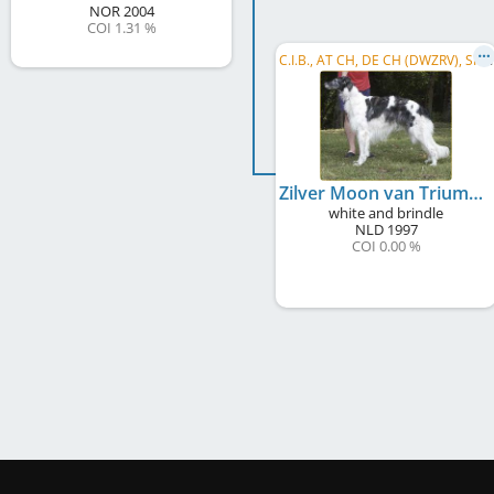
NOR
2004
COI 1.31 %
C
.I.B., AT CH, DE CH (DWZRV), SI CH
Zilver Moon van Triumfus Dyonisos
white and brindle
NLD
1997
COI 0.00 %