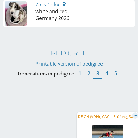
Zoi's Chloe
white and red
Germany
2026
PEDIGREE
Printable version of pedigree
1
2
3
4
5
Generations in pedigree:
D
E CH (VDH), CACIL-Prüfung, S&L, DE CH (DWZRV)