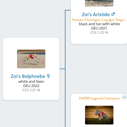
Zoi's Aristide
Hessen-Thüringen Cup Jgd. Sieger 2022, CLU, B&P breeding
black and tan with white
DEU
2021
COI 1.20 %
Zoi's Belphoebe
white and fawn
DEU
2023
COI 2.01 %
DWZRV-Jugend-Champion