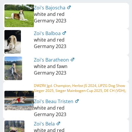
Zoi's Bajoscha
white and red
Germany
2023
Zoi's Balboa
white and red
Germany
2023
Zoi's Baratheon
white and fawn
Germany
2023
DWZRV Jgd. Champion, Herbst JS 2024, LIPZG Dog Show
Sieger 2025, Sieger Mainbogen-Cup 2025, DE CH (VDH),
...
Zoi's Beau Tristen
white and red
Germany
2023
Zoi's Bela
white and red