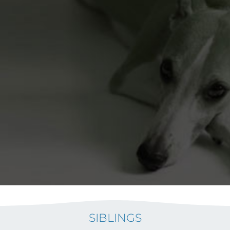
SIBLINGS