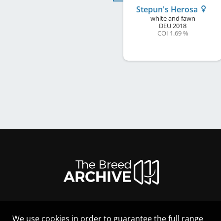
Stepun's Herosa
white and fawn
DEU
2018
COI 1.69 %
We use cookies in order to guarantee the full range