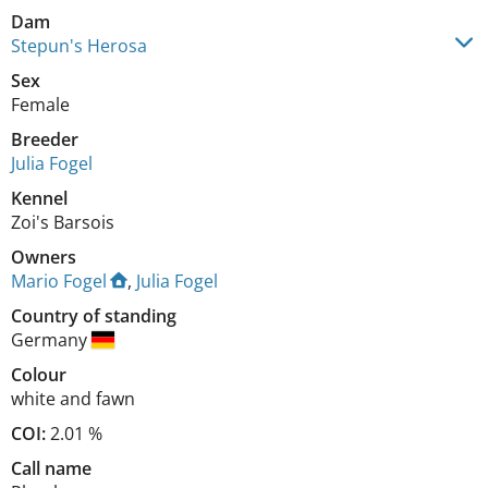
Dam
Stepun's Herosa
Sex
Female
Breeder
Julia Fogel
Kennel
Zoi's Barsois
Owners
Mario Fogel
,
Julia Fogel
Country of standing
Germany
Colour
white and fawn
COI:
2.01 %
Call name