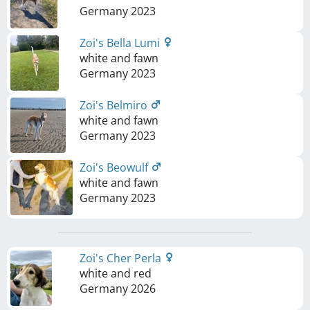
Germany
2023
Zoi's Bella Lumi
white and fawn
Germany
2023
Zoi's Belmiro
white and fawn
Germany
2023
Zoi's Beowulf
white and fawn
Germany
2023
Zoi's Cher Perla
white and red
Germany
2026