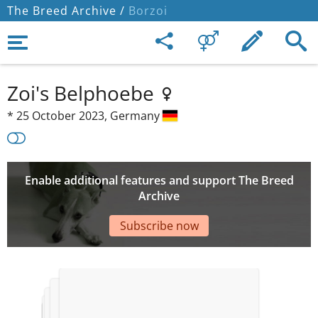
The Breed Archive /
Borzoi
Zoi's Belphoebe
*
25 October 2023,
Germany
Enable additional features and support The Breed
Archive
Subscribe now