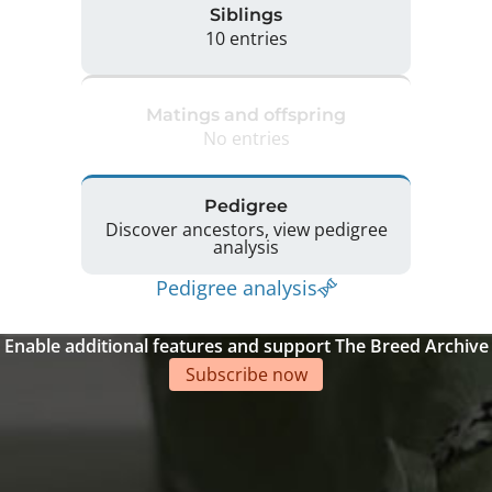
Siblings
10 entries
Matings and offspring
No entries
Pedigree
Discover ancestors, view pedigree
analysis
Pedigree analysis
Enable additional features and support The Breed Archive
Subscribe now