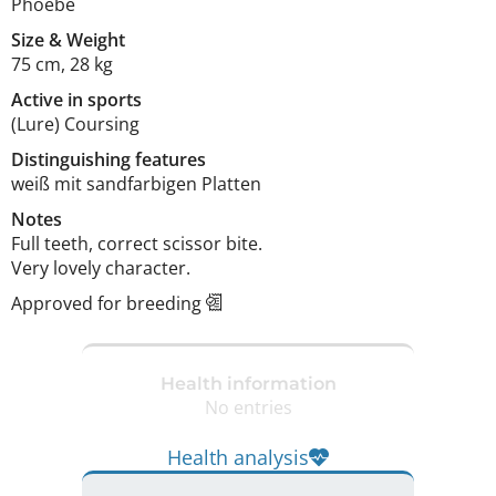
Phoebe
Size
&
Weight
75 cm
,
28 kg
Active in sports
(Lure) Coursing
Distinguishing features
weiß mit sandfarbigen Platten 
Notes
Full teeth, correct scissor bite.

Very lovely character. 
Approved for breeding
Health information
No entries
Health analysis