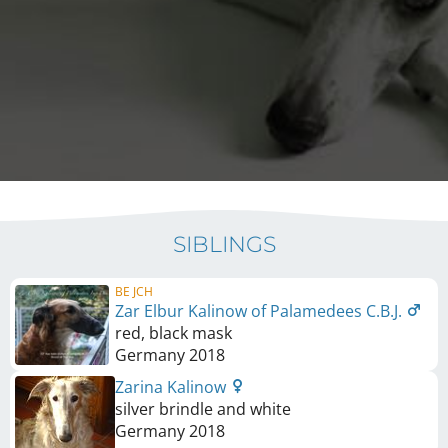
SIBLINGS
BE JCH
Zar Elbur Kalinow of Palamedees C.B.J.
red, black mask
Germany
2018
Zarina Kalinow
silver brindle and white
Germany
2018