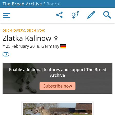
The Breed Archive /
Borzoi
DE CH (DWZRV), DE CH (VDH)
Zlatka Kalinow
*
25 February 2018,
Germany
Enable additional features and support The Breed
Archive
Subscribe now