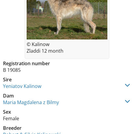
© Kalinow
Zladdi 12 month
Registration number
B 19085
Sire
Yeniatov Kalinow
Dam
Maria Magdalena z Bilmy
Sex
Female
Breeder