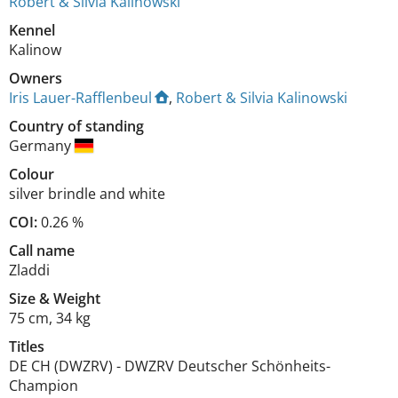
Robert & Silvia Kalinowski
Kennel
Kalinow
Owners
Iris Lauer-Rafflenbeul
,
Robert & Silvia Kalinowski
Country of standing
Germany
Colour
silver brindle and white
COI:
0.26 %
Call name
Zladdi
Size
&
Weight
75 cm
,
34 kg
Titles
DE CH (DWZRV)
-
DWZRV Deutscher Schönheits-
Champion