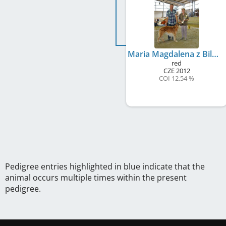
Maria Magdalena z Bilmy
red
CZE
2012
COI 12.54 %
Pedigree entries highlighted in blue indicate that the
animal occurs multiple times within the present
pedigree.