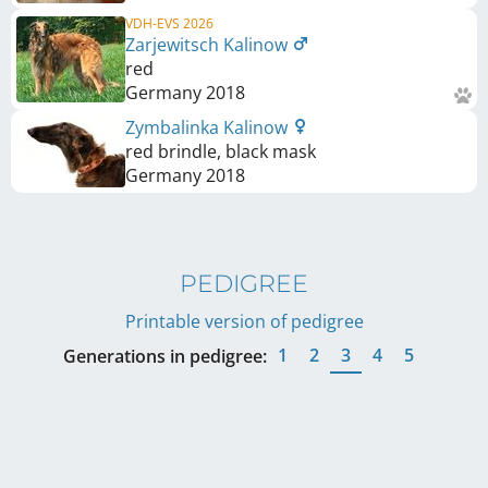
VDH-EVS 2026
Zarjewitsch Kalinow
red
Germany
2018
Zymbalinka Kalinow
red brindle, black mask
Germany
2018
PEDIGREE
Printable version of pedigree
1
2
3
4
5
Generations in pedigree: