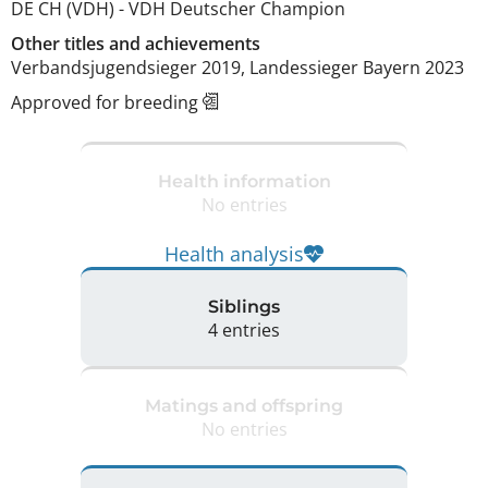
DE CH (VDH)
-
VDH Deutscher Champion
Other titles and achievements
Verbandsjugendsieger 2019, Landessieger Bayern 2023 
Approved for breeding
Health information
No entries
Health analysis
Siblings
4 entries
Matings and offspring
No entries