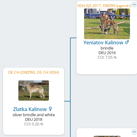
V
DH-EJS 2017, DWZRV-Jugend-Champion, DWZRV Verbandsjugendsieger 2017, DE CH (DWZRV), VDH Bundessieger 2019
Yeniatov Kalinow
brindle
DEU
2016
COI 7.05 %
DE CH (DWZRV), DE CH (VDH)
Zlatka Kalinow
silver brindle and white
DEU
2018
COI 0.26 %