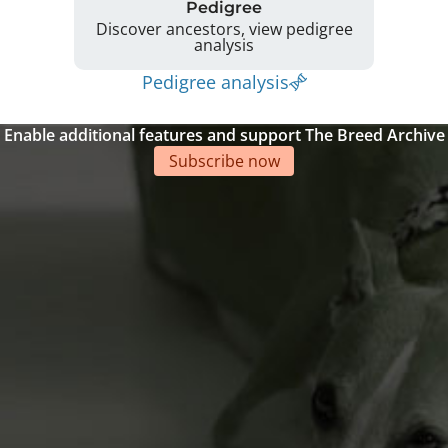
Pedigree
Discover ancestors, view pedigree
analysis
Pedigree analysis
Enable additional features and support The Breed Archive
Subscribe now