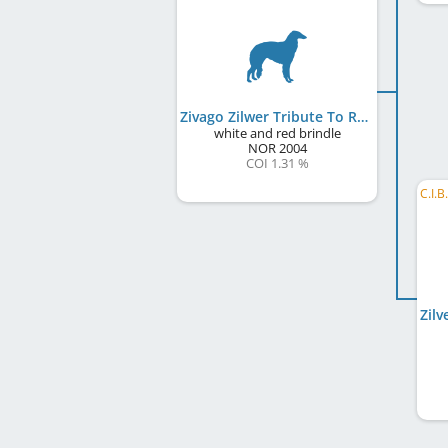
Zivago Zilwer Tribute To Rosco
white and red brindle
NOR
2004
COI 1.31 %