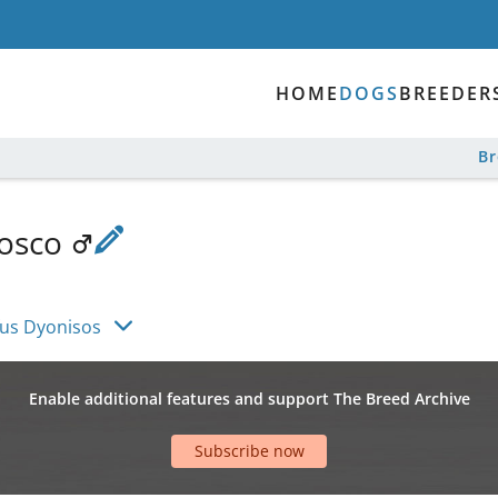
HOME
DOGS
BREEDER
B
Rosco
fus Dyonisos
Enable additional features and support The Breed Archive
Subscribe now