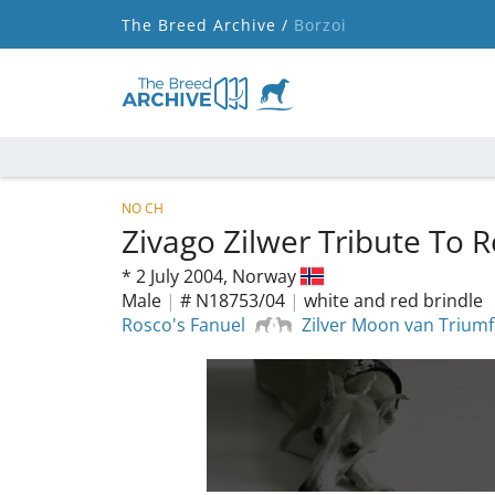
The Breed Archive /
Borzoi
NO CH
Zivago Zilwer Tribute To 
*
2 July 2004,
Norway
Male
|
# N18753/04
|
white and red brindle
Rosco's Fanuel
Zilver Moon van Trium