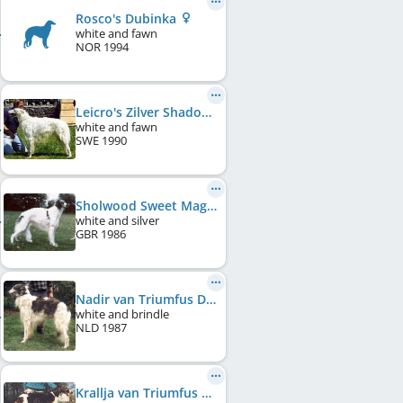
Rosco's Dubinka
white and fawn
NOR
1994
Leicro's Zilver Shadow of Dimland
white and fawn
SWE
1990
Sholwood Sweet Magnolia
white and silver
GBR
1986
Nadir van Triumfus Dyonisos
white and brindle
NLD
1987
Krallja van Triumfus Dyonisos