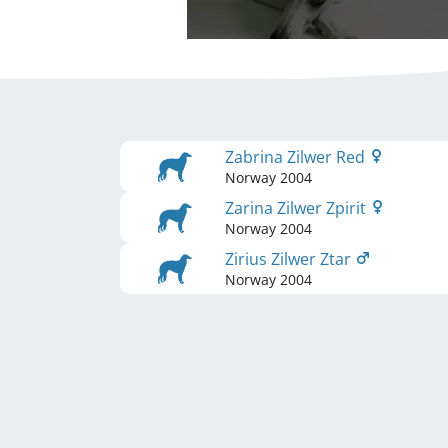
Zabrina Zilwer Red
Norway
2004
Zarina Zilwer Zpirit
Norway
2004
Zirius Zilwer Ztar
Norway
2004