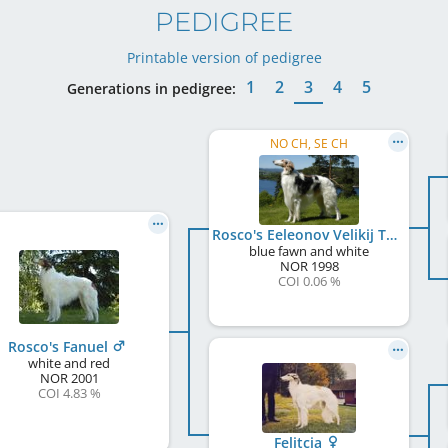
PEDIGREE
Printable version of pedigree
1
2
3
4
5
Generations in pedigree:
NO CH, SE CH
Rosco's Eeleonov Velikij Tsar
blue fawn and white
NOR
1998
COI 0.06 %
Rosco's Fanuel
white and red
NOR
2001
COI 4.83 %
Felitcia