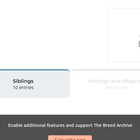
Siblings
Matings and offspri
10 entries
No entries
Enable additional features and support The Breed Archive
Subscribe now