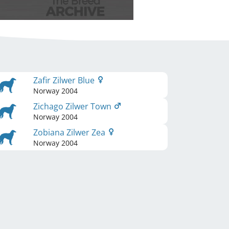
Zafir Zilwer Blue
Norway
2004
Zichago Zilwer Town
Norway
2004
Zobiana Zilwer Zea
Norway
2004