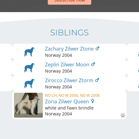
SIBLINGS
Zachary Zilwer Ztone
Norway
2004
Zeplin Zilwer Moon
Norway
2004
Zirocco Zilwer Ztorm
Norway
2004
NO CH, NO W 2006, NO W 2008
Zoria Zilwer Queen
white and fawn brindle
Norway
2004