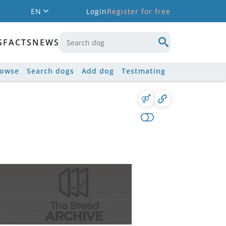
EN
Login
Register for free
S
FACTS
NEWS
rowse
Search dogs
Add dog
Testmating