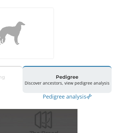
ng
Pedigree
Discover ancestors, view pedigree analysis
Pedigree analysis