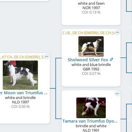
white and fawn
NOR
1997
COI 0.13 %
C.I.B., DE CH (DWZRV), DE CH (VDH), AT CH
C.I.B., AT CH, DE CH (DWZRV), SI CH
Sholwood Silver Fox
white and blue brindle
GBR
1992
COI 0.07 %
Zilver Moon van Triumfus Dyonisos
white and brindle
NLD
1997
COI 0.00 %
Tamara van Triumfus Dyonisos
brindle and white
NLD
1991