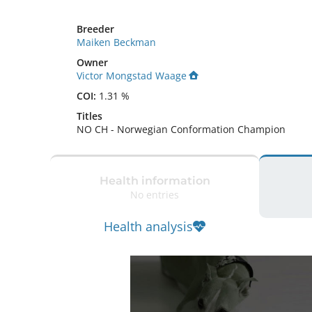
Breeder
Maiken Beckman
Owner
Victor Mongstad Waage
COI:
1.31 %
Titles
NO CH
-
Norwegian Conformation Champion
Health information
No entries
Health analysis