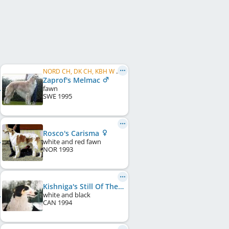
NORD CH, DK CH, KBH W 1999, SE CH, FI CH
Zaprof's Melmac
fawn
SWE
1995
Rosco's Carisma
white and red fawn
NOR
1993
Kishniga's Still Of The Night
white and black
CAN
1994