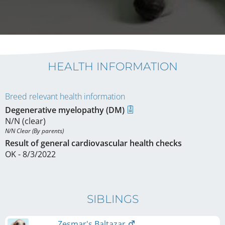
HEALTH INFORMATION
Breed relevant health information
Degenerative myelopathy (DM)
N/N (clear)
N/N Clear (By parents)
Result of general cardiovascular health checks
OK - 8/3/2022
SIBLINGS
Zesmar's Baltazar