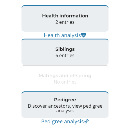
Health information
2 entries
Health analysis
Siblings
6 entries
Matings and offspring
No entries
Pedigree
Discover ancestors, view pedigree
analysis
Pedigree analysis