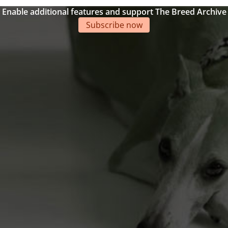
Enable additional features and support The Breed Archive
Subscribe now