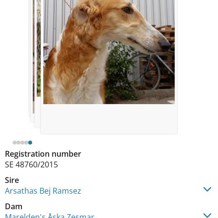
Registration number
SE 48760/2015
Sire
Arsathas Bej Ramsez
Dam
Marelden's Åska Zesmar