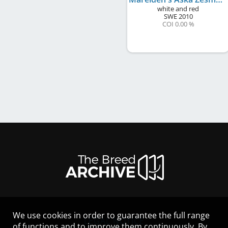
white and red
SWE
2010
COI 0.00 %
We use cookies in order to guarantee the full range
LEGAL NOTICE
of functions and to improve them continuously. By