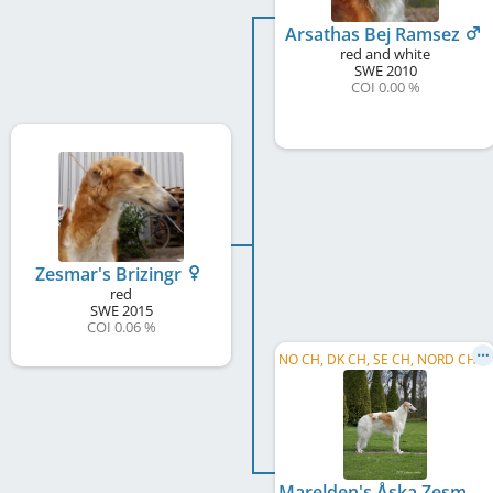
Arsathas Bej Ramsez
red and white
SWE
2010
COI 0.00 %
Zesmar's Brizingr
red
SWE
2015
COI 0.06 %
N
O CH, DK CH, SE CH, NORD CH, C.I.B.P.
Marelden's Åska Zesmar