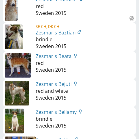
red
Sweden
2015
SE CH, DK CH
Zesmar's Baztian
brindle
Sweden
2015
Zesmar's Beata
red
Sweden
2015
Zesmar's Bejuti
red and white
Sweden
2015
Zesmar's Bellamy
brindle
Sweden
2015