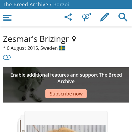
The Breed Archive /
Borzoi
Zesmar's Brizingr
*
6 August 2015,
Sweden
Enable additional features and support The Breed
Archive
Subscribe now