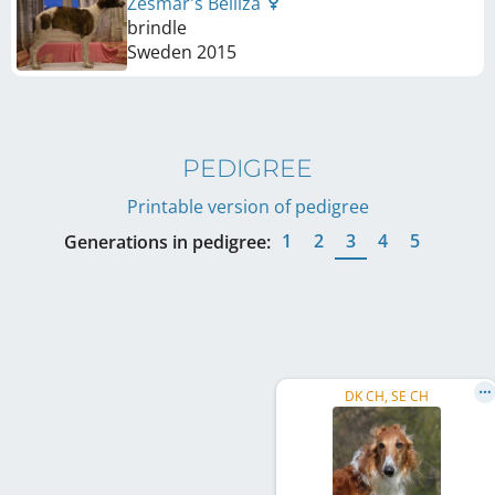
Zesmar's Belliza
brindle
Sweden
2015
PEDIGREE
Printable version of pedigree
1
2
3
4
5
Generations in pedigree:
DK CH, SE CH