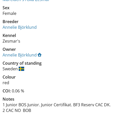
Sex
Female
Breeder
Annelie Björklund
Kennel
Zesmar's
Owner
Annelie Björklund
Country of standing
Sweden
Colour
red
COI:
0.06 %
Notes
1 Junior BOS Junior. Junior Certifikat. BF3 Reserv CAC DK.  
2 CAC NO  BOB 