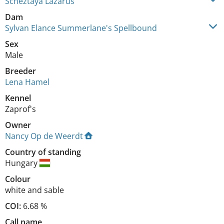
Scheztaya Lazarus
Dam
Sylvan Elance Summerlane's Spellbound
Sex
Male
Breeder
Lena Hamel
Kennel
Zaprof's
Owner
Nancy Op de Weerdt
Country of standing
Hungary
Colour
white and sable
COI:
6.68 %
Call name