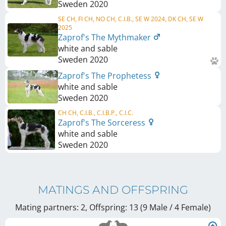
Sweden
2020
SE CH, FI CH, NO CH, C.I.B., SE W 2024, DK CH, SE W
2025
Zaprof's The Mythmaker
white and sable
Sweden
2020
Zaprof's The Prophetess
white and sable
Sweden
2020
CH CH, C.I.B., C.I.B.P., C.I.C.
Zaprof's The Sorceress
white and sable
Sweden
2020
MATINGS AND OFFSPRING
Mating partners: 2, Offspring: 13 (9 Male / 4 Female
)