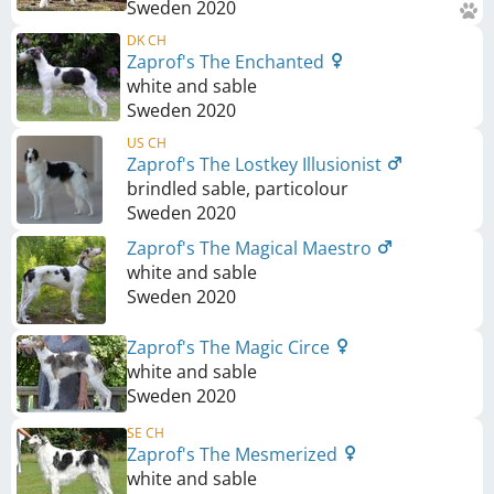
Sweden
2020
DK CH
Zaprof's The Enchanted
white and sable
Sweden
2020
US CH
Zaprof's The Lostkey Illusionist
brindled sable, particolour
Sweden
2020
Zaprof's The Magical Maestro
white and sable
Sweden
2020
Zaprof's The Magic Circe
white and sable
Sweden
2020
SE CH
Zaprof's The Mesmerized
white and sable