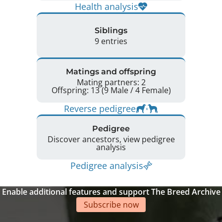
Health analysis
Siblings
9 entries
Matings and offspring
Mating partners: 2
Offspring: 13 (9 Male / 4 Female)
Reverse pedigree
Pedigree
Discover ancestors, view pedigree
analysis
Pedigree analysis
Enable additional features and support The Breed Archive
Subscribe now