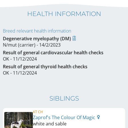
HEALTH INFORMATION
Breed relevant health information
Degenerative myelopathy (DM)
N/mut (carrier) - 14/2/2023
Result of general cardiovascular health checks
OK - 11/12/2024
Result of general thyroid health checks
OK - 11/12/2024
SIBLINGS
AT CH
Zaprof's The Colour Of Magic
white and sable