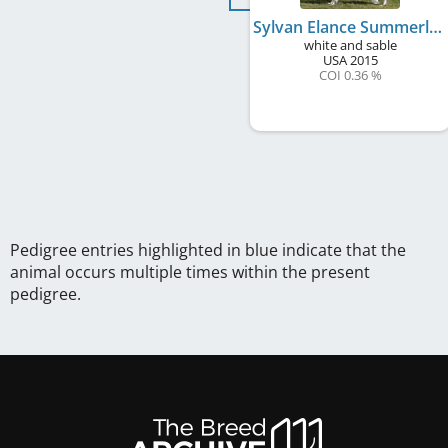
Sylvan Elance Summerlane's Spellbound
white and sable
USA
2015
COI 0.36 %
Pedigree entries highlighted in blue indicate that the
animal occurs multiple times within the present
pedigree.