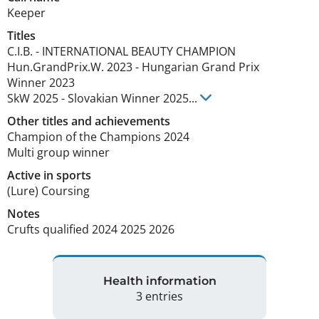
Keeper
Titles
C.I.B.
-
INTERNATIONAL BEAUTY CHAMPION
Hun.GrandPrix.W.
2023
-
Hungarian Grand Prix
Winner
2023
SkW
2025
-
Slovakian Winner
2025
...
Other titles and achievements
Champion of the Champions 2024

Multi group winner 
Active in sports
(Lure) Coursing
Notes
Crufts qualified 2024 2025 2026 
Health information
3 entries