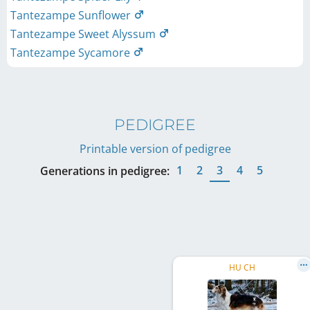
Tantezampe Sunflower
Tantezampe Sweet Alyssum
Tantezampe Sycamore
PEDIGREE
Printable version of pedigree
1
2
3
4
5
Generations in pedigree:
HU CH