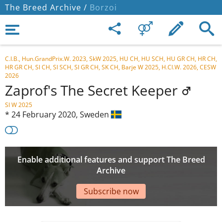
The Breed Archive /
Borzoi
C.I.B., Hun.GrandPrix.W. 2023, SkW 2025, HU CH, HU SCH, HU GR CH, HR CH,
HR GR CH, SI CH, SI SCH, SI GR CH, SK CH, Barje W 2025, H.Cl.W. 2026, CESW
2026
Zaprof's The Secret Keeper
SI W 2025
*
24 February 2020,
Sweden
Enable additional features and support The Breed
Archive
Subscribe now