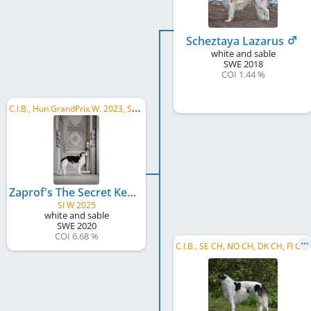
Scheztaya Lazarus
white and sable
SWE
2018
COI 1.44 %
C
.I.B., Hun.GrandPrix.W. 2023, SkW 2025, HU CH, HU SCH, HU GR CH, HR CH, HR GR CH, SI CH, ...
Zaprof's The Secret Keeper
SI W 2025
white and sable
SWE
2020
COI 6.68 %
C
.I.B., SE CH, NO CH, DK CH, FI CH, NO W 2016, NO JW 2016, HE W 2017, Winner Donaueschingen 2019