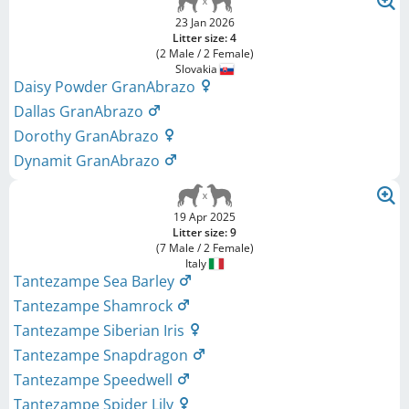
23 Jan 2026
Litter size: 4
(2 Male / 2 Female)
Slovakia
Daisy Powder GranAbrazo
Dallas GranAbrazo
Dorothy GranAbrazo
Dynamit GranAbrazo
19 Apr 2025
Litter size: 9
(7 Male / 2 Female)
Italy
Tantezampe Sea Barley
Tantezampe Shamrock
Tantezampe Siberian Iris
Tantezampe Snapdragon
Tantezampe Speedwell
Tantezampe Spider Lily