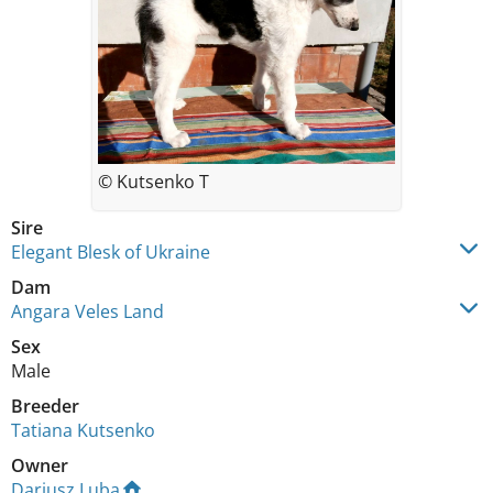
© Kutsenko T
Sire
Elegant Blesk of Ukraine
Dam
Angara Veles Land
Sex
Male
Breeder
Tatiana Kutsenko
Owner
Dariusz Luba