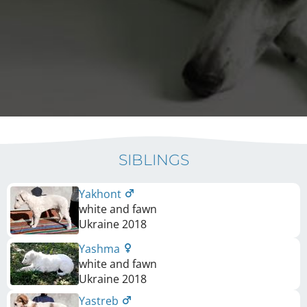
SIBLINGS
Yakhont
white and fawn
Ukraine
2018
Yashma
white and fawn
Ukraine
2018
Yastreb