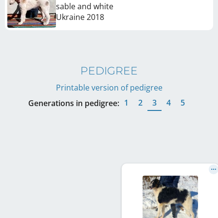
sable and white
Ukraine
2018
PEDIGREE
Printable version of pedigree
1
2
3
4
5
Generations in pedigree: