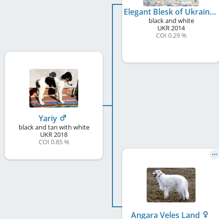
Elegant Blesk of Ukraine
black and white
UKR
2014
COI 0.29 %
Yariy
black and tan with white
UKR
2018
COI 0.85 %
Angara Veles Land