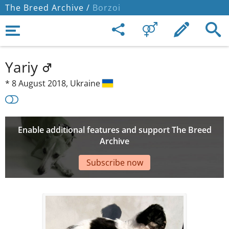
The Breed Archive /
Borzoi
Yariy
*
8 August 2018,
Ukraine
Enable additional features and support The Breed
Archive
Subscribe now