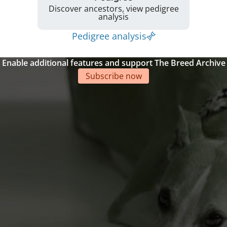
Discover ancestors, view pedigree
analysis
Pedigree analysis
Enable additional features and support The Breed Archive
Subscribe now