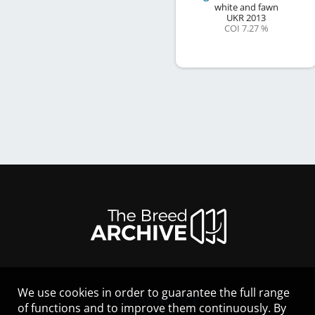
white and fawn
UKR
2013
COI 7.27 %
We use cookies in order to guarantee the full range
LEGAL NOTICE
of functions and to improve them continuously. By