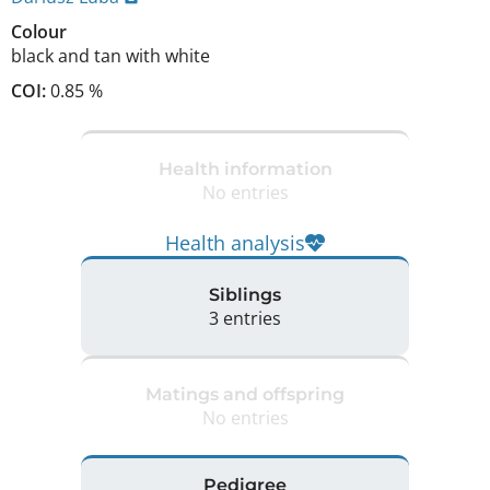
Colour
black and tan with white
COI:
0.85 %
Health information
No entries
Health analysis
Siblings
3 entries
Matings and offspring
No entries
Pedigree