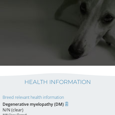
HEALTH INFORMATION
Breed relevant health information
Degenerative myelopathy (DM)
N/N (clear)
N/N Clear (Tested)