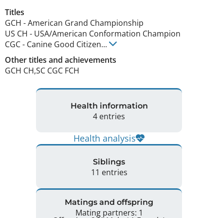
Titles
GCH
-
American Grand Championship
US CH
-
USA/American Conformation Champion
CGC
-
Canine Good Citizen
...
Other titles and achievements
GCH CH,SC CGC FCH 
Health information
4 entries
Health analysis
Siblings
11 entries
Matings and offspring
Mating partners: 1