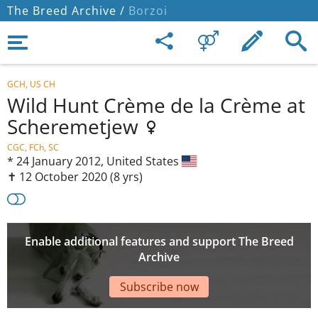
The Breed Archive /
Borzoi
GCH, US CH
Wild Hunt Crème de la Crème at
Scheremetjew
CGC, FCh, SC
*
24 January 2012,
United States
✝︎ 12 October 2020
(8 yrs)
Enable additional features and support The Breed
Archive
Subscribe now