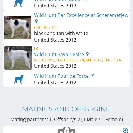
United States
2012
Wild Hunt Par Excellence at Scheremetjew
CGC, FCh, SC
black and tan with white
United States
2012
DC
Wild Hunt Savoir-Faire
SC, LCX, MC, CGCA, CGCU, RN, BN, DCAT, TKN, VLAA
United States
2012
Wild Hunt Tour de Force
United States
2012
MATINGS AND OFFSPRING
Mating partners: 1, Offspring: 2 (1 Male / 1 Female
)