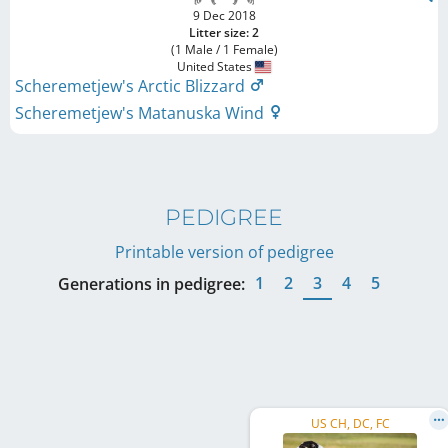
9 Dec 2018
Litter size: 2
(1 Male / 1 Female)
United States
Scheremetjew's Arctic Blizzard
Scheremetjew's Matanuska Wind
PEDIGREE
Printable version of pedigree
1
2
3
4
5
Generations in pedigree:
US CH, DC, FC