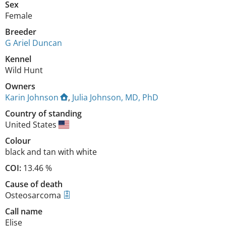
Sex
Female
Breeder
G Ariel Duncan
Kennel
Wild Hunt
Owners
Karin Johnson
,
Julia Johnson, MD, PhD
Country of standing
United States
Colour
black and tan with white
COI:
13.46 %
Cause of death
Osteosarcoma
Call name
Elise