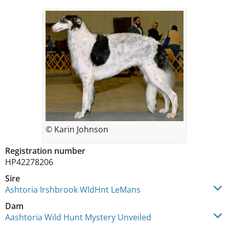
© Karin Johnson
Registration number
HP42278206
Sire
Ashtoria Irshbrook WldHnt LeMans
Dam
Aashtoria Wild Hunt Mystery Unveiled