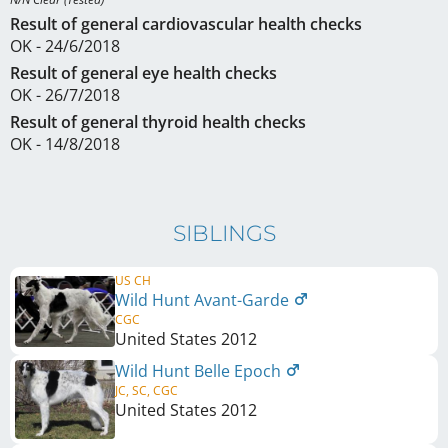
Result of general cardiovascular health checks
OK - 24/6/2018
Result of general eye health checks
OK - 26/7/2018
Result of general thyroid health checks
OK - 14/8/2018
SIBLINGS
US CH
Wild Hunt Avant-Garde
CGC
United States
2012
Wild Hunt Belle Epoch
JC, SC, CGC
United States
2012