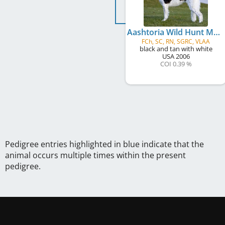
Aashtoria Wild Hunt Mystery Unveiled
FCh, SC, RN, SGRC, VLAA
black and tan with white
USA
2006
COI 0.39 %
Pedigree entries highlighted in blue indicate that the
animal occurs multiple times within the present
pedigree.