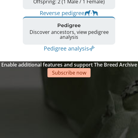
Offspring: 2 (1 Male / 1 Female)
Reverse pedigree
Pedigree
Discover ancestors, view pedigree
analysis
Pedigree analysis
Enable additional features and support The Breed Archive
Subscribe now