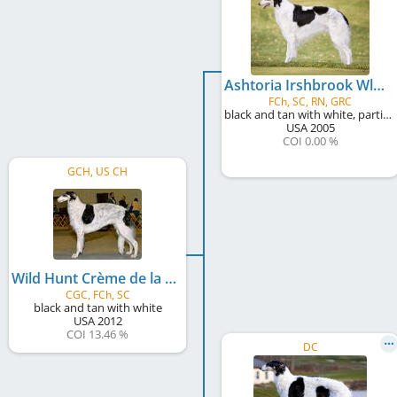
Ashtoria Irshbrook WldHnt LeMans
FCh, SC, RN, GRC
black and tan with white, particolour
USA
2005
COI 0.00 %
GCH, US CH
Wild Hunt Crème de la Crème at Scheremetjew
CGC, FCh, SC
black and tan with white
USA
2012
COI 13.46 %
DC