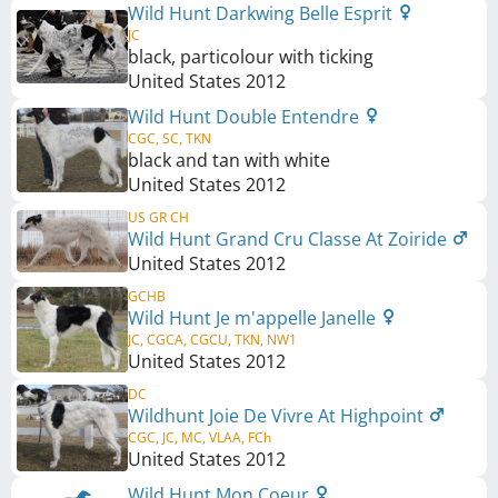
Wild Hunt Darkwing Belle Esprit
JC
black, particolour with ticking
United States
2012
Wild Hunt Double Entendre
CGC, SC, TKN
black and tan with white
United States
2012
US GR CH
Wild Hunt Grand Cru Classe At Zoiride
United States
2012
GCHB
Wild Hunt Je m'appelle Janelle
JC, CGCA, CGCU, TKN, NW1
United States
2012
DC
Wildhunt Joie De Vivre At Highpoint
CGC, JC, MC, VLAA, FCh
United States
2012
Wild Hunt Mon Coeur