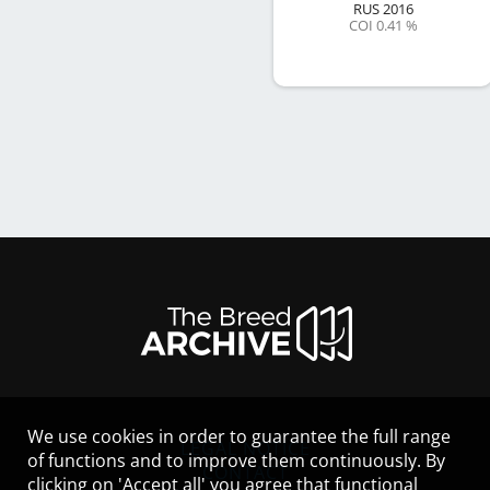
RUS
2016
COI 0.41 %
We use cookies in order to guarantee the full range
LEGAL NOTICE
of functions and to improve them continuously. By
CONTACT
clicking on 'Accept all' you agree that functional