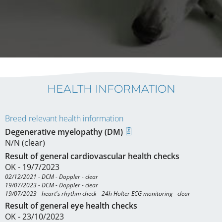
HEALTH INFORMATION
Breed relevant health information
Degenerative myelopathy (DM)
N/N (clear)
Result of general cardiovascular health checks
OK - 19/7/2023
02/12/2021 - DCM - Doppler - clear

19/07/2023 - DCM - Doppler - clear

19/07/2023 - heart's rhythm check - 24h Holter ECG monitoring - clear
Result of general eye health checks
OK - 23/10/2023