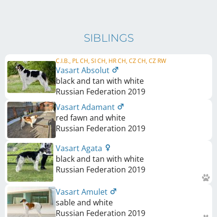
SIBLINGS
C.I.B., PL CH, SI CH, HR CH, CZ CH, CZ RW
Vasart Absolut
black and tan with white
Russian Federation
2019
Vasart Adamant
red fawn and white
Russian Federation
2019
Vasart Agata
black and tan with white
Russian Federation
2019
Vasart Amulet
sable and white
Russian Federation
2019