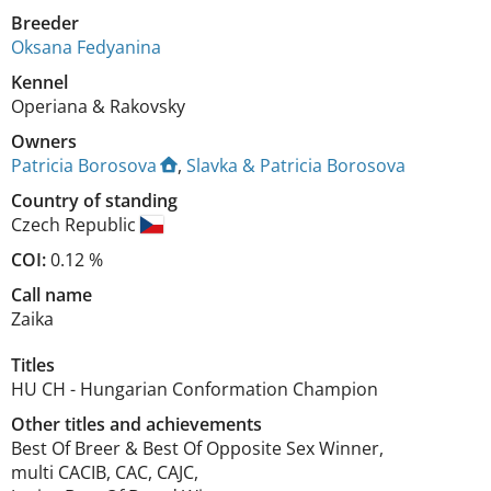
Breeder
Oksana Fedyanina
Kennel
Operiana & Rakovsky
Owners
Patricia Borosova
,
Slavka & Patricia Borosova
Country of standing
Czech Republic
COI:
0.12 %
Call name
Zaika
Titles
HU CH
-
Hungarian Conformation Champion
Other titles and achievements
Best Of Breer & Best Of Opposite Sex Winner,

multi CACIB, CAC, CAJC,
