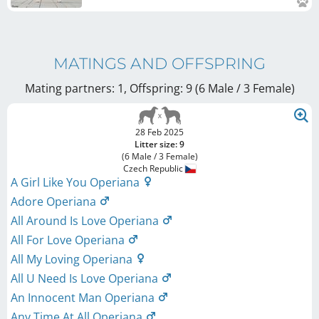
MATINGS AND OFFSPRING
Mating partners: 1, Offspring: 9 (6 Male / 3 Female
)
28 Feb 2025
Litter size: 9
(6 Male / 3 Female)
Czech Republic
A Girl Like You Operiana
Adore Operiana
All Around Is Love Operiana
All For Love Operiana
All My Loving Operiana
All U Need Is Love Operiana
An Innocent Man Operiana
Any Time At All Operiana