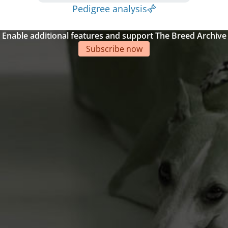
Pedigree analysis
Enable additional features and support The Breed Archive
Subscribe now