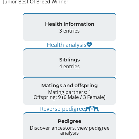
Junior Best Of Breed Winner 
Health information
3 entries
Health analysis
Siblings
4 entries
Matings and offspring
Mating partners: 1
Offspring: 9 (6 Male / 3 Female)
Reverse pedigree
Pedigree
Discover ancestors, view pedigree
analysis