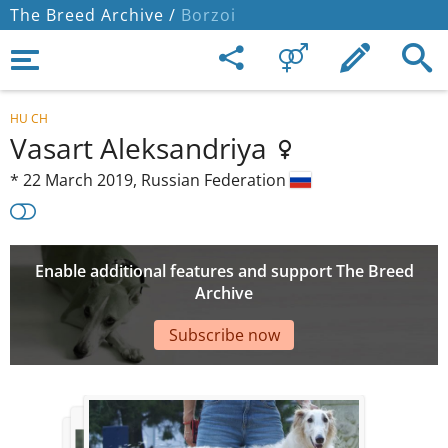
The Breed Archive /
Borzoi
HU CH
Vasart Aleksandriya
*
22 March 2019,
Russian Federation
Enable additional features and support The Breed
Archive
Subscribe now