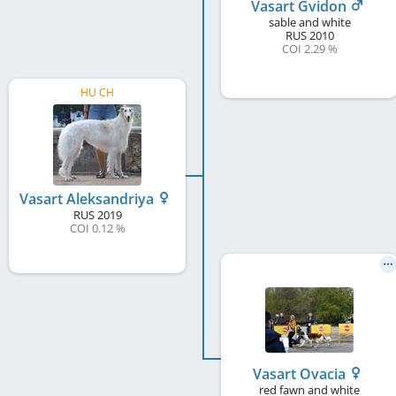
Vasart Gvidon
sable and white
RUS
2010
COI 2.29 %
HU CH
Vasart Aleksandriya
RUS
2019
COI 0.12 %
Vasart Ovacia
red fawn and white