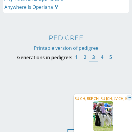
Anywhere Is Operiana
PEDIGREE
Printable version of pedigree
1
2
3
4
5
Generations in pedigree:
R
U CH, RKF CH, RU JCH, LV CH, BY CH