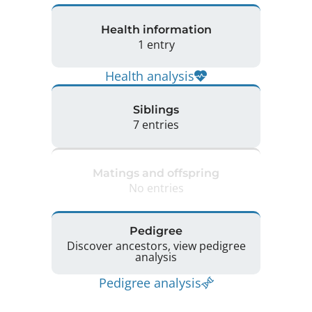
Health information
1 entry
Health analysis
Siblings
7 entries
Matings and offspring
No entries
Pedigree
Discover ancestors, view pedigree
analysis
Pedigree analysis