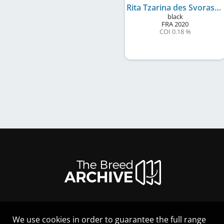
Rita Tzarina des Svoras de la Centauresse
black
FRA
2020
COI 0.18 %
We use cookies in order to guarantee the full range