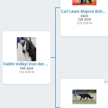
Carl Lewis Majove Bohemia
black
CZE
2018
COI 0.00 %
Vadim Velikyi Voin des Svoras de la Centauresse
FRA
2024
COI 0.96 %