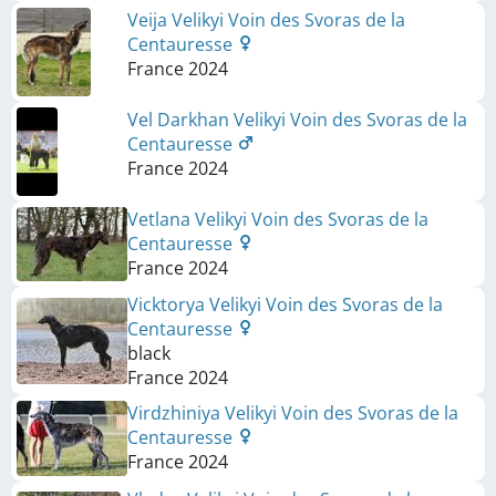
Veija Velikyi Voin des Svoras de la
Centauresse
France
2024
Vel Darkhan Velikyi Voin des Svoras de la
Centauresse
France
2024
Vetlana Velikyi Voin des Svoras de la
Centauresse
France
2024
Vicktorya Velikyi Voin des Svoras de la
Centauresse
black
France
2024
Virdzhiniya Velikyi Voin des Svoras de la
Centauresse
France
2024