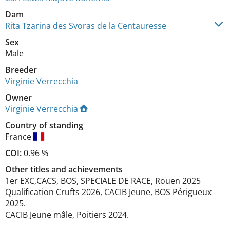
Dam
Rita Tzarina des Svoras de la Centauresse
Sex
Male
Breeder
Virginie Verrecchia
Owner
Virginie Verrecchia
Country of standing
France
COI:
0.96 %
Other titles and achievements
1er EXC,CACS, BOS, SPECIALE DE RACE, Rouen 2025

Qualification Crufts 2026, CACIB Jeune, BOS Périgueux 
2025.

CACIB Jeune mâle, Poitiers 2024. 