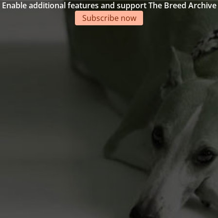
Enable additional features and support The Breed Archive
Subscribe now