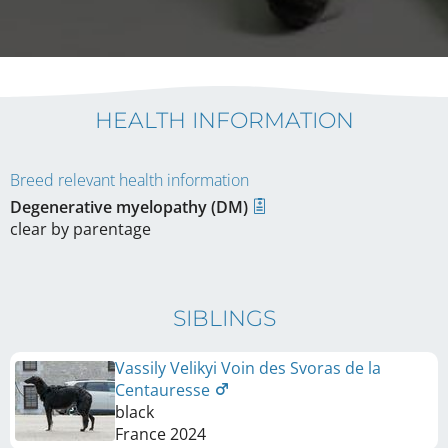
HEALTH INFORMATION
Breed relevant health information
Degenerative myelopathy (DM)
clear by parentage
SIBLINGS
Vassily Velikyi Voin des Svoras de la
Centauresse
black
France
2024