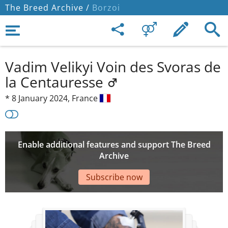
The Breed Archive /
Borzoi
Vadim Velikyi Voin des Svoras de
la Centauresse
*
8 January 2024,
France
Enable additional features and support The Breed
Archive
Subscribe now