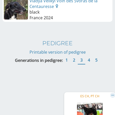
Vladya Velikyi Voin des Svoras de la
Centauresse
black
France
2024
PEDIGREE
Printable version of pedigree
1
2
3
4
5
Generations in pedigree:
ES CH, PT CH