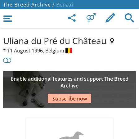
The Breed Archive /
Borzoi
Uliana du Pré du Château
*
11 August 1996,
Belgium
Enable additional features and support The Breed
Archive
Subscribe now