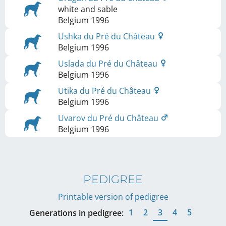
white and sable
Belgium
1996
Ushka du Pré du Château
Belgium
1996
Uslada du Pré du Château
Belgium
1996
Utika du Pré du Château
Belgium
1996
Uvarov du Pré du Château
Belgium
1996
PEDIGREE
Printable version of pedigree
1
2
3
4
5
Generations in pedigree: