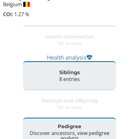
Belgium
COI:
1.27 %
Health information
No entries
Health analysis
Siblings
8 entries
Matings and offspring
No entries
Pedigree
Discover ancestors, view pedigree
analysis