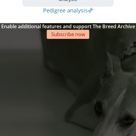
Pedigree analysis
Enable additional features and support The Breed Archive
Subscribe now