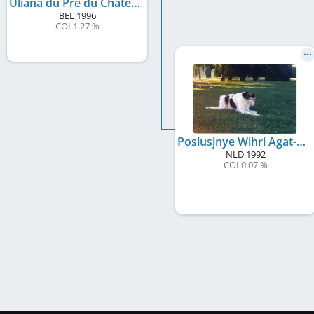
Uliana du Pré du Château
BEL
1996
COI 1.27 %
Poslusjnye Wihri Agat-Antraciet
NLD
1992
COI 0.07 %