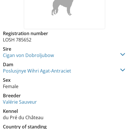
Registration number
LOSH 785652
Sire
Cigan von Dobroljubow
Dam
Poslusjnye Wihri Agat-Antraciet
Sex
Female
Breeder
Valérie Sauveur
Kennel
du Pré du Château
Country of standing