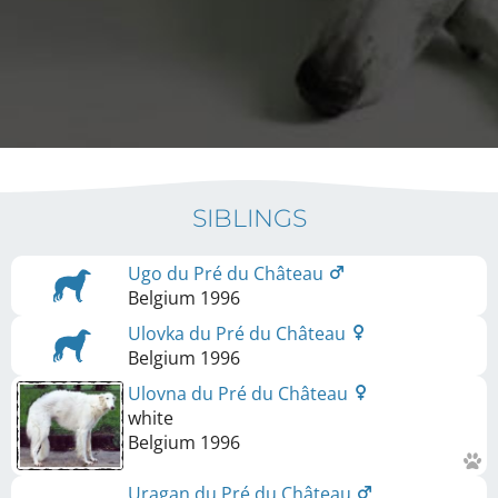
SIBLINGS
Ugo du Pré du Château
Belgium
1996
Ulovka du Pré du Château
Belgium
1996
Ulovna du Pré du Château
white
Belgium
1996
Uragan du Pré du Château