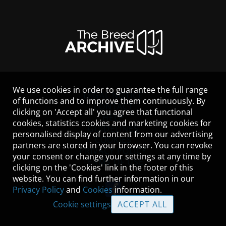
We use cookies in order to guarantee the full range
LEGAL NOTICE
of functions and to improve them continuously. By
CONTACT
clicking on 'Accept all' you agree that functional
HELP
cookies, statistics cookies and marketing cookies for
GUIDELINES
personalised display of content from our advertising
COOKIES
partners are stored in your browser. You can revoke
PRIVACY POLICY
your consent or change your settings at any time by
TERMS OF USE
clicking on the 'Cookies' link in the footer of this
website. You can find further information in our
Privacy Policy
and
Cookies
information.
Cookie settings
ACCEPT ALL