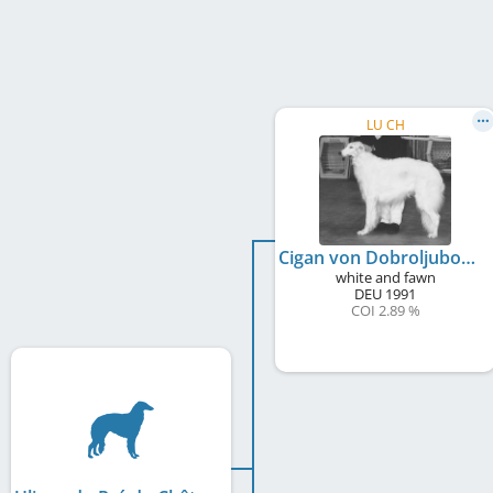
LU CH
Cigan von Dobroljubow
white and fawn
DEU
1991
COI 2.89 %