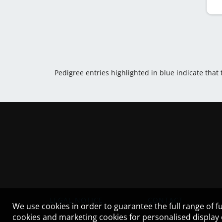
Pedigree entries highlighted in blue indicate that
LEGAL NOTICE
CONTACT
We use cookies in order to guarantee the full range of fu
cookies and marketing cookies for personalised display