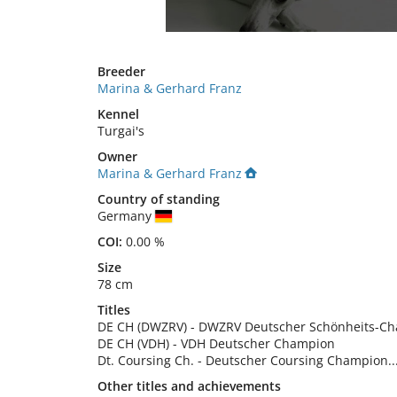
Breeder
Marina & Gerhard Franz
Kennel
Turgai's
Owner
Marina & Gerhard Franz
Country of standing
Germany
COI:
0.00 %
Size
78 cm
Titles
DE CH (DWZRV)
-
DWZRV Deutscher Schönheits-C
DE CH (VDH)
-
VDH Deutscher Champion
Dt. Coursing Ch.
-
Deutscher Coursing Champion
..
Other titles and achievements