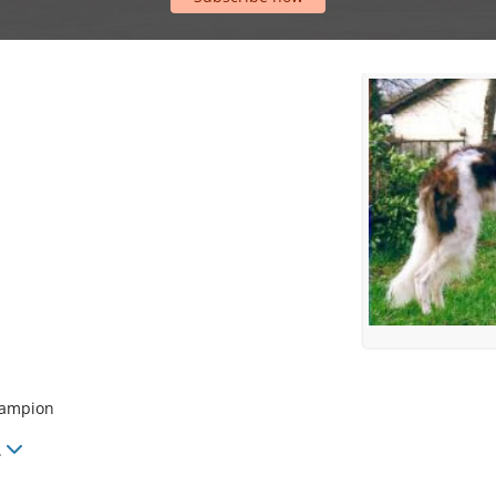
hampion
.