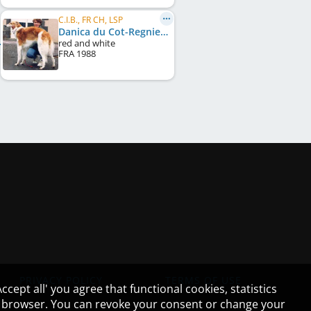
C.I.B., FR CH, LSP
Danica du Cot-Regnier
red and white
FRA
1988
PRIVACY POLICY
TERMS OF USE
cept all' you agree that functional cookies, statistics
ur browser. You can revoke your consent or change your