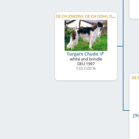
DE CH (DWZRV), DE CH (VDH), Dt. Coursing Ch., C.I.C., DE CH S und L, ...
Turgai's Chudo
white and brindle
DEU
1997
COI 0.00 %
DE C
J'