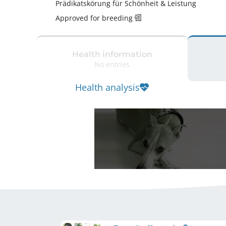
Prädikatskörung für Schönheit & Leistung 
Approved for breeding
Health information
No entries
Health analysis