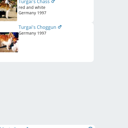
Turgai's Chass
red and white
Germany
1997
Turgai's Choggun
Germany
1997