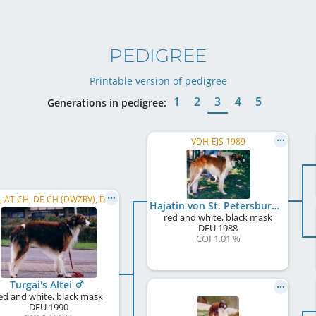
PEDIGREE
Printable version of pedigree
1
2
3
4
5
Generations in pedigree:
VDH-EJS 1989
C.I.B., AT CH, DE CH (DWZRV), DE CH (VDH), LU CH, DE CH S und L, WW 1993, DWZRV Verbandsjugendsieger 1991, ...
Hajatin von St. Petersburg
red and white, black mask
DEU
1988
COI 1.01 %
Turgai's Altei
ed and white, black mask
DEU
1990