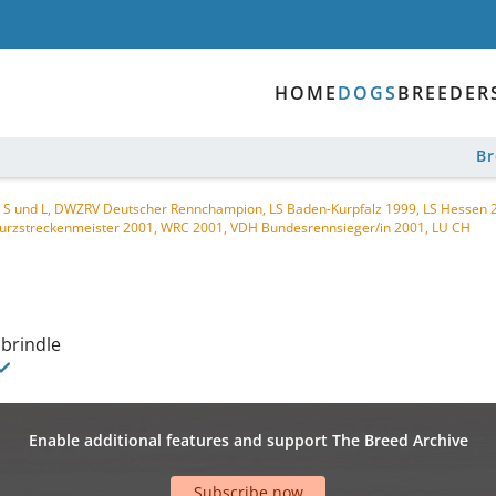
HOME
DOGS
BREEDER
B
 CH S und L, DWZRV Deutscher Rennchampion, LS Baden-Kurpfalz 1999, LS Hessen
urzstreckenmeister 2001, WRC 2001, VDH Bundesrennsieger/in 2001, LU CH
 brindle
Enable additional features and support The Breed Archive
Subscribe now