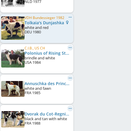
NLD
1977
VDH Bundessieger 1982
Tolkaia's Dunjashka
white and red
DEU
1980
C.I.B., US CH
Polonius of Rising Star
brindle and white
USA
1984
Annuschka des Princes de Kazan
white and fawn
FRA
1985
Dvorak du Cot-Regnier
black and tan with white
FRA
1988