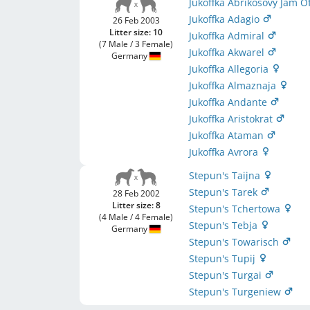
Jukoffka Abrikosovy Jam 
Jukoffka Adagio
26 Feb 2003
Litter size: 10
Jukoffka Admiral
(7 Male / 3 Female)
Jukoffka Akwarel
Germany
Jukoffka Allegoria
Jukoffka Almaznaja
Jukoffka Andante
Jukoffka Aristokrat
Jukoffka Ataman
Jukoffka Avrora
Stepun's Taijna
Stepun's Tarek
28 Feb 2002
Litter size: 8
Stepun's Tchertowa
(4 Male / 4 Female)
Stepun's Tebja
Germany
Stepun's Towarisch
Stepun's Tupij
Stepun's Turgai
Stepun's Turgeniew