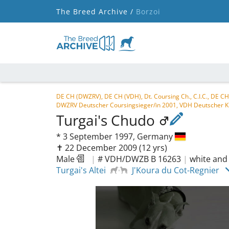
The Breed Archive /
Borzoi
DE CH (DWZRV), DE CH (VDH), Dt. Coursing Ch., C.I.C., DE
DWZRV Deutscher Coursingsieger/in 2001, VDH Deutscher K
Turgai's Chudo
*
3 September 1997,
Germany
✝︎ 22 December 2009
(12 yrs)
Male
|
# VDH/DWZB B 16263
|
white and
Turgai's Altei
J'Koura du Cot-Regnier