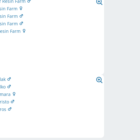
f Resin Farm
esin Farm
Resin Farm
Resin Farm
Resin Farm
Elak
Elko
 Emara
Eristo
Eros