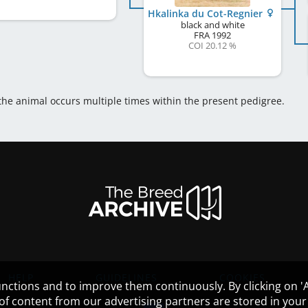
Hkalinka du Cot-Regnier
black and white
FRA
1992
COI 20.12 %
 the animal occurs multiple times within the present pedigree.
HELP
GUIDELINES
COOKIES
nctions and to improve them continuously. By clicking on 'Ac
 of content from our advertising partners are stored in yo