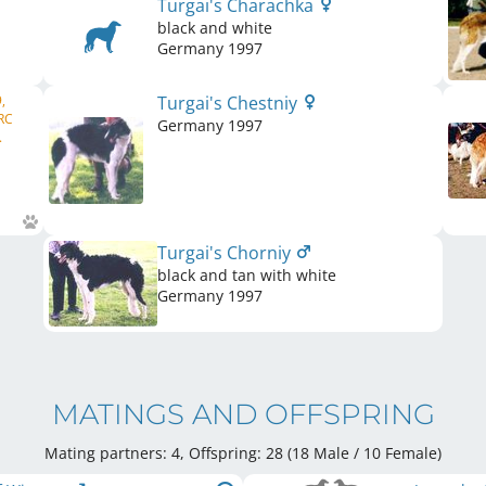
Turgai's Charachka
black and white
Germany
1997
,
Turgai's Chestniy
RC
Germany
1997
.
Turgai's Chorniy
black and tan with white
Germany
1997
MATINGS AND OFFSPRING
Mating partners: 4, Offspring: 28 (18 Male / 10 Female
)