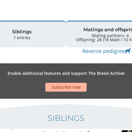
Matings and offspri
Siblings
Mating partners: 4
7 entries
Offspr
Reverse pedigree
Enable additional features and support The Breed Archive
Subscribe now
SIBLINGS