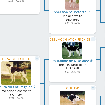
COI 17.55 %
Euphra von St. Petersburg
red and white
DEU
1986
COI 8.74 %
C.I.B., MC CH, AT CH, FR CH, DE CH (VDH), WW 1994
H (DWZRV), FR CH, C.I.B., LSP
Dourakine de Nikolaiev
brindle, particolour
FRA
1988
COI 0.37 %
Koura du Cot-Regnier
C.I.B., LSP
red brindle and white
FRA
1994
COI 0.52 %