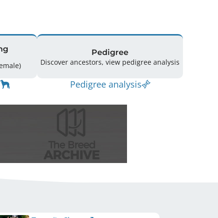
ng
Pedigree
Discover ancestors, view pedigree analysis
ing: 28 (18 Male / 10 Female)
Pedigree analysis