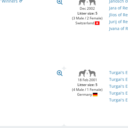
Of Winners
Janosch o
Jara of R
Dec 2002
Litter size: 5
Jlios of 
(3 Male / 2 Female)
Jurij of 
Switzerland
Jvana of 
Turgai's 
Turgai's 
18 Feb 2001
Litter size: 5
Turgai's
(4 Male / 1 Female)
Turgai's 
Germany
Turgai's 