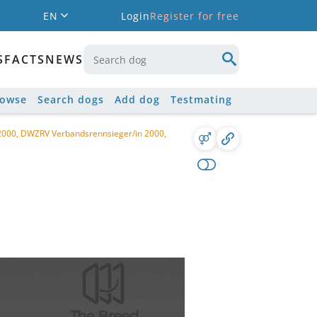
EN
Login
Register for free
S
FACTS
NEWS
rowse
Search dogs
Add dog
Testmating
 2000, DWZRV Verbandsrennsieger/in 2000,