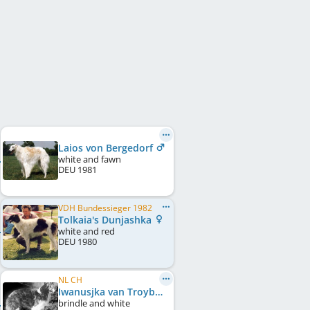
Laios von Bergedorf
white and fawn
DEU
1981
VDH Bundessieger 1982
Tolkaia's Dunjashka
white and red
DEU
1980
NL CH
Iwanusjka van Troybhiko
brindle and white