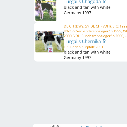
Turgai's Chagoda
black and tan with white
Germany
1997
DE CH (DWZRV), DE CH (VDH), ERC 1999
DWZRV Verbandsrennsieger/in 1999, W
2000, VDH Bundesrennsieger/in 2000, ..
Turgai's Chernika
LRS Baden-Kurpfalz 2001
black and tan with white
Germany
1997