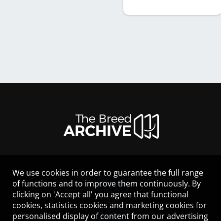
We use cookies in order to guarantee the full range
LEGAL NOTICE
of functions and to improve them continuously. By
CONTACT
clicking on 'Accept all' you agree that functional
HELP
cookies, statistics cookies and marketing cookies for
GUIDELINES
personalised display of content from our advertising