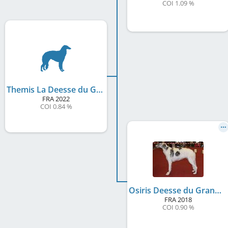
COI 1.09 %
Themis La Deesse du Grand Fresnoy
FRA
2022
COI 0.84 %
Osiris Deesse du Grand Fresnoy
FRA
2018
COI 0.90 %