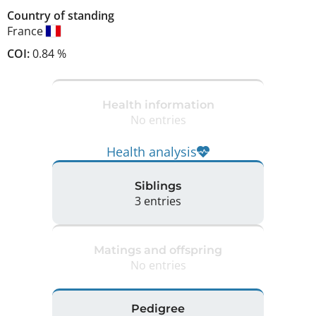
Country of standing
France
COI:
0.84 %
Health information
No entries
Health analysis
Siblings
3 entries
Matings and offspring
No entries
Pedigree