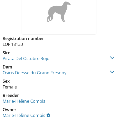
Registration number
LOF 18133
Sire
Pirata Del Octubre Rojo
Dam
Osiris Deesse du Grand Fresnoy
Sex
Female
Breeder
Marie-Hélène Combis
Owner
Marie-Hélène Combis