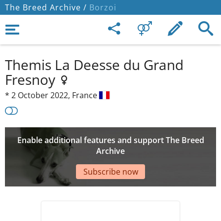
The Breed Archive /
Borzoi
Themis La Deesse du Grand
Fresnoy
*
2 October 2022,
France
Enable additional features and support The Breed
Archive
Subscribe now