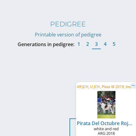
PEDIGREE
Printable version of pedigree
1
2
3
4
5
Generations in pedigree:
A
R JCH, U JCH, Plata W 2019, Intercontinental Ch., Montevideo W 2019, BA CH, LU CH
Pirata Del Octubre Rojo
white and red
ARG
2018