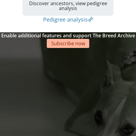
Discover ancestors, view pedigree
analysis
Pedigree analysis
Enable additional features and support The Breed Archive
Subscribe now