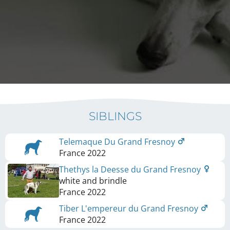
SIBLINGS
Telemaque Du Grand Fresnoy
France
2022
Thethys la Deesse du Grand Fresnoy
white and brindle
France
2022
Tiber L'empereur du Grand Fresnoy
France
2022