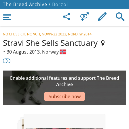
The Breed Archive /
Borzoi
NO CH, SE CH, NO VCH, NOVW-22 2023, NORD JW 2014
Stravi She Sells Sanctuary
*
30 August 2013,
Norway
Enable additional features and support The Breed
Archive
Subscribe now