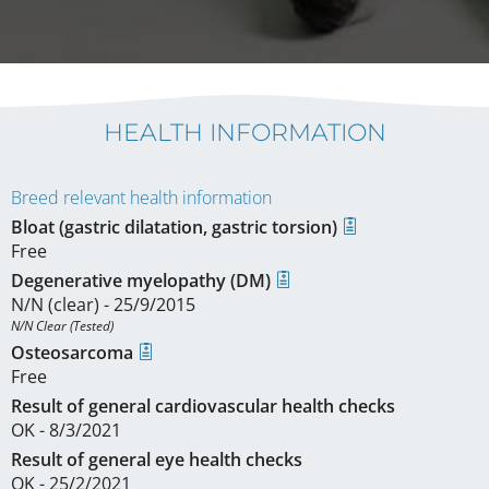
HEALTH INFORMATION
Breed relevant health information
Bloat (gastric dilatation, gastric torsion)
Free
Degenerative myelopathy (DM)
N/N (clear) - 25/9/2015
N/N Clear (Tested)
Osteosarcoma
Free
Result of general cardiovascular health checks
OK - 8/3/2021
Result of general eye health checks
OK - 25/2/2021