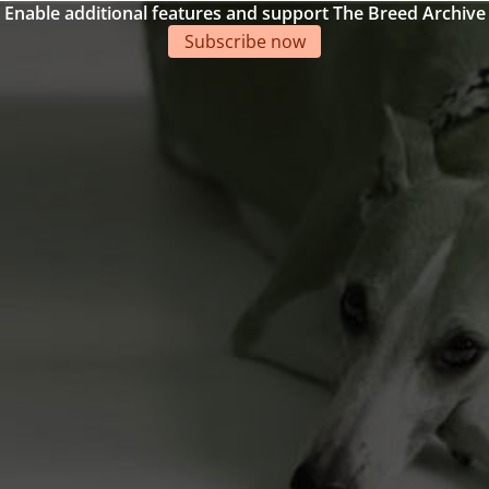
Enable additional features and support The Breed Archive
Subscribe now