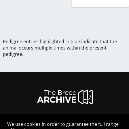
Pedigree entries highlighted in blue indicate that the
animal occurs multiple times within the present
pedigree.
We use cookies in order to guarantee the full range
LEGAL NOTICE