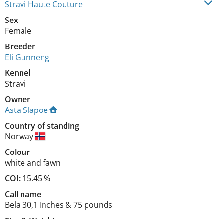
Stravi Haute Couture
Sex
Female
Breeder
Eli Gunneng
Kennel
Stravi
Owner
Asta Slapoe
Country of standing
Norway
Colour
white and fawn
COI:
15.45 %
Call name
Bela 30,1 Inches & 75 pounds