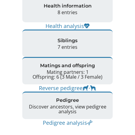
Health information
8 entries
Health analysis
Siblings
7 entries
Matings and offspring
Mating partners: 1
Offspring: 6 (3 Male / 3 Female)
Reverse pedigree
Pedigree
Discover ancestors, view pedigree
analysis
Pedigree analysis