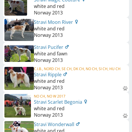
white and red
Norway
2013
Stravi Moon River
white and red
Norway
2013
Stravi Pucifer
white and fawn
Norway
2013
C.I.B., NORD CH, SE CH, DK CH, NO CH, SI CH, HU CH
Stravi Ripple
white and red
Norway
2013
NO CH, NO W 2017
Stravi Scarlet Begonia
white and red
Norway
2013
Stravi Wonderwall
white and red