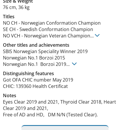
Size
&
Weight
76 cm
,
36 kg
Titles
NO CH
-
Norwegian Conformation Champion
SE CH
-
Swedish Conformation Champion
NO VCH
-
Norwegian Veteran Champion
...
Other titles and achievements
SBIS Norwegian Speciality Winner 2019

Norwegian No.1 Borzoi 2015 

Norwegian No.1  Borzoi 2019... 
Distinguishing features
Got OFA CHIC number May 2019    

CHIC: 139360 Health Certificat 
Notes
Eyes Clear 2019 and 2021, Thyroid Clear 2018, Heart 
Clear 2019 and 2021,  

Free of AD and HD,   DM N/N (Tested Clear). 