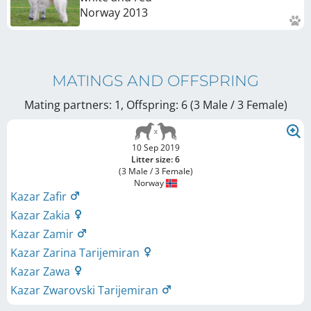
Norway
2013
MATINGS AND OFFSPRING
Mating partners: 1, Offspring: 6 (3 Male / 3 Female
)
10 Sep 2019
Litter size: 6
(3 Male / 3 Female)
Norway
Kazar Zafir
Kazar Zakia
Kazar Zamir
Kazar Zarina Tarijemiran
Kazar Zawa
Kazar Zwarovski Tarijemiran