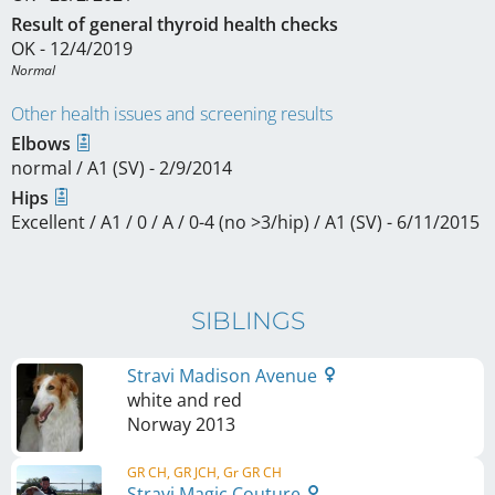
Result of general thyroid health checks
OK - 12/4/2019
Normal 
Other health issues and screening results
Elbows
normal / A1 (SV) - 2/9/2014
Hips
Excellent / A1 / 0 / A / 0-4 (no >3/hip) / A1 (SV) - 6/11/2015
SIBLINGS
Stravi Madison Avenue
white and red
Norway
2013
GR CH, GR JCH, Gr GR CH
Stravi Magic Couture