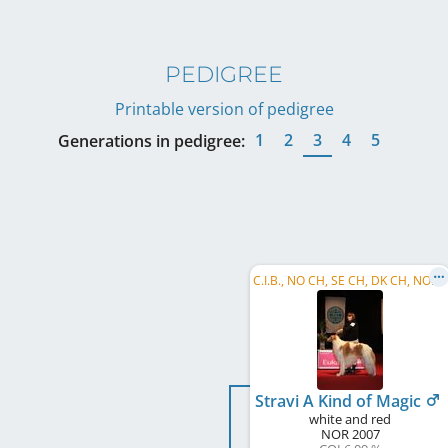
PEDIGREE
Printable version of pedigree
1
2
3
4
5
Generations in pedigree:
C
.I.B., NO CH, SE CH, DK CH, NORD W 2009, NORD W 2010, NO W 2010
Stravi A Kind of Magic
white and red
NOR
2007