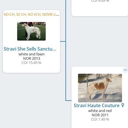
COI 6.09 %
N
O CH, SE CH, NO VCH, NOVW-22 2023, NORD JW 2014
Stravi She Sells Sanctuary
white and fawn
NOR
2013
COI 15.45 %
Stravi Haute Couture
white and red
NOR
2011
COI 1.49 %