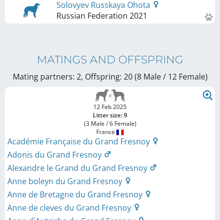
Solovyev Russkaya Ohota
Russian Federation
2021
MATINGS AND OFFSPRING
Mating partners: 2, Offspring: 20 (8 Male / 12 Female
)
12 Feb 2025
Litter size: 9
(3 Male / 6 Female)
France
Académie Française du Grand Fresnoy
Adonis du Grand Fresnoy
Alexandre le Grand du Grand Fresnoy
Anne boleyn du Grand Fresnoy
Anne de Bretagne du Grand Fresnoy
Anne de cleves du Grand Fresnoy