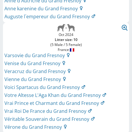
Anne d´Autriche du Grand Fresnoy
Anne karenine du Grand Fresnoy
Auguste l´empereur du Grand Fresnoy
Oct 2024
Litter size: 10
(5 Male / 5 Female)
France
Varsovie du Grand Fresnoy
Venise du Grand Fresnoy
Veracruz du Grand Fresnoy
Vienne du Grand Fresnoy
Voici Spartacus du Grand Fresnoy
Votre Altesse L'Aga Khan du Grand Fresnoy
Vrai Prince et Charmant du Grand Fresnoy
Vrai Roi De France du Grand Fresnoy
Véritable Souverain du Grand Fresnoy
Vérone du Grand Fresnoy