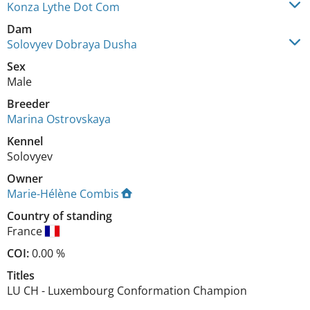
Konza Lythe Dot Com
Dam
Solovyev Dobraya Dusha
Sex
Male
Breeder
Marina Ostrovskaya
Kennel
Solovyev
Owner
Marie-Hélène Combis
Country of standing
France
COI:
0.00 %
Titles
LU CH
-
Luxembourg Conformation Champion