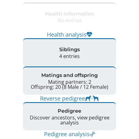
Health information
No entries
Health analysis
Siblings
4 entries
Matings and offspring
Mating partners: 2
Offspring: 20 (8 Male / 12 Female)
Reverse pedigree
Pedigree
Discover ancestors, view pedigree
analysis
Pedigree analysis