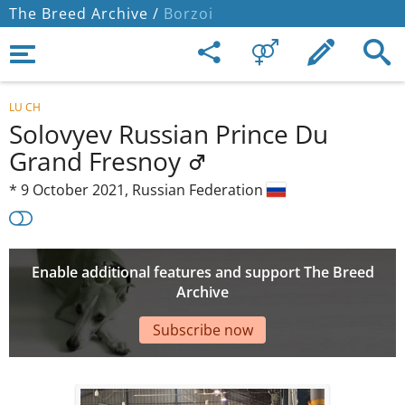
The Breed Archive /
Borzoi
LU CH
Solovyev Russian Prince Du
Grand Fresnoy
*
9 October 2021,
Russian Federation
Enable additional features and support The Breed
Archive
Subscribe now