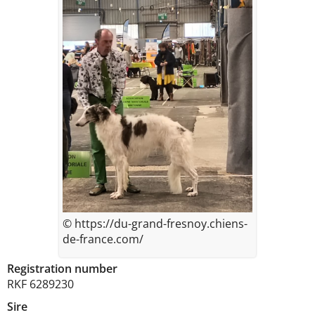
© https://du-grand-fresnoy.chiens-
de-france.com/
Registration number
RKF 6289230
Sire