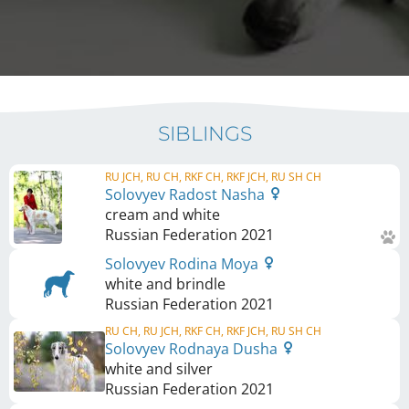
SIBLINGS
RU JCH, RU CH, RKF CH, RKF JCH, RU SH CH
Solovyev Radost Nasha
cream and white
Russian Federation
2021
Solovyev Rodina Moya
white and brindle
Russian Federation
2021
RU CH, RU JCH, RKF CH, RKF JCH, RU SH CH
Solovyev Rodnaya Dusha
white and silver
Russian Federation
2021