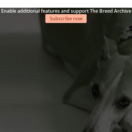
Enable additional features and support The Breed Archive
Subscribe now