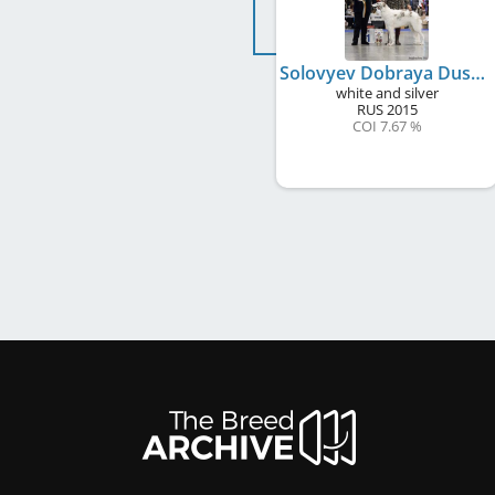
Solovyev Dobraya Dusha
white and silver
RUS
2015
COI 7.67 %