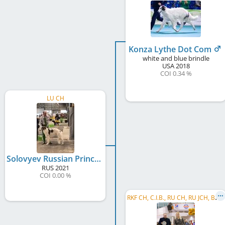
Konza Lythe Dot Com
white and blue brindle
USA
2018
COI 0.34 %
LU CH
Solovyev Russian Prince Du Grand Fresnoy
RUS
2021
COI 0.00 %
R
KF CH, C.I.B., RU CH, RU JCH, BG CH, Balkan CH, Gr GR CH, GR CH, MK CH, LT JCH