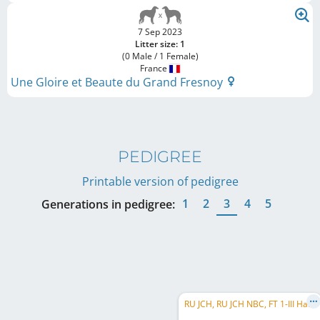
7 Sep 2023
Litter size: 1
(0 Male / 1 Female)
France
Une Gloire et Beaute du Grand Fresnoy
PEDIGREE
Printable version of pedigree
1
2
3
4
5
Generations in pedigree:
RU JCH, RU JCH NBC, FT 1-III Hare