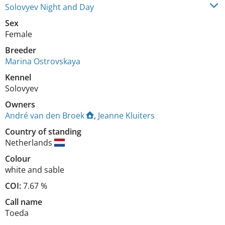
Solovyev Night and Day
Sex
Female
Breeder
Marina Ostrovskaya
Kennel
Solovyev
Owners
André van den Broek
,
Jeanne Kluiters
Country of standing
Netherlands
Colour
white and sable
COI:
7.67 %
Call name
Toeda