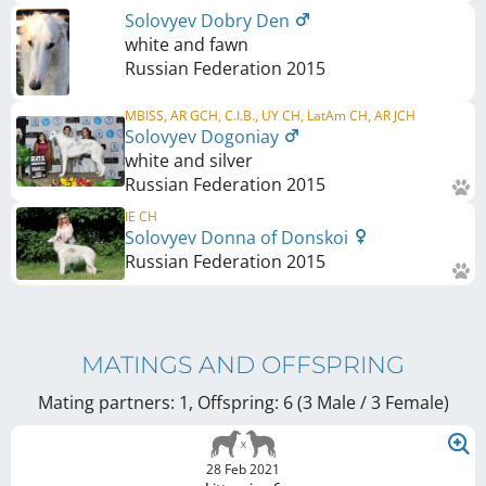
Solovyev Dobry Den
white and fawn
Russian Federation
2015
MBISS, AR GCH, C.I.B., UY CH, LatAm CH, AR JCH
Solovyev Dogoniay
white and silver
Russian Federation
2015
IE CH
Solovyev Donna of Donskoi
Russian Federation
2015
MATINGS AND OFFSPRING
Mating partners: 1, Offspring: 6 (3 Male / 3 Female
)
28 Feb 2021