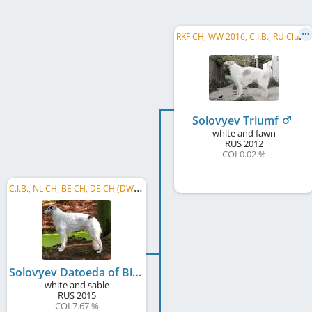
R
KF CH, WW 2016, C.I.B., RU Club CH, LT CH, RU CH, RU JCH, BISS, BIS, RU VCH NBC
Solovyev Triumf
white and fawn
RUS
2012
COI 0.02 %
C
.I.B., NL CH, BE CH, DE CH (DWZRV), DE CH (VDH), BWNL 2016, NL ClubWin. 2016, BWNL 2017, ...
Solovyev Datoeda of Bistrumodny
white and sable
RUS
2015
COI 7.67 %