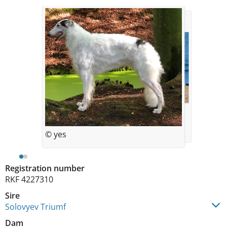
© yes
© yes
Registration number
RKF 4227310
Sire
Solovyev Triumf
Dam