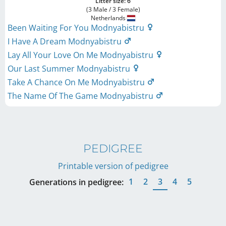
Litter size: 6
(3 Male / 3 Female)
Netherlands
Been Waiting For You Modnyabistru
I Have A Dream Modnyabistru
Lay All Your Love On Me Modnyabistru
Our Last Summer Modnyabistru
Take A Chance On Me Modnyabistru
The Name Of The Game Modnyabistru
PEDIGREE
Printable version of pedigree
1
2
3
4
5
Generations in pedigree: