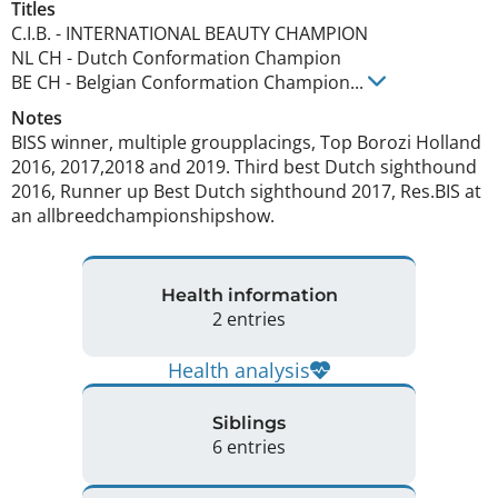
Titles
C.I.B.
-
INTERNATIONAL BEAUTY CHAMPION
NL CH
-
Dutch Conformation Champion
BE CH
-
Belgian Conformation Champion
...
Notes
BISS winner, multiple groupplacings, Top Borozi Holland 
2016, 2017,2018 and 2019. Third best Dutch sighthound 
2016, Runner up Best Dutch sighthound 2017, Res.BIS at 
an allbreedchampionshipshow. 
Health information
2 entries
Health analysis
Siblings
6 entries