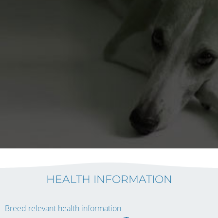
HEALTH INFORMATION
Breed relevant health information