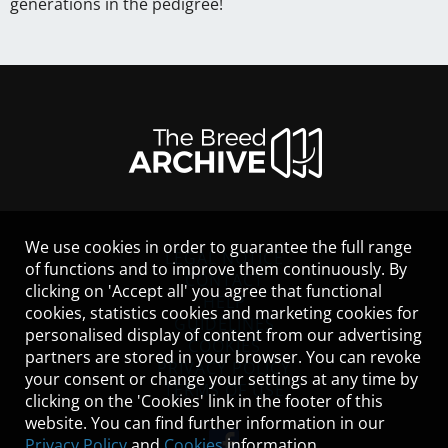
generations in the pedigree!
We use cookies in order to guarantee the full range
LEGAL NOTICE
of functions and to improve them continuously. By
CONTACT
clicking on 'Accept all' you agree that functional
HELP
cookies, statistics cookies and marketing cookies for
GUIDELINES
personalised display of content from our advertising
COOKIES
partners are stored in your browser. You can revoke
PRIVACY POLICY
your consent or change your settings at any time by
TERMS OF USE
clicking on the 'Cookies' link in the footer of this
website. You can find further information in our
Privacy Policy
and
Cookies
information.