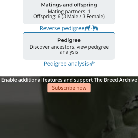
Matings and offspring
Mating partners: 1
Offspring: 6 (3 Male / 3 Female)
Reverse pedigree
Pedigree
Discover ancestors, view pedigree
analysis
Pedigree analysis
Enable additional features and support The Breed Archive
Subscribe now