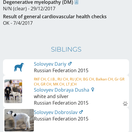
Degenerative myelopathy (DM)
N/N (clear) - 29/12/2017
Result of general cardiovascular health checks
OK - 7/4/2017
SIBLINGS
Solovyev Dariy
Russian Federation
2015
RKF CH, C.I.B., RU CH, RU JCH, BG CH, Balkan CH, Gr GR
CH, GR CH, MK CH, LT JCH
Solovyev Dobraya Dusha
white and silver
Russian Federation
2015
Solovyev Dobroslav
Russian Federation
2015