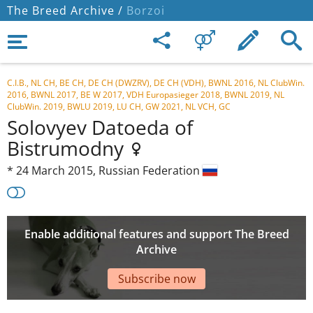
The Breed Archive /
Borzoi
C.I.B., NL CH, BE CH, DE CH (DWZRV), DE CH (VDH), BWNL 2016, NL ClubWin.
2016, BWNL 2017, BE W 2017, VDH Europasieger 2018, BWNL 2019, NL
ClubWin. 2019, BWLU 2019, LU CH, GW 2021, NL VCH, GC
Solovyev Datoeda of
Bistrumodny
*
24 March 2015,
Russian Federation
Enable additional features and support The Breed
Archive
Subscribe now