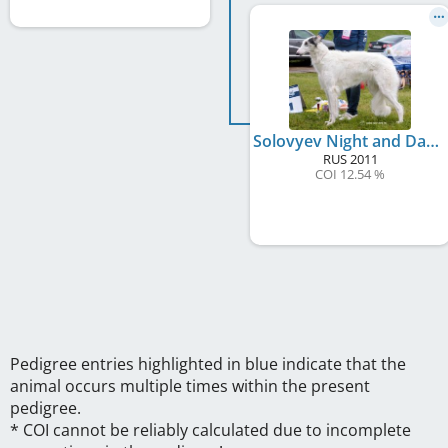
Solovyev Night and Day
RUS
2011
COI 12.54 %
Pedigree entries highlighted in blue indicate that the
animal occurs multiple times within the present
pedigree.
* COI cannot be reliably calculated due to incomplete