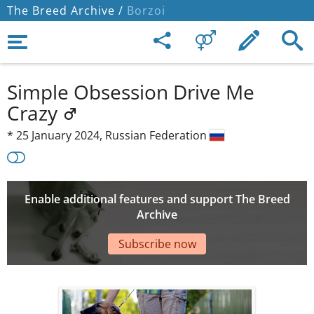
The Breed Archive /
Borzoi
Simple Obsession Drive Me
Crazy
*
25 January 2024,
Russian Federation
Enable additional features and support The Breed
Archive
Subscribe now