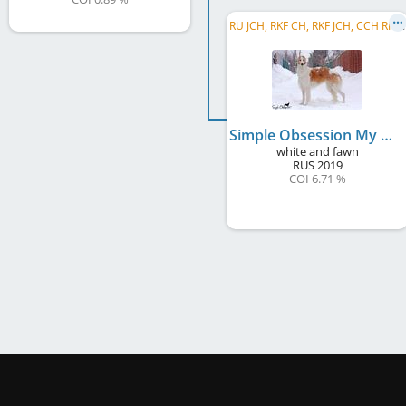
R
U JCH, RKF CH, RKF JCH, CCH RKF , RU CH
Simple Obsession My Mistress
white and fawn
RUS
2019
COI 6.71 %