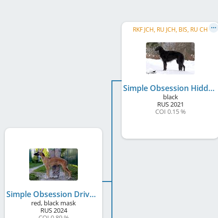
RKF JCH, RU JCH, BIS, RU CH
Simple Obsession Hidden Dragon
black
RUS
2021
COI 0.15 %
Simple Obsession Drive Me Crazy
red, black mask
RUS
2024
COI 0.89 %