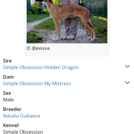
© @evivva
Sire
Simple Obsession Hidden Dragon
Dam
Simple Obsession My Mistress
Sex
Male
Breeder
Natalia Gubaeva
Kennel
Simple Obsession