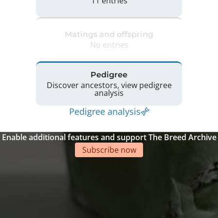
11 entries
Matings and offspring
No entries
Pedigree
Discover ancestors, view pedigree
analysis
Pedigree analysis
Enable additional features and support The Breed Archive
Subscribe now