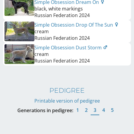
Simple Obsession Dream On
black, white markings
Russian Federation
2024
Simple Obsession Drop Of The Sun
cream
Russian Federation
2024
Simple Obsession Dust Storm
cream
Russian Federation
2024
PEDIGREE
Printable version of pedigree
1
2
3
4
5
Generations in pedigree: