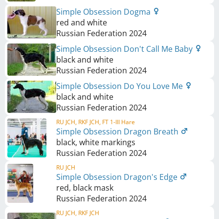
Simple Obsession Dogma
red and white
Russian Federation
2024
Simple Obsession Don't Call Me Baby
black and white
Russian Federation
2024
Simple Obsession Do You Love Me
black and white
Russian Federation
2024
RU JCH, RKF JCH, FT 1-III Hare
Simple Obsession Dragon Breath
black, white markings
Russian Federation
2024
RU JCH
Simple Obsession Dragon's Edge
red, black mask
Russian Federation
2024
RU JCH, RKF JCH