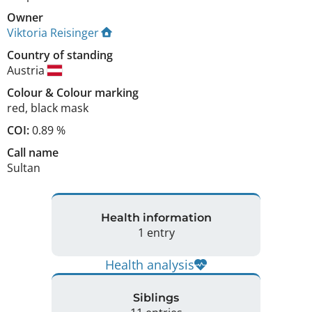
Owner
Viktoria Reisinger
Country of standing
Austria
Colour
&
Colour marking
red
,
black mask
COI:
0.89 %
Call name
Sultan
Health information
1 entry
Health analysis
Siblings