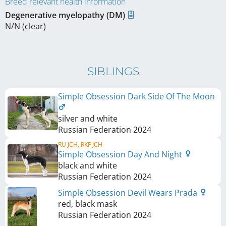
Breed relevant health information
Degenerative myelopathy (DM)
N/N (clear)
SIBLINGS
Simple Obsession Dark Side Of The Moon
silver and white
Russian Federation
2024
RU JCH, RKF JCH
Simple Obsession Day And Night
black and white
Russian Federation
2024
Simple Obsession Devil Wears Prada
red, black mask
Russian Federation
2024