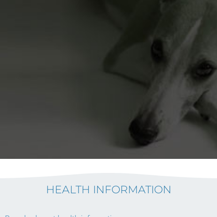
HEALTH INFORMATION