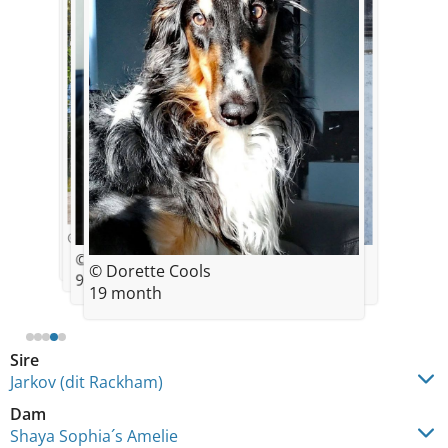
© Sonja Stelke
© Sonja Stelke
© Dorette Cools
© Dorette Cools
© Dorette Cools
9,5 mois
19 month
19 month
Sire
Jarkov (dit Rackham)
Dam
Shaya Sophia´s Amelie