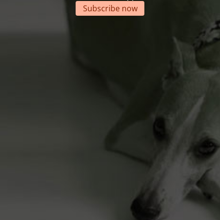
Subscribe now