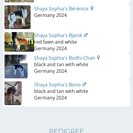
Shaya Sophia's Bérénice
Germany
2024
Shaya Sophia's Bjanik
red fawn and white
Germany
2024
Shaya Sophia's Bodhi-Chan
black and tan with white
Germany
2024
Shaya Sophia's Bono
black and tan with white
Germany
2024
PEDIGREE