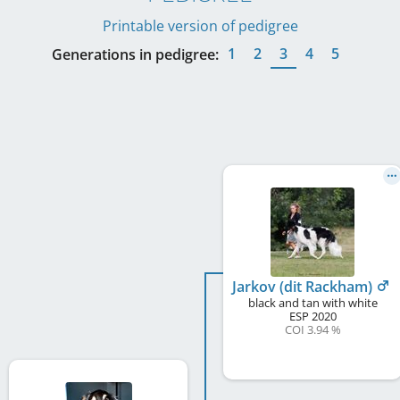
Printable version of pedigree
1
2
3
4
5
Generations in pedigree:
Jarkov (dit Rackham)
black and tan with white
ESP
2020
COI 3.94 %