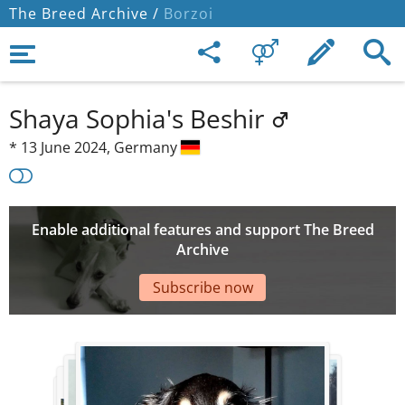
The Breed Archive /
Borzoi
Shaya Sophia's Beshir
*
13 June 2024,
Germany
Enable additional features and support The Breed
Archive
Subscribe now