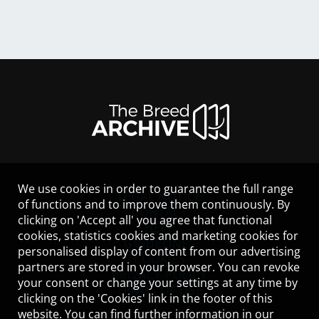
We use cookies in order to guarantee the full range
LEGAL NOTICE
of functions and to improve them continuously. By
CONTACT
clicking on 'Accept all' you agree that functional
HELP
cookies, statistics cookies and marketing cookies for
GUIDELINES
personalised display of content from our advertising
COOKIES
partners are stored in your browser. You can revoke
PRIVACY POLICY
your consent or change your settings at any time by
TERMS OF USE
clicking on the 'Cookies' link in the footer of this
website. You can find further information in our