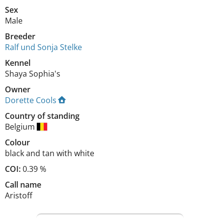
Sex
Male
Breeder
Ralf und Sonja Stelke
Kennel
Shaya Sophia's
Owner
Dorette Cools
Country of standing
Belgium
Colour
black and tan with white
COI:
0.39 %
Call name
Aristoff