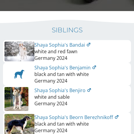
SIBLINGS
Shaya Sophia's Bandai
white and red fawn
Germany
2024
Shaya Sophia's Benjamin
black and tan with white
Germany
2024
Shaya Sophia's Benjiro
white and sable
Germany
2024
Shaya Sophia's Beorn Berezhnikoff
black and tan with white
Germany
2024