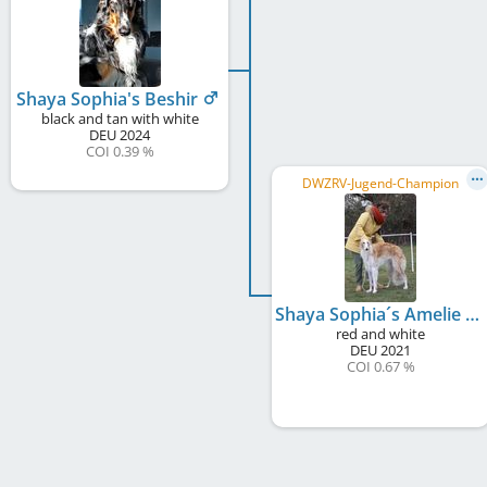
Shaya Sophia's Beshir
black and tan with white
DEU
2024
COI 0.39 %
DWZRV-Jugend-Champion
Shaya Sophia´s Amelie
red and white
DEU
2021
COI 0.67 %