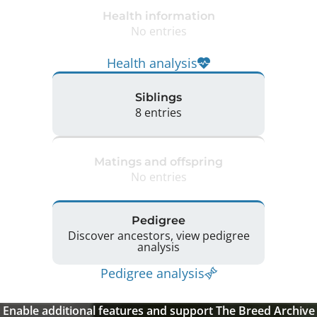
Health information
No entries
Health analysis
Siblings
8 entries
Matings and offspring
No entries
Pedigree
Discover ancestors, view pedigree
analysis
Pedigree analysis
Enable additional features and support The Breed Archive