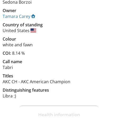
Sedona Borzoi
Owner
Tamara Carey
Country of standing
United States
Colour
white and fawn
COI:
8.14 %
Call name
Tabri
Titles
AKC CH
-
AKC American Champion
Distinguishing features
Libra :) 
Health information