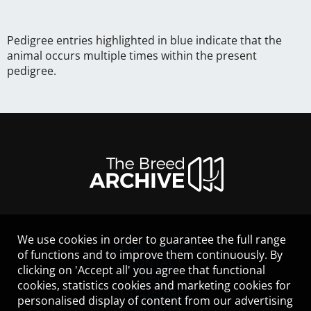
Pedigree entries highlighted in blue indicate that the
animal occurs multiple times within the present
pedigree.
We use cookies in order to guarantee the full range
LEGAL NOTICE
of functions and to improve them continuously. By
CONTACT
clicking on 'Accept all' you agree that functional
HELP
cookies, statistics cookies and marketing cookies for
GUIDELINES
personalised display of content from our advertising
COOKIES