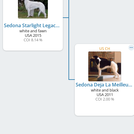
Sedona Starlight Legacy
white and fawn
USA
2015
COI 8.14 %
US CH
Sedona Deja La Meilleure
white and black
USA
2011
COI 2.00 %