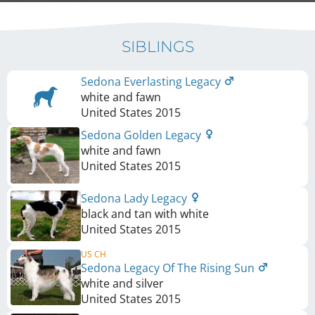
SIBLINGS
Sedona Everlasting Legacy
white and fawn
United States
2015
Sedona Golden Legacy
white and fawn
United States
2015
Sedona Lady Legacy
black and tan with white
United States
2015
US CH
Sedona Legacy Of The Rising Sun
white and silver
United States
2015