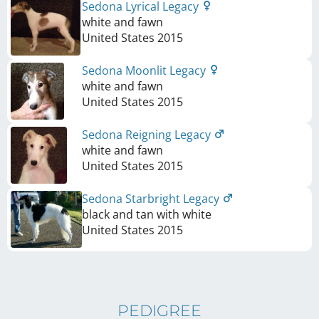
Sedona Lyrical Legacy
white and fawn
United States
2015
Sedona Moonlit Legacy
white and fawn
United States
2015
Sedona Reigning Legacy
white and fawn
United States
2015
Sedona Starbright Legacy
black and tan with white
United States
2015
PEDIGREE