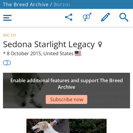
The Breed Archive /
Borzoi
AKC CH
Sedona Starlight Legacy
*
8 October 2015,
United States
Enable additional features and support The Breed
Archive
Subscribe now