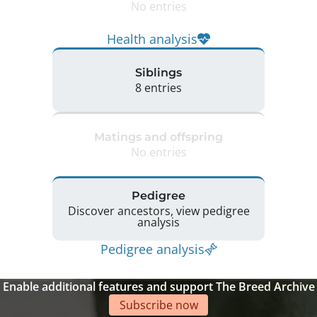
No entries
Health analysis
Siblings
8 entries
Matings and offspring
No entries
Pedigree
Discover ancestors, view pedigree
analysis
Pedigree analysis
Enable additional features and support The Breed Archive
Subscribe now