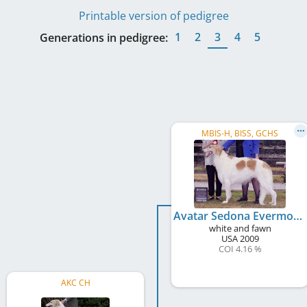
Printable version of pedigree
1
2
3
4
5
Generations in pedigree:
MBIS-H, BISS, GCHS
Avatar Sedona Evermore
white and fawn
USA
2009
COI 4.16 %
AKC CH