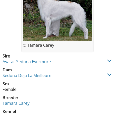
© Tamara Carey
Sire
Avatar Sedona Evermore
Dam
Sedona Deja La Meilleure
Sex
Female
Breeder
Tamara Carey
Kennel