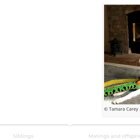
© Tamara Carey
Siblings
Matings and offspri