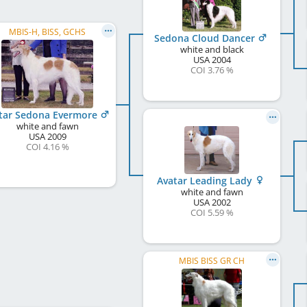
MBIS-H, BISS, GCHS
Sedona Cloud Dancer
white and black
USA
2004
COI 3.76 %
tar Sedona Evermore
white and fawn
USA
2009
COI 4.16 %
Avatar Leading Lady
white and fawn
USA
2002
COI 5.59 %
MBIS BISS GR CH