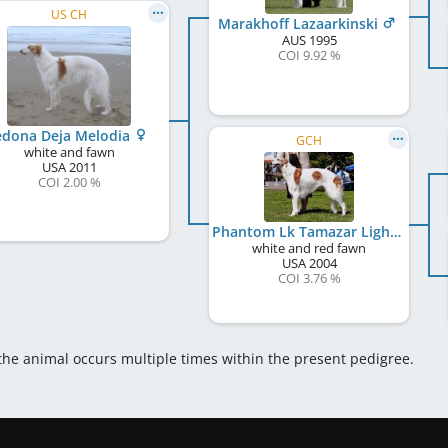
US CH
Marakhoff Lazaarkinski
AUS
1995
COI 9.92 %
edona Deja Melodia
GCH
white and fawn
USA
2011
COI 2.00 %
Phantom Lk Tamazar Lightning
white and red fawn
USA
2004
COI 3.76 %
 the animal occurs multiple times within the present pedigree.