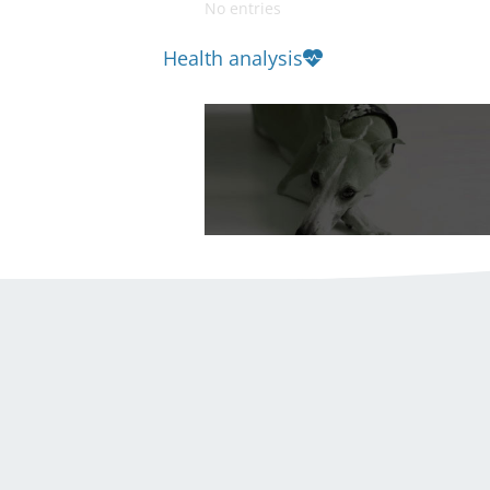
No entries
Health analysis