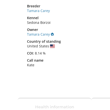
Breeder
Tamara Carey
Kennel
Sedona Borzoi
Owner
Tamara Carey
Country of standing
United States
COI:
8.14 %
Call name
Kate
Health information