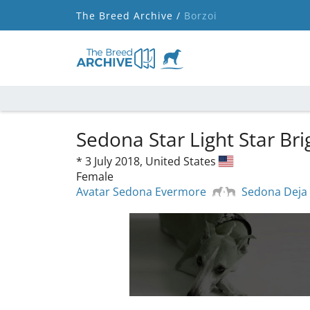
The Breed Archive /
Borzoi
Sedona Star Light Star Br
*
3 July 2018,
United States
Female
Avatar Sedona Evermore
Sedona Deja