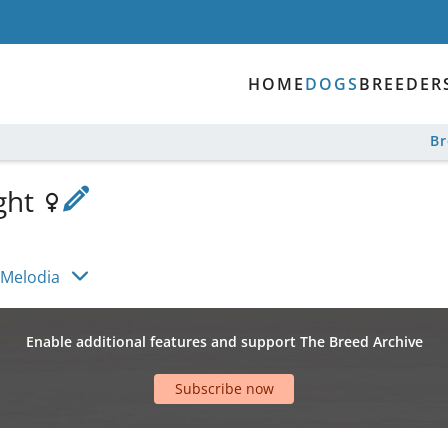
HOME
DOGS
BREEDER
B
ight
 Melodia
Enable additional features and support The Breed Archive
Subscribe now