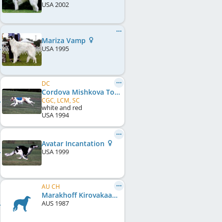
USA
2002
Mariza Vamp
USA
1995
DC
Cordova Mishkova Toski
CGC, LCM, SC
white and red
USA
1994
Avatar Incantation
USA
1999
AU CH
Marakhoff Kirovakaan
AUS
1987