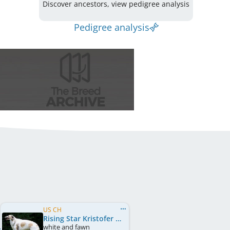
Discover ancestors, view pedigree analysis
Pedigree analysis
US CH
Rising Star Kristofer Kikuji
white and fawn