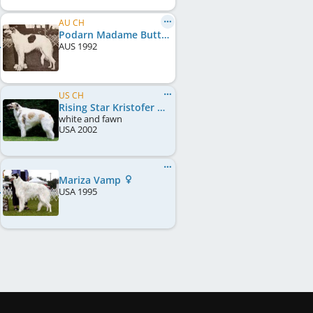
AU CH
Podarn Madame Butterfly
AUS
1992
US CH
Rising Star Kristofer Kikuji
white and fawn
USA
2002
Mariza Vamp
USA
1995