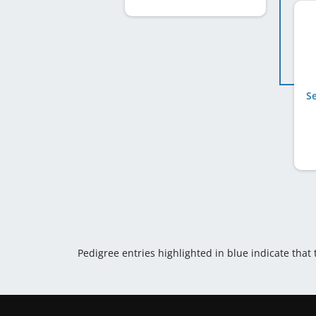
S
Pedigree entries highlighted in blue indicate that