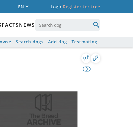
EN
Login
Register for free
S
FACTS
NEWS
rowse
Search dogs
Add dog
Testmating