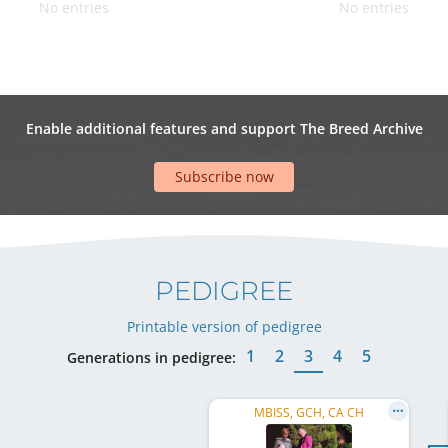
No entries
No entries
Enable additional features and support The Breed Archive
Subscribe now
PEDIGREE
Printable version of pedigree
1
2
3
4
5
Generations in pedigree:
MBISS, GCH, CA CH