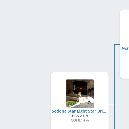
Ava
Sedona Star Light Star Bright
USA
2018
COI 8.14 %