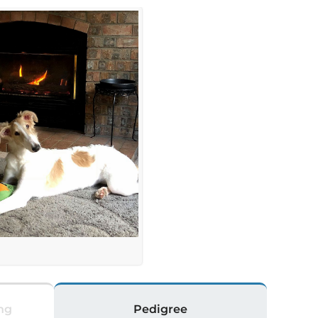
ng
Pedigree