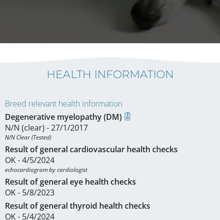
HEALTH INFORMATION
Breed relevant health information
Degenerative myelopathy (DM)
N/N (clear) - 27/1/2017
N/N Clear (Tested)
Result of general cardiovascular health checks
OK - 4/5/2024
echocardiogram by cardiologist
Result of general eye health checks
OK - 5/8/2023
Result of general thyroid health checks
OK - 5/4/2024