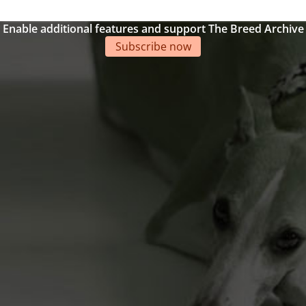
Enable additional features and support The Breed Archive
Subscribe now