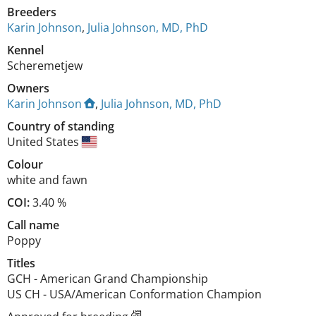
Breeders
Karin Johnson
,
Julia Johnson, MD, PhD
Kennel
Scheremetjew
Owners
Karin Johnson
,
Julia Johnson, MD, PhD
Country of standing
United States
Colour
white and fawn
COI:
3.40 %
Call name
Poppy
Titles
GCH
-
American Grand Championship
US CH
-
USA/American Conformation Champion