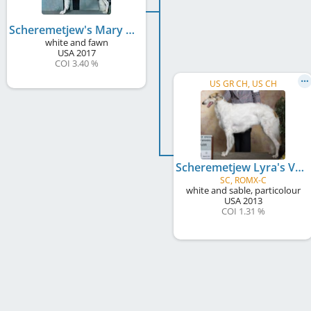
Scheremetjew's Mary Poppins
white and fawn
USA
2017
COI 3.40 %
US GR CH, US CH
Scheremetjew Lyra's Vega
SC, ROMX-C
white and sable, particolour
USA
2013
COI 1.31 %