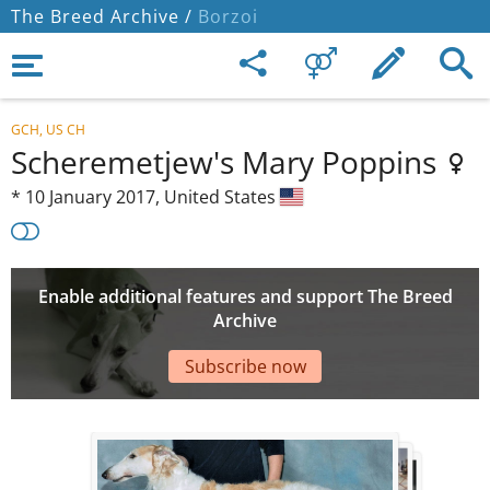
The Breed Archive /
Borzoi
GCH, US CH
Scheremetjew's Mary Poppins
*
10 January 2017,
United States
Enable additional features and support The Breed
Archive
Subscribe now