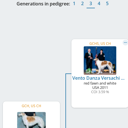
1
2
3
4
5
Generations in pedigree:
GCHS, US CH
Vento Danza Versachi Of The Wild Hunt
red fawn and white
USA
2011
COI 3.59 %
GCH, US CH