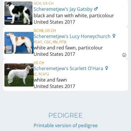
GCH, US CH
Scheremetjew's Jay Gatsby
black and tan with white, particolour
United States
2017
GCHB, US CH
Scheremetjew's Lucy Honeychurch
FCAT, CGC, RN, FITB
white and red fawn, particolour
United States
2017
US CH
Scheremetjew's Scarlett O'Hara
JC, FCAT2
white and fawn
United States
2017
PEDIGREE
Printable version of pedigree