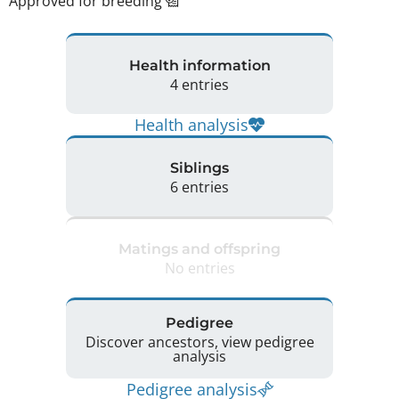
Approved for breeding
Health information
4 entries
Health analysis
Siblings
6 entries
Matings and offspring
No entries
Pedigree
Discover ancestors, view pedigree
analysis
Pedigree analysis