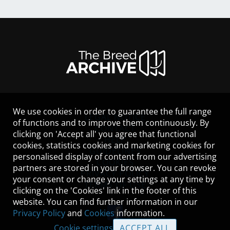
We use cookies in order to guarantee the full range
LEGAL NOTICE
of functions and to improve them continuously. By
CONTACT
clicking on 'Accept all' you agree that functional
HELP
cookies, statistics cookies and marketing cookies for
GUIDELINES
personalised display of content from our advertising
COOKIES
partners are stored in your browser. You can revoke
PRIVACY POLICY
your consent or change your settings at any time by
TERMS OF USE
clicking on the 'Cookies' link in the footer of this
website. You can find further information in our
Privacy Policy
and
Cookies
information.
Cookie settings
ACCEPT ALL