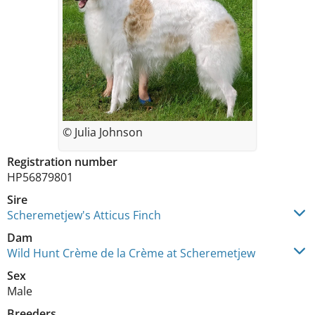
© Julia Johnson
Registration number
HP56879801
Sire
Scheremetjew's Atticus Finch
Dam
Wild Hunt Crème de la Crème at Scheremetjew
Sex
Male
Breeders