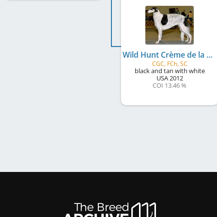
Wild Hunt Crème de la Crème at Scheremetjew
CGC, FCh, SC
black and tan with white
USA
2012
COI 13.46 %