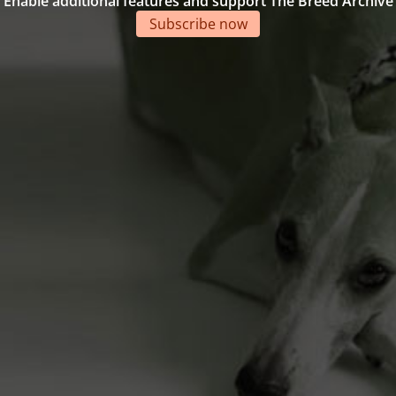
Enable additional features and support The Breed Archive
Subscribe now