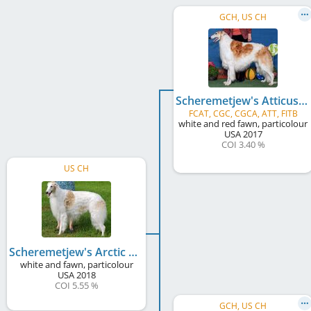
GCH, US CH
Scheremetjew's Atticus Finch
FCAT, CGC, CGCA, ATT, FITB
white and red fawn, particolour
USA
2017
COI 3.40 %
US CH
Scheremetjew's Arctic Blizzard
white and fawn, particolour
USA
2018
COI 5.55 %
GCH, US CH