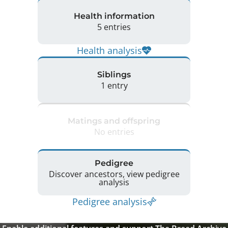
Health information
5 entries
Health analysis
Siblings
1 entry
Matings and offspring
No entries
Pedigree
Discover ancestors, view pedigree
analysis
Pedigree analysis