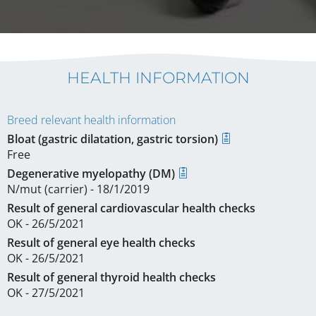
HEALTH INFORMATION
Breed relevant health information
Bloat (gastric dilatation, gastric torsion)
Free
Degenerative myelopathy (DM)
N/mut (carrier) - 18/1/2019
Result of general cardiovascular health checks
OK - 26/5/2021
Result of general eye health checks
OK - 26/5/2021
Result of general thyroid health checks
OK - 27/5/2021