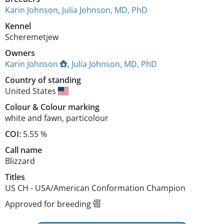
Karin Johnson
,
Julia Johnson, MD, PhD
Kennel
Scheremetjew
Owners
Karin Johnson
,
Julia Johnson, MD, PhD
Country of standing
United States
Colour
&
Colour marking
white and fawn
,
particolour
COI:
5.55 %
Call name
Blizzard
Titles
US CH
-
USA/American Conformation Champion
Approved for breeding