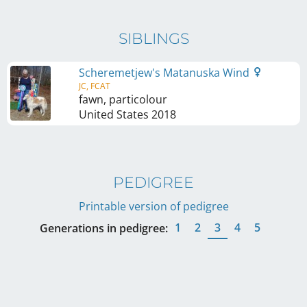
SIBLINGS
Scheremetjew's Matanuska Wind
JC, FCAT
fawn, particolour
United States
2018
PEDIGREE
Printable version of pedigree
1
2
3
4
5
Generations in pedigree: