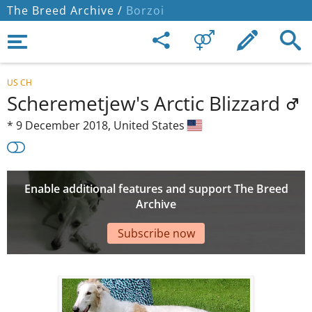
The Breed Archive /
Borzoi
US CH
Scheremetjew's Arctic Blizzard
*
9 December 2018,
United States
Enable additional features and support The Breed
Archive
Subscribe now