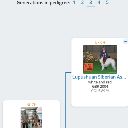
1
2
3
4
5
Generations in pedigree:
UK CH
Lupushuan Siberian Ash
white and red
GBR
2004
COI 5.89 %
NL CH