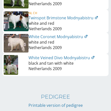
Netherlands
2009
NL CH
Twinspot Brimstone Modnyabistru
white and red
Netherlands
2009
White Coronet Modnyabistru
white and red
Netherlands
2009
White Veined Divo Modnyabistru
black and tan with white
Netherlands
2009
PEDIGREE
Printable version of pedigree