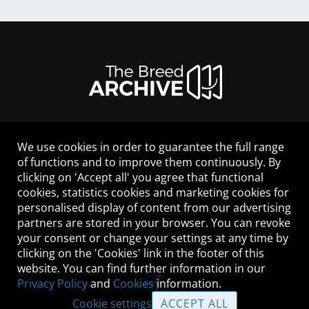
We use cookies in order to guarantee the full range
LEGAL NOTICE
of functions and to improve them continuously. By
CONTACT
clicking on 'Accept all' you agree that functional
HELP
cookies, statistics cookies and marketing cookies for
GUIDELINES
personalised display of content from our advertising
COOKIES
partners are stored in your browser. You can revoke
PRIVACY POLICY
your consent or change your settings at any time by
TERMS OF USE
clicking on the 'Cookies' link in the footer of this
website. You can find further information in our
Privacy Policy
and
Cookies
information.
Cookie settings
ACCEPT ALL