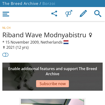
The Breed Archive /
Borzoi
NL CH
Riband Wave Modnyabistru
*
15 November 2009,
Netherlands
✝︎ 2021
(12 yrs)
Enable additional features and support The Breed
Archive
Subscribe now