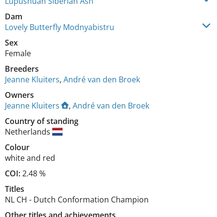
Lupushuan Siberian Ash
Dam
Lovely Butterfly Modnyabistru
Sex
Female
Breeders
Jeanne Kluiters
,
André van den Broek
Owners
Jeanne Kluiters
,
André van den Broek
Country of standing
Netherlands
Colour
white and red
COI:
2.48 %
Titles
NL CH
-
Dutch Conformation Champion
Other titles and achievements