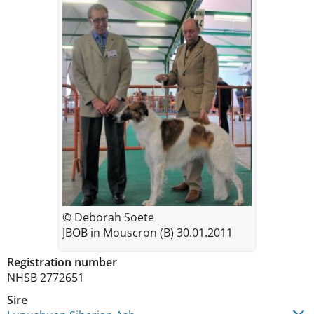
© Deborah Soete
JBOB in Mouscron (B) 30.01.2011
Registration number
NHSB 2772651
Sire