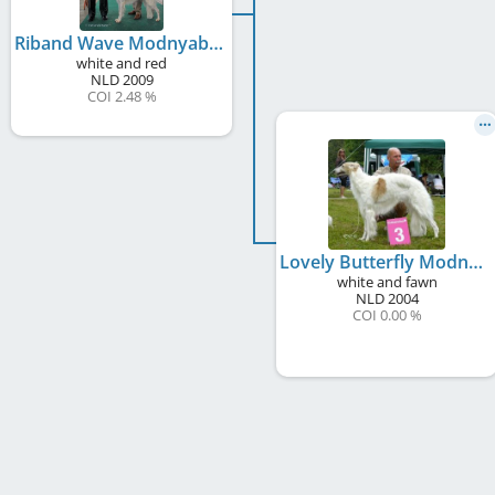
Riband Wave Modnyabistru
white and red
NLD
2009
COI 2.48 %
Lovely Butterfly Modnyabistru
white and fawn
NLD
2004
COI 0.00 %