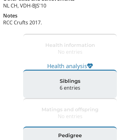
NL CH, VDH-BJS'10 
Notes
RCC Crufts 2017. 
Health information
No entries
Health analysis
Siblings
6 entries
Matings and offspring
No entries
Pedigree