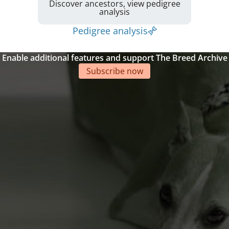
Discover ancestors, view pedigree
analysis
Pedigree analysis
Enable additional features and support The Breed Archive
Subscribe now