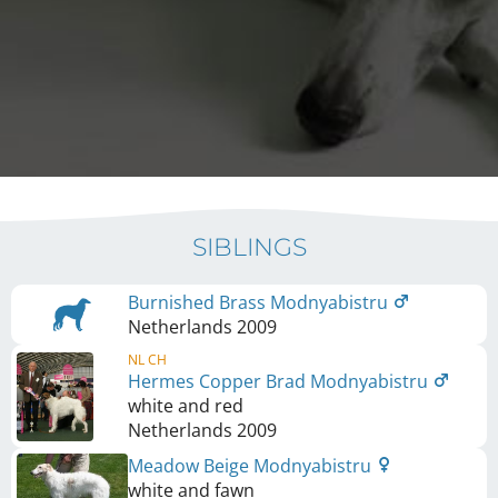
SIBLINGS
Burnished Brass Modnyabistru
Netherlands
2009
NL CH
Hermes Copper Brad Modnyabistru
white and red
Netherlands
2009
Meadow Beige Modnyabistru
white and fawn