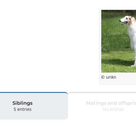
© unkn
Siblings
Matings and offspri
5 entries
No entries