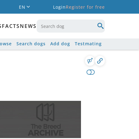
EN
Login
Register for free
S
FACTS
NEWS
rowse
Search dogs
Add dog
Testmating