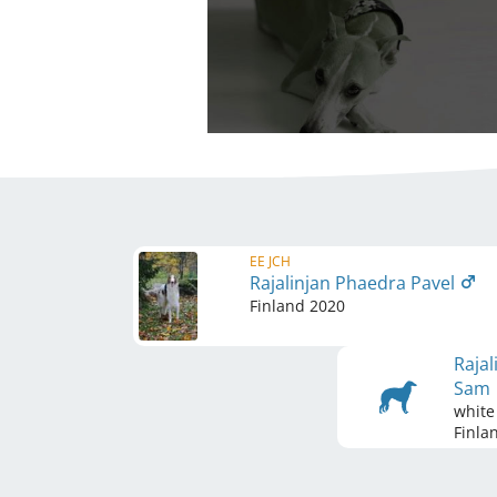
EE JCH
Rajalinjan Phaedra Pavel
Finland
2020
Rajal
Sam
white
Finla