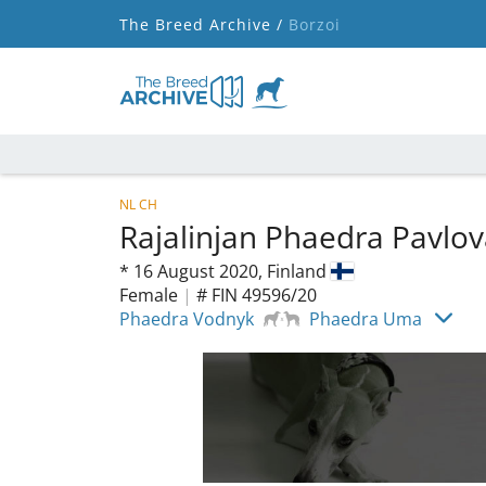
The Breed Archive /
Borzoi
NL CH
Rajalinjan Phaedra Pavlo
*
16 August 2020,
Finland
Female
|
# FIN 49596/20
Phaedra Vodnyk
Phaedra Uma