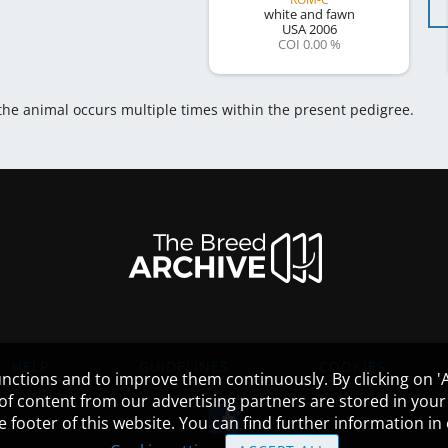
white and fawn
USA
2006
COI 0.00 %
 the animal occurs multiple times within the present pedigree.
HELP
GUIDELINES
COOKIES
nctions and to improve them continuously. By clicking on 'Ac
 of content from our advertising partners are stored in yo
the footer of this website. You can find further information i