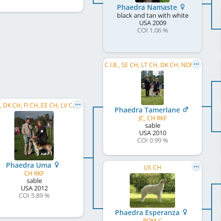
Phaedra Namaste
black and tan with white
USA
2009
COI 1.06 %
C.I.B., SE CH, LT CH, DK CH, NORD CH, AKC CH, FI CH, LV CH, EE CH, RU CH
C.I.B., DK CH, FI CH, EE CH, LV CH, BY CH, RU CH
Phaedra Tamerlane
JC, CH RKF
sable
USA
2010
COI 0.99 %
Phaedra Uma
US CH
CH RKF
sable
USA
2012
COI 5.89 %
Phaedra Esperanza
ROM-C