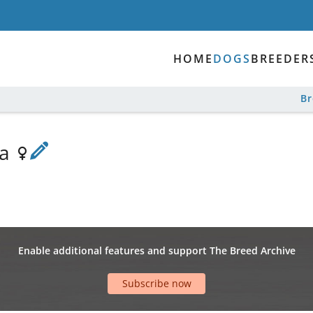
HOME
DOGS
BREEDER
B
va
Enable additional features and support The Breed Archive
Subscribe now