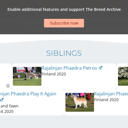
Enable additional features and support The Breed Archive
Subscribe now
SIBLINGS
Rajalinjan Phaedra Petrov
Finland
2020
injan Phaedra Play It Again
Rajalinjan Phae
Finland
2020
 and fawn
nd
2020