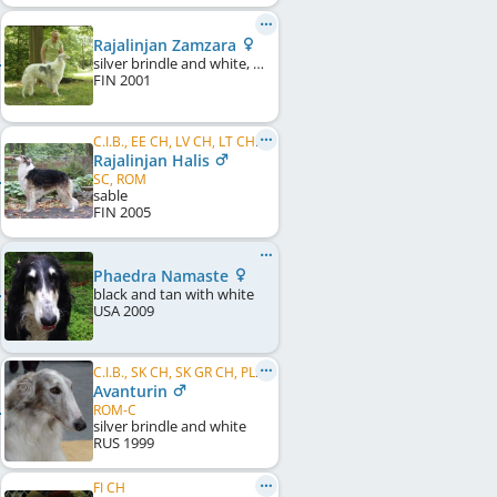
Rajalinjan Zamzara
silver brindle and white, particolour
FIN
2001
C.I.B., EE CH, LV CH, LT CH, PL CH, CH CH, US CH, EE VCH
Rajalinjan Halis
SC, ROM
sable
FIN
2005
Phaedra Namaste
black and tan with white
USA
2009
C.I.B., SK CH, SK GR CH, PL CH, CZ CH, US CH
Avanturin
ROM-C
silver brindle and white
RUS
1999
FI CH