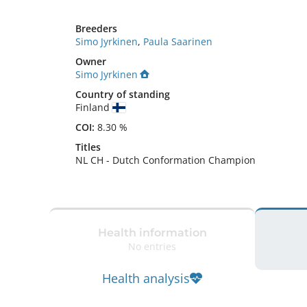
Breeders
Simo Jyrkinen
,
Paula Saarinen
Owner
Simo Jyrkinen
Country of standing
Finland
COI:
8.30 %
Titles
NL CH
-
Dutch Conformation Champion
Health information
No entries
Health analysis