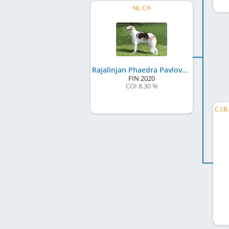
NL CH
Rajalinjan Phaedra Pavlova
FIN
2020
COI 8.30 %