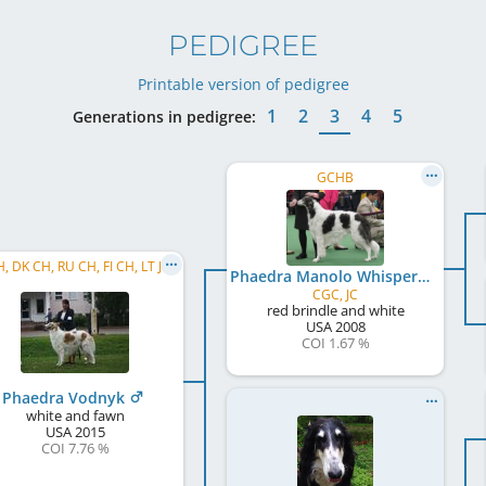
PEDIGREE
Printable version of pedigree
1
2
3
4
5
Generations in pedigree:
GCHB
H, DK CH, RU CH, FI CH, LT JCH
Phaedra Manolo Whispered Dream
CGC, JC
red brindle and white
USA
2008
COI 1.67 %
Phaedra Vodnyk
white and fawn
USA
2015
COI 7.76 %