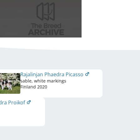
Rajalinjan Phaedra Picasso
sable, white markings
Finland
2020
dra Proikof