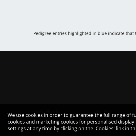
Pedigree entries highlighted in blue indicate that
LEGAL NOTICE
CONTACT
We use cookies in order to guarantee the full range of fu
cookies and marketing cookies for personalised display
settings at any time by clicking on the 'Cookies' link in 