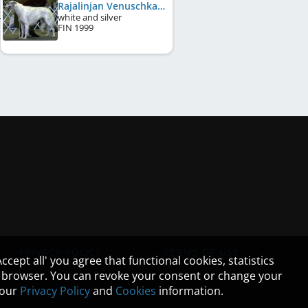
Rajalinjan Venuschka
white and silver
FIN
1999
PRIVACY POLICY
TERMS OF USE
cept all' you agree that functional cookies, statistics
ur browser. You can revoke your consent or change your
n our
Privacy Policy
and
Cookies
information.