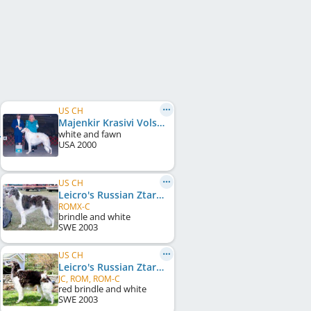
US CH
Majenkir Krasivi Volschebnik
white and fawn
USA
2000
US CH
Leicro's Russian Ztarshine
ROMX-C
brindle and white
SWE
2003
US CH
Leicro's Russian Ztarstrike
JC, ROM, ROM-C
red brindle and white
SWE
2003