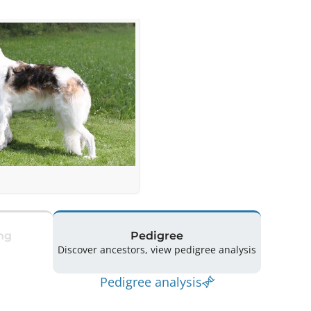
ng
Pedigree
Discover ancestors, view pedigree analysis
Pedigree analysis