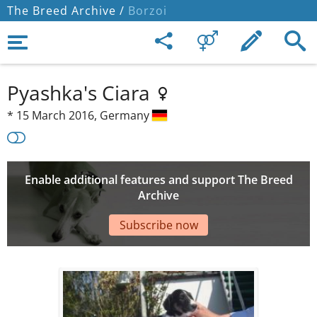
The Breed Archive /
Borzoi
Pyashka's Ciara
*
15 March 2016,
Germany
Enable additional features and support The Breed
Archive
Subscribe now