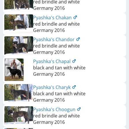
red brindle and white
Germany
2016
Pyashka's Chakan
red brindle and white
Germany
2016
Pyashka's Chandor
red brindle and white
Germany
2016
Pyashka's Chapal
black and tan with white
Germany
2016
Pyashka's Charyk
black and tan with white
Germany
2016
Pyashka's Choogun
red brindle and white
Germany
2016