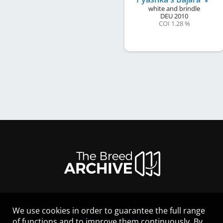
white and brindle
DEU
2010
COI 1.28 %
We use cookies in order to guarantee the full range
LEGAL NOTICE
of functions and to improve them continuously. By