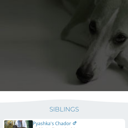
SIBLINGS
Pyashka's Chador