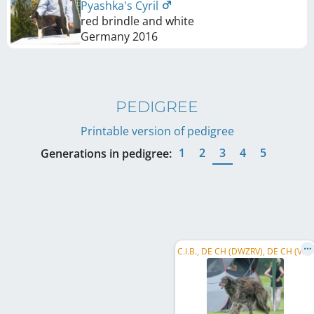
Pyashka's Cyril
red brindle and white
Germany
2016
PEDIGREE
Printable version of pedigree
1
2
3
4
5
Generations in pedigree:
C
.I.B., DE CH (DWZRV), DE CH (VDH), Vet. Verbandssieger , DWZRV-Veteranen-Champion