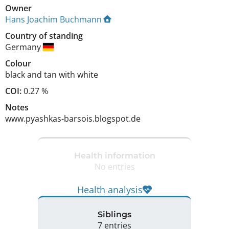
Owner
Hans Joachim Buchmann
Country of standing
Germany
Colour
black and tan with white
COI:
0.27 %
Notes
www.pyashkas-barsois.blogspot.de 
Health information
No entries
Health analysis
Siblings
7 entries