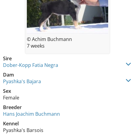
© Achim Buchmann
7 weeks
Sire
Dober-Kopp Fatia Negra
Dam
Pyashka's Bajara
Sex
Female
Breeder
Hans Joachim Buchmann
Kennel
Pyashka's Barsois