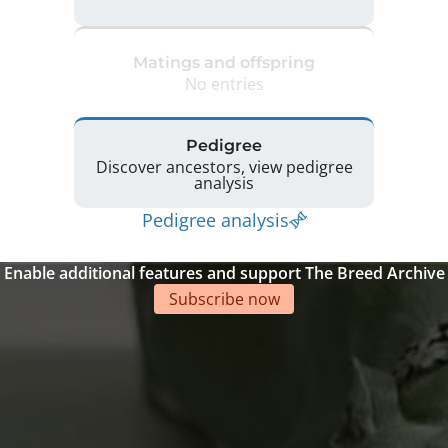
Matings and offspring
No entries
Pedigree
Discover ancestors, view pedigree
analysis
Pedigree analysis
Enable additional features and support The Breed Archive
Subscribe now