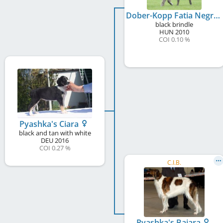
Dober-Kopp Fatia Negra
black brindle
HUN
2010
COI 0.10 %
Pyashka's Ciara
black and tan with white
DEU
2016
COI 0.27 %
C.I.B.
Pyashka's Bajara