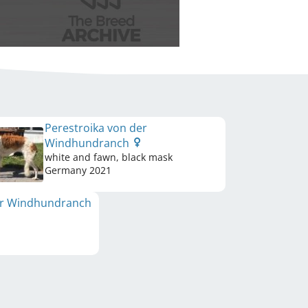
Perestroika von der
Windhundranch
white and fawn, black mask
Germany
2021
er Windhundranch