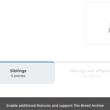
Siblings
Matings and offspri
5 entries
No entries
Enable additional features and support The Breed Archive