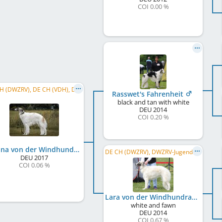
COI 0.00 %
DE CH (DWZRV), DE CH (VDH), DWZRV-Jugend-Champion
Rasswet's Fahrenheit
black and tan with white
DEU
2014
COI 0.20 %
Milana von der Windhundranch
DE CH (DWZRV), DWZRV-Jugend-Champion, LS Nord/MV 2015, LJS Berlin/Brandenburg 2015
DEU
2017
COI 0.06 %
Lara von der Windhundranch
white and fawn
DEU
2014
COI 0.67 %