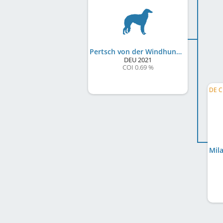
Pertsch von der Windhundranch
DEU
2021
COI 0.69 %