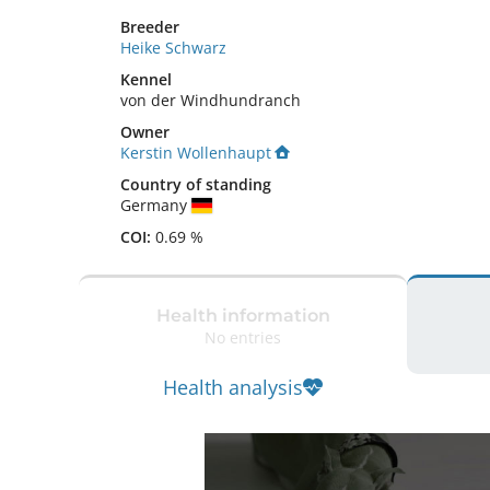
Breeder
Heike Schwarz
Kennel
von der Windhundranch
Owner
Kerstin Wollenhaupt
Country of standing
Germany
COI:
0.69 %
Health information
No entries
Health analysis