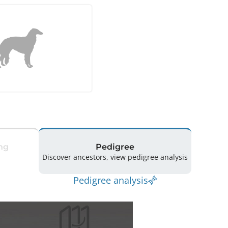
ng
Pedigree
Discover ancestors, view pedigree analysis
Pedigree analysis