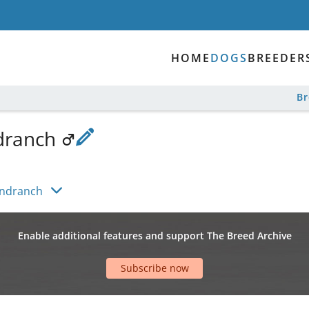
HOME
DOGS
BREEDER
B
dranch
undranch
Enable additional features and support The Breed Archive
Subscribe now