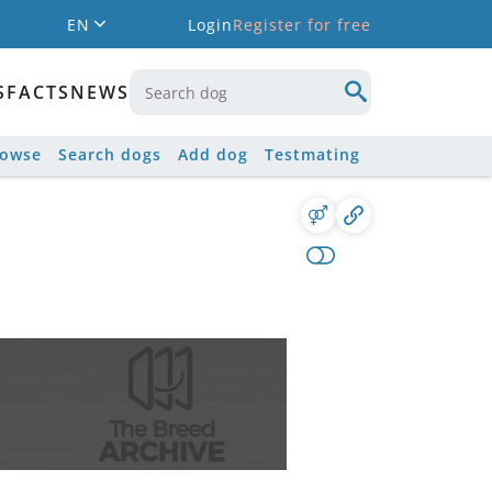
EN
Login
Register for free
S
FACTS
NEWS
rowse
Search dogs
Add dog
Testmating