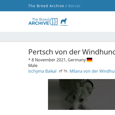
The Breed Archive /
Borzoi
Pertsch von der Windhun
*
8 November 2021,
Germany
Male
Ischyma Baikal
Milana von der Windh