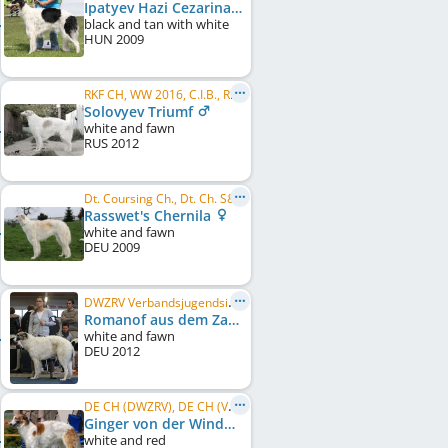
Ipatyev Hazi Cezarina Carevna
black and tan with white
HUN
2009
RKF CH, WW 2016, C.I.B., RU Club CH, LT CH, RU CH, RU JCH, BISS, BIS, RU VCH NBC
Solovyev Triumf
white and fawn
RUS
2012
Dt. Coursing Ch., Dt. Ch. S&L
Rasswet's Chernila
white and fawn
DEU
2009
DWZRV Verbandsjugendsieger 2013, DWZRV-Jugend-Champion, DE CH (DWZRV), DWZRV-Sieger 2014
Romanof aus dem Zarenreich
white and fawn
DEU
2012
DE CH (DWZRV), DE CH (VDH), EU W 2010, DE LCCH, LJS Weser-Ems 2009, LJS Berlin/Brandenburg 2009, ...
Ginger von der Windhundranch
white and red