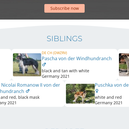
Subscribe now
SIBLINGS
DE CH (DWZRV)
Pascha von der Windhundranch
black and tan with white
Germany
2021
 Nicolai Romanow II von der
Puschka von d
dhundranch
 and red, black mask
white and red
any
2021
Germany
2021