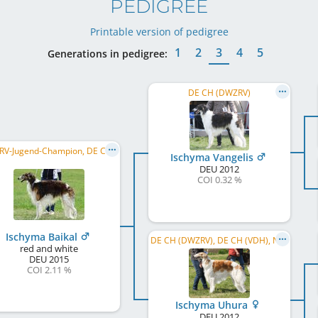
PEDIGREE
Printable version of pedigree
1
2
3
4
5
Generations in pedigree:
DE CH (DWZRV)
DWZRV-Jugend-Champion, DE CH (DWZRV), LS Hessen 2020, LS Niedersachsen/Sachsen-Anhalt 2020, ...
Ischyma Vangelis
DEU
2012
COI 0.32 %
Ischyma Baikal
DE CH (DWZRV), DE CH (VDH), NL ClubWin. 2017, DWZRV Sieger Jahresausstellung 2017, DWZRV Verbandssieger 2017, ...
red and white
DEU
2015
COI 2.11 %
Ischyma Uhura
DEU
2012