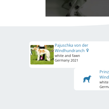
Pajuschka von der
Windhundranch
white and fawn
Germany
2021
Prinz
Win
white
Germ