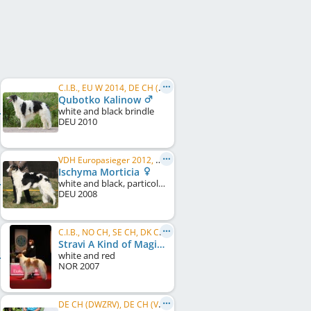
C.I.B., EU W 2014, DE CH (DWZRV), DE JCH (VDH), DWZRV Verbandsjugendsieger 2011, DWZRV Verbandssieger 2012, ...
Qubotko Kalinow
white and black brindle
DEU
2010
VDH Europasieger 2012, DE CH (DWZRV), DE CH (VDH), VDH-EVS 2016, DWZRV-Veteranen-Champion, LS Nord 2012
Ischyma Morticia
white and black, particolour
DEU
2008
C.I.B., NO CH, SE CH, DK CH, NORD W 2009, NORD W 2010, NO W 2010
Stravi A Kind of Magic
white and red
NOR
2007
DE CH (DWZRV), DE CH (VDH), LS Sachsen 2014, LS Nord 2014