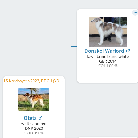
Donskoi Warlord
fawn brindle and white
GBR
2014
COI 1.00 %
L
S Nordbayern 2023, DE CH (VDH), LS Baden-Württemberg 2024, DE CH (DWZRV)
Otetz
white and red
DNK
2020
COI 0.61 %