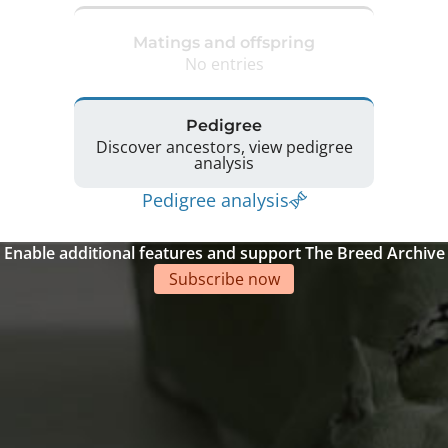
Matings and offspring
No entries
Pedigree
Discover ancestors, view pedigree
analysis
Pedigree analysis
Enable additional features and support The Breed Archive
Subscribe now