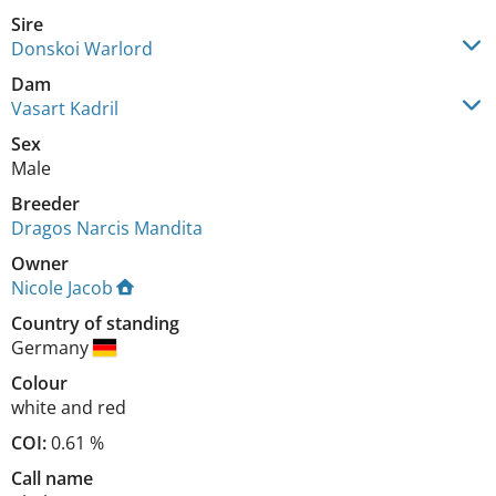
Sire
Donskoi Warlord
Dam
Vasart Kadril
Sex
Male
Breeder
Dragos Narcis Mandita
Owner
Nicole Jacob
Country of standing
Germany
Colour
white and red
COI:
0.61 %
Call name