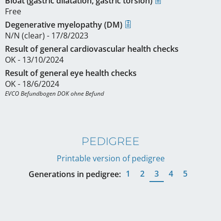
Bloat (gastric dilatation, gastric torsion)
Free
Degenerative myelopathy (DM)
N/N (clear) - 17/8/2023
Result of general cardiovascular health checks
OK - 13/10/2024
Result of general eye health checks
OK - 18/6/2024
EVCO Befundbogen DOK ohne Befund
PEDIGREE
Printable version of pedigree
1
2
3
4
5
Generations in pedigree: