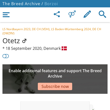
The Breed Archive /
Borzoi
LS Nordbayern 2023, DE CH (VDH), LS Baden-Württemberg 2024, DE CH
(DWZRV)
Otetz
*
18 September 2020,
Denmark
Enable additional features and support The Breed
Archive
Subscribe now