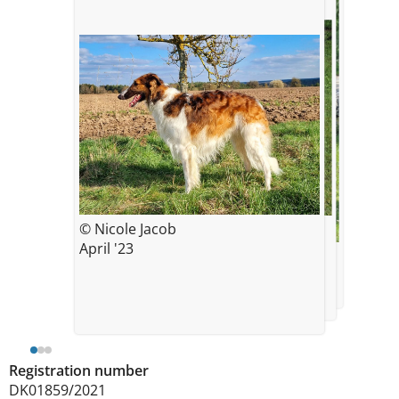
© Nicole Jacob
© Kerstin Gröschel
VDH Landessieger Franken 2024,
April '23
© Kerstin Gröschel
knapp 3 3/4 Jahre alt
VDH Landessieger Oberpfalz 2024,
knapp 3 3/4 Jahre alt
Registration number
DK01859/2021