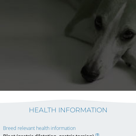
HEALTH INFORMATION
Breed relevant health information