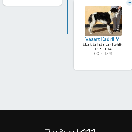
Vasart Kadril
black brindle and white
RUS
2014
COI 0.18 %