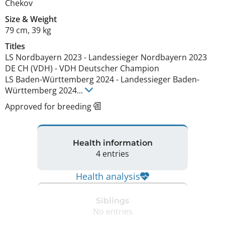
Chekov
Size
&
Weight
79 cm
,
39 kg
Titles
LS Nordbayern
2023
-
Landessieger Nordbayern
2023
DE CH (VDH)
-
VDH Deutscher Champion
LS Baden-Württemberg
2024
-
Landessieger Baden-
Württemberg
2024
...
Approved for breeding
Health information
4 entries
Health analysis
Siblings
No entries