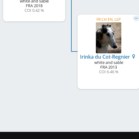
white and sable
FRA
2018
COI 0.42 %
FR CH EN, LSP
Irinka du Cot-Regnier
white and sable
FRA
2013
COI 6.46 %