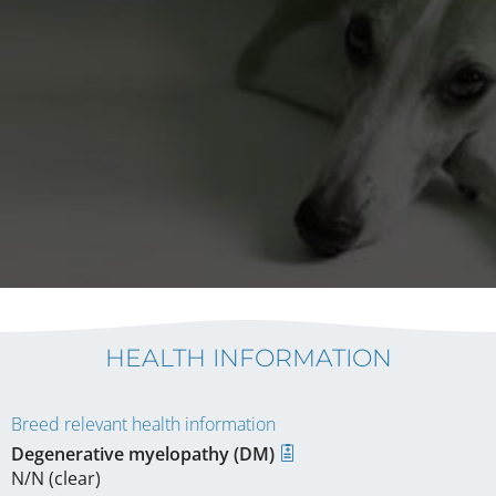
HEALTH INFORMATION
Breed relevant health information
Degenerative myelopathy (DM)
N/N (clear)