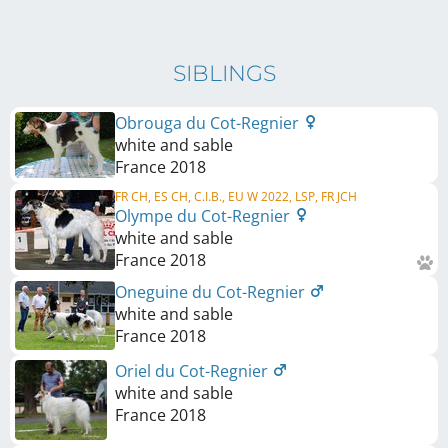
SIBLINGS
Obrouga du Cot-Regnier
white and sable
France
2018
FR CH, ES CH, C.I.B., EU W 2022, LSP, FR JCH
Olympe du Cot-Regnier
white and sable
France
2018
Oneguine du Cot-Regnier
white and sable
France
2018
Oriel du Cot-Regnier
white and sable
France
2018