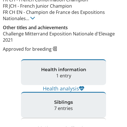
FR JCH
-
French Junior Champion
FR CH EN
-
Champion de France des Expositions
Nationales
...
Other titles and achievements
Challenge Mitterrand Exposition Nationale d'Elevage 
2021 
Approved for breeding
Health information
1 entry
Health analysis
Siblings
7 entries