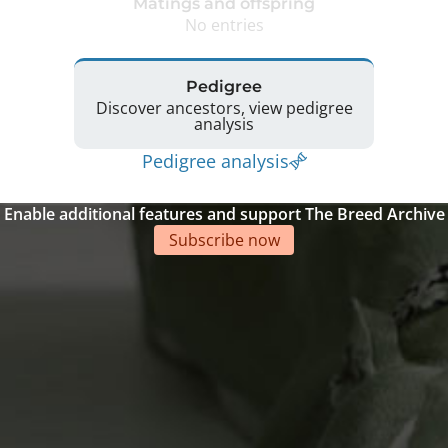
Matings and offspring
No entries
Pedigree
Discover ancestors, view pedigree
analysis
Pedigree analysis
Enable additional features and support The Breed Archive
Subscribe now