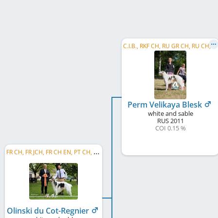
C
.I.B., RKF CH, RU GR CH, RU CH, EE CH, BY CH, RU CH NBC, RU VCH NBC, CACL
Perm Velikaya Blesk
white and sable
RUS
2011
COI 0.15 %
F
R CH, FR JCH, FR CH EN, PT CH, ES CH, C.I.B.
Olinski du Cot-Regnier