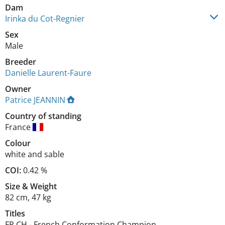
Dam
Irinka du Cot-Regnier
Sex
Male
Breeder
Danielle Laurent-Faure
Owner
Patrice JEANNIN
Country of standing
France
Colour
white and sable
COI:
0.42 %
Size
&
Weight
82 cm
,
47 kg
Titles
FR CH
-
French Conformation Champion