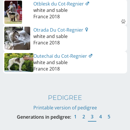
Otblesk du Cot-Regnier
white and sable
France
2018
Otrada Du Cot-Regnier
white and sable
France
2018
Outechaï du Cot-Regnier
white and sable
France
2018
PEDIGREE
Printable version of pedigree
1
2
3
4
5
Generations in pedigree: