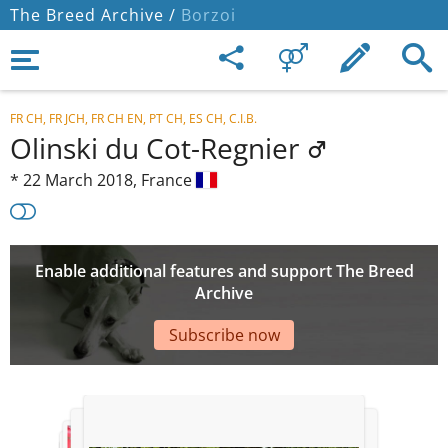
The Breed Archive /
Borzoi
FR CH, FR JCH, FR CH EN, PT CH, ES CH, C.I.B.
Olinski du Cot-Regnier
*
22 March 2018,
France
Enable additional features and support The Breed
Archive
Subscribe now