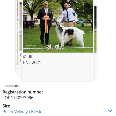
© DLF
© dlf
© dlf
© dlf
© DLF
18 mois
ENE 2021
© DLF
© DLF
Registration number
LOF 17409/3096
Sire
Perm Velikaya Blesk