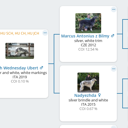
HU SCH, HU CH, HU JCH
Marcus Antonius z Bilmy
silver, white trim
CZE
2012
COI 12.54 %
h Wednesday Ubert
er and white, white markings
ITA
2019
COI 0.10 %
Nadyezhda
silver brindle and white
ITA
2015
COI 0.67 %