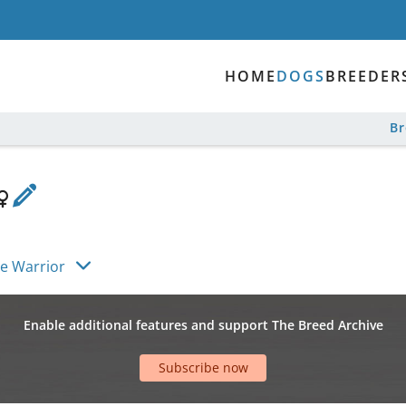
HOME
DOGS
BREEDER
B
tle Warrior
Enable additional features and support The Breed Archive
Subscribe now