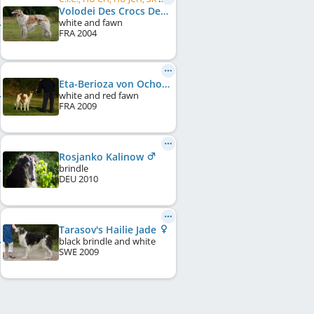
Volodei Des Crocs De La Moliere
white and fawn
FRA
2004
Eta-Berioza von Ochotnikov
white and red fawn
FRA
2009
Rosjanko Kalinow
brindle
DEU
2010
Tarasov's Hailie Jade
black brindle and white
SWE
2009