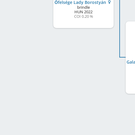
Őfelsége Lady Borostyán
brindle
HUN
2022
COI 0.20 %