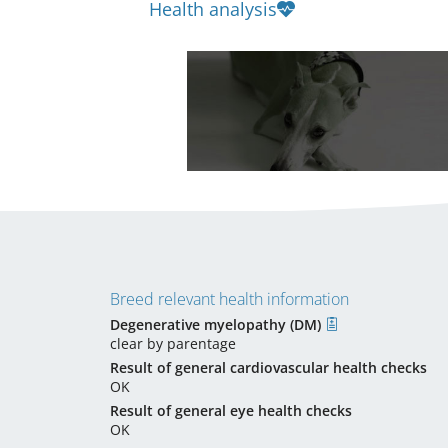
Health analysis
Breed relevant health information
Degenerative myelopathy (DM)
clear by parentage
Result of general cardiovascular health checks
OK
Result of general eye health checks
OK