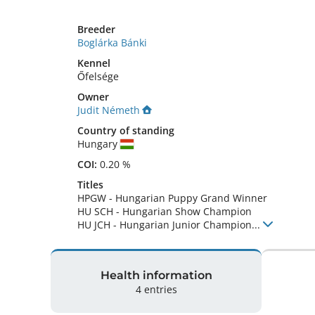
Breeder
Boglárka Bánki
Kennel
Őfelsége
Owner
Judit Németh
Country of standing
Hungary
COI:
0.20 %
Titles
HPGW
-
Hungarian Puppy Grand Winner
HU SCH
-
Hungarian Show Champion
HU JCH
-
Hungarian Junior Champion
...
Health information
4 entries