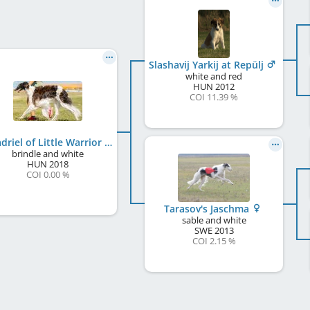
Slashavij Yarkij at Repülj
white and red
HUN
2012
COI 11.39 %
Galadriel of Little Warrior
brindle and white
HUN
2018
COI 0.00 %
Tarasov's Jaschma
sable and white
SWE
2013
COI 2.15 %