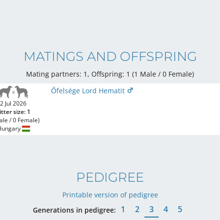
MATINGS AND OFFSPRING
Mating partners: 1, Offspring: 1 (1 Male / 0 Female
)
Őfelsége Lord Hematit
2 Jul 2026
itter size: 1
ale / 0 Female)
Hungary
PEDIGREE
Printable version of pedigree
1
2
3
4
5
Generations in pedigree: