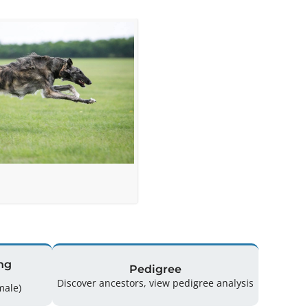
ng
Pedigree
Discover ancestors, view pedigree analysis
(1 Male / 0 Female)