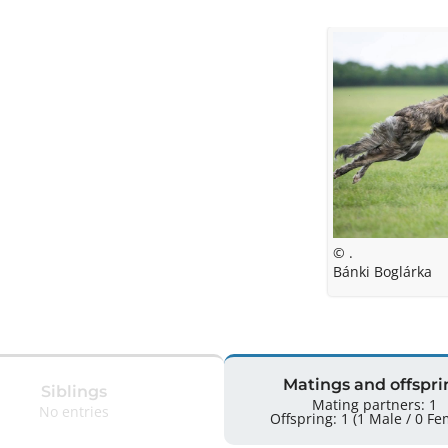
© .
Bánki Boglárka
Matings and offspri
Siblings
Mating partners: 1
No entries
Offspring: 1 