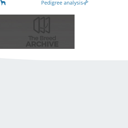
Pedigree analysis