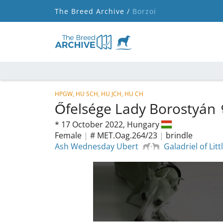
The Breed Archive /
Borzoi
HPGW, HU SCH, HU JCH, HU CH
Őfelsége Lady Borostyán
*
17 October 2022,
Hungary
Female
|
# MET.Oag.264/23
|
brindle
Ash Wednesday Ubert
Galadriel of Lit