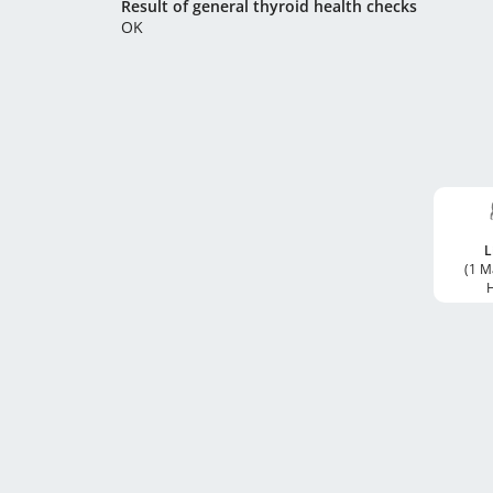
Result of general thyroid health checks
OK
L
(1 M