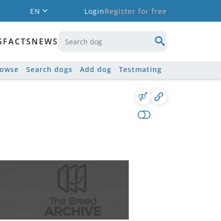
EN
Login
Register for free
S
FACTS
NEWS
rowse
Search dogs
Add dog
Testmating