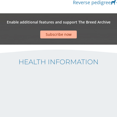
Reverse pedigree
Enable additional features and support The Breed Archive
Subscribe now
HEALTH INFORMATION