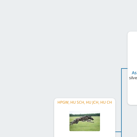
As
silv
HPGW, HU SCH, HU JCH, HU CH