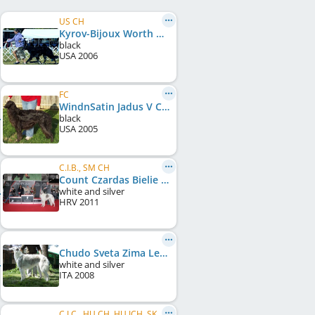
US CH
Kyrov-Bijoux Worth Waiting For
black
USA
2006
FC
WindnSatin Jadus V Coburn
black
USA
2005
C.I.B., SM CH
Count Czardas Bielie Noci of Katnu
white and silver
HRV
2011
Chudo Sveta Zima Letom
white and silver
ITA
2008
C.I.C., HU CH, HU JCH, SK LCCH, HU LCCH