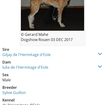
© Gerard Mahe
Dogshow Rouen 03 DEC 2017
Sire
Giljay de l'Hermitage d'Eole
Dam
Iulia de l'Hermitage d'Eole
Sex
Male
Breeder
Sylvie Guillon
Kennel