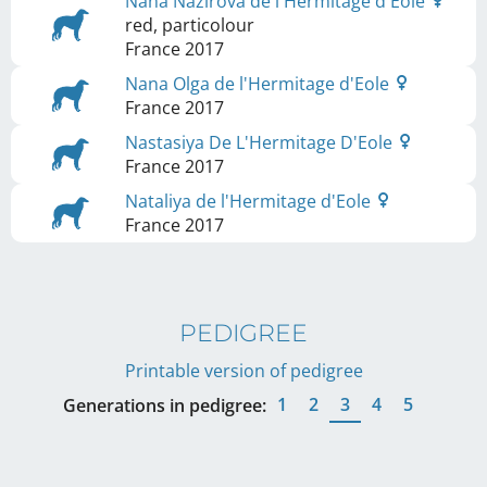
Nana Nazirova de l'Hermitage d'Eole
red, particolour
France
2017
Nana Olga de l'Hermitage d'Eole
France
2017
Nastasiya De L'Hermitage D'Eole
France
2017
Nataliya de l'Hermitage d'Eole
France
2017
PEDIGREE
Printable version of pedigree
1
2
3
4
5
Generations in pedigree: