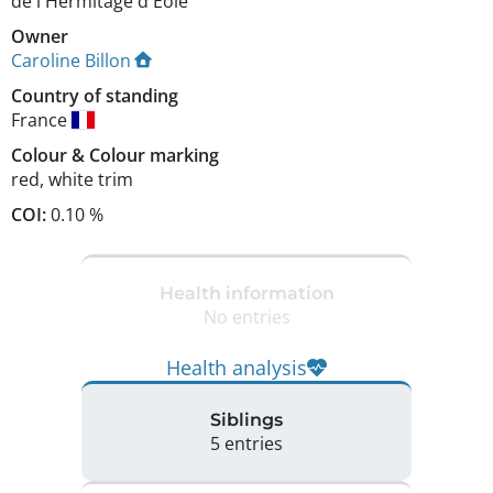
de l'Hermitage d'Eole
Owner
Caroline Billon
Country of standing
France
Colour
&
Colour marking
red
,
white trim
COI:
0.10 %
Health information
No entries
Health analysis
Siblings
5 entries