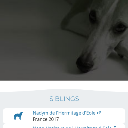
SIBLINGS
Nadym de l'Hermitage d'Eole
France
2017