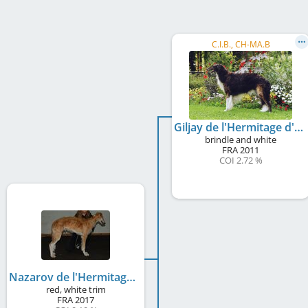
C.I.B., CH-MA.B
Giljay de l'Hermitage d'Eole
brindle and white
FRA
2011
COI 2.72 %
Nazarov de l'Hermitage d'Eole
red, white trim
FRA
2017