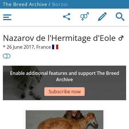
The Breed Archive /
Borzoi
Nazarov de l'Hermitage d'Eole
*
26 June 2017,
France
Enable additional features and support The Breed
Archive
Subscribe now