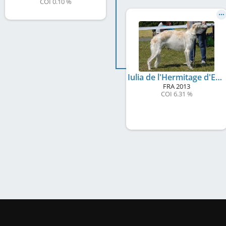
COI 0.10 %
Iulia de l'Hermitage d'Eole
FRA
2013
COI 6.31 %