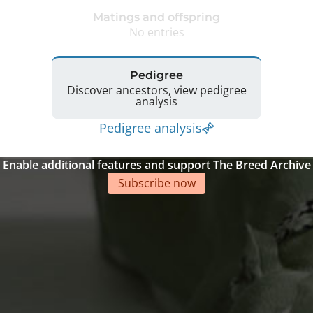
Matings and offspring
No entries
Pedigree
Discover ancestors, view pedigree
analysis
Pedigree analysis
Enable additional features and support The Breed Archive
Subscribe now