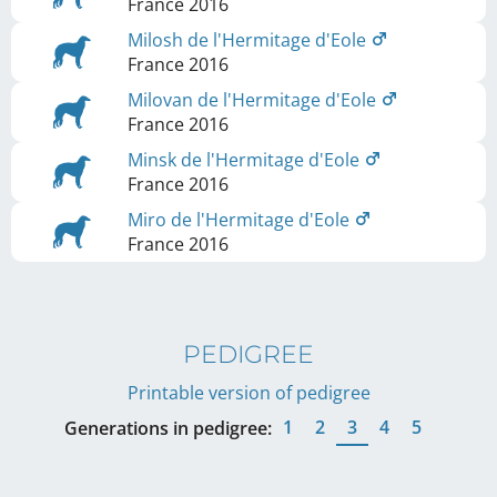
France
2016
Milosh de l'Hermitage d'Eole
France
2016
Milovan de l'Hermitage d'Eole
France
2016
Minsk de l'Hermitage d'Eole
France
2016
Miro de l'Hermitage d'Eole
France
2016
PEDIGREE
Printable version of pedigree
1
2
3
4
5
Generations in pedigree: