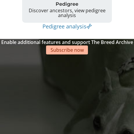
Pedigree
Discover ancestors, view pedigree
analysis
Pedigree analysis
Enable additional features and support The Breed Archive
Subscribe now