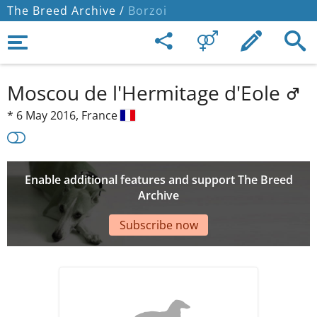
The Breed Archive /
Borzoi
Moscou de l'Hermitage d'Eole
*
6 May 2016,
France
Enable additional features and support The Breed
Archive
Subscribe now