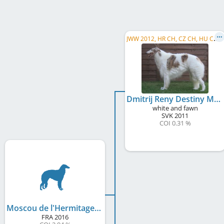
J
WW 2012, HR CH, CZ CH, HU CH, PL CH, SK CH, ME CH, SM CH, MD CH, MK CH, AZ CH, UA CH, SI CH, ...
Dmitrij Reny Destiny Mraja
white and fawn
SVK
2011
COI 0.31 %
Moscou de l'Hermitage d'Eole
FRA
2016