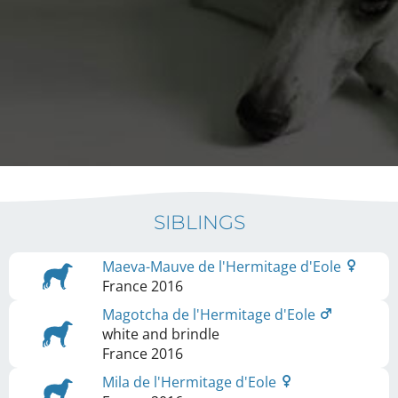
SIBLINGS
Maeva-Mauve de l'Hermitage d'Eole
France
2016
Magotcha de l'Hermitage d'Eole
white and brindle
France
2016
Mila de l'Hermitage d'Eole