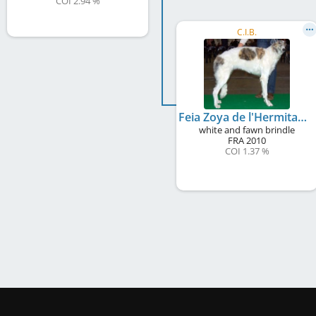
COI 2.94 %
C.I.B.
Feia Zoya de l'Hermitage d'Eole
white and fawn brindle
FRA
2010
COI 1.37 %