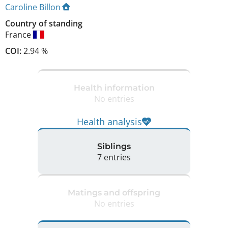
Caroline Billon
Country of standing
France
COI:
2.94 %
Health information
No entries
Health analysis
Siblings
7 entries
Matings and offspring
No entries