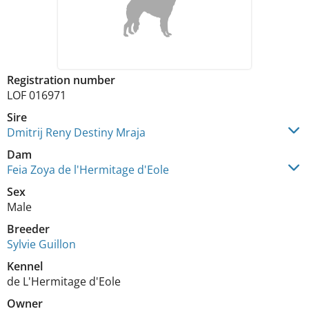
Registration number
LOF 016971
Sire
Dmitrij Reny Destiny Mraja
Dam
Feia Zoya de l'Hermitage d'Eole
Sex
Male
Breeder
Sylvie Guillon
Kennel
de L'Hermitage d'Eole
Owner