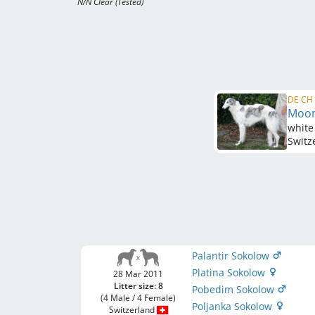
N/N Clear (Tested)
DE CH 
Moon
white
Switz
Palantir Sokolow
Platina Sokolow
28 Mar 2011
Litter size: 8
Pobedim Sokolow
(4 Male / 4 Female)
Poljanka Sokolow
Switzerland