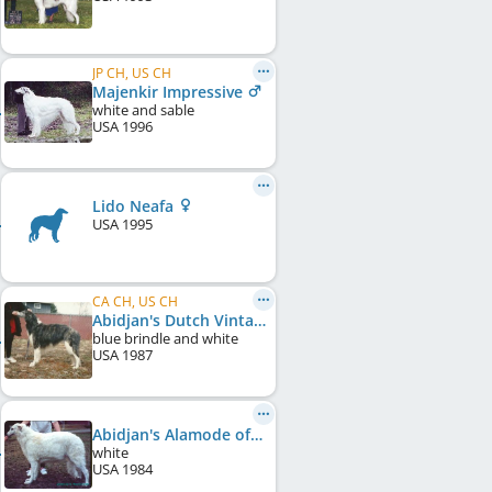
JP CH, US CH
Majenkir Impressive
white and sable
USA
1996
Lido Neafa
USA
1995
CA CH, US CH
Abidjan's Dutch Vintage Blue
blue brindle and white
USA
1987
Abidjan's Alamode of Laba
white
USA
1984