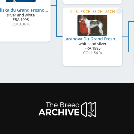
Odaliska du Grand Fresnoy
C.I.B., PR CH, ES CH, LU CH
silver and white
FRA
1998
COI 3.36 %
Laranova Du Grand Fresnoy
white and silver
FRA
1995
COI 1.54 %