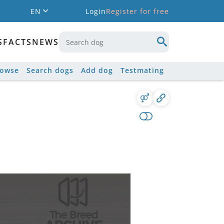
EN
Login
Register for free
S
FACTS
NEWS
rowse
Search dogs
Add dog
Testmating