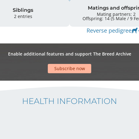
Matings and offspri
Siblings
Mating partners: 2
2 entries
Offspring: 
Reverse pedigree
Enable additional features and support The Breed Archive
Subscribe now
HEALTH INFORMATION