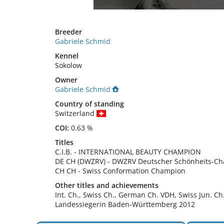
Breeder
Gabriele Schmid
Kennel
Sokolow
Owner
Gabriele Schmid
Country of standing
Switzerland
COI:
0.63 %
Titles
C.I.B.
-
INTERNATIONAL BEAUTY CHAMPION
DE CH (DWZRV)
-
DWZRV Deutscher Schönheits-C
CH CH
-
Swiss Conformation Champion
Other titles and achievements
Int. Ch., Swiss Ch., German Ch. VDH, Swiss Jun. Ch.,
Landessiegerin Baden-Württemberg 2012 