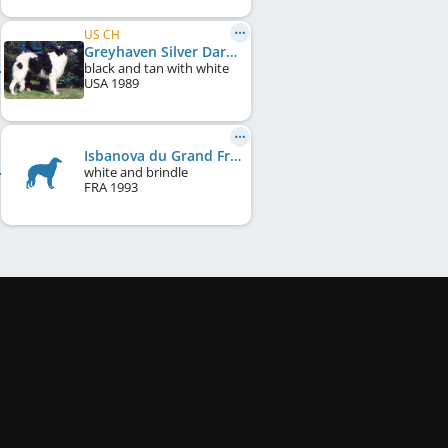
US CH
Greyhaven Silver Darkness
black and tan with white
USA
1989
Isbanova du Grand Fresnoy
white and brindle
FRA
1993