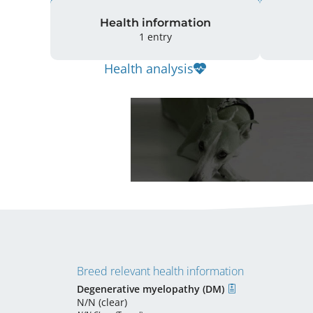
Health information
1 entry
Health analysis
Breed relevant health information
Degenerative myelopathy (DM)
N/N (clear)