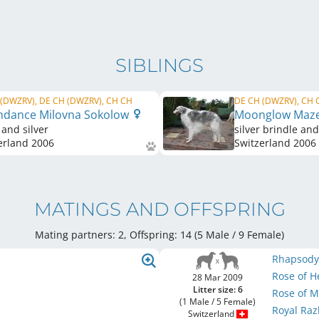
SIBLINGS
(DWZRV), DE CH (DWZRV), CH CH
DE CH (DWZRV), CH 
dance Milovna Sokolow
Moonglow Maz
 and silver
silver brindle an
erland
2006
Switzerland
2006
MATINGS AND OFFSPRING
Mating partners: 2, Offspring: 14 (5 Male / 9 Female
)
Rhapsody 
Rose of 
28 Mar 2009
Litter size: 6
Rose of 
(1 Male / 5 Female)
Royal Ra
Switzerland