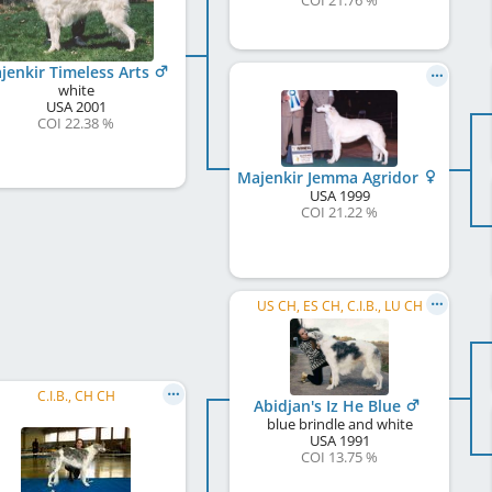
COI 21.76 %
jenkir Timeless Arts
white
USA
2001
COI 22.38 %
Majenkir Jemma Agridor
USA
1999
COI 21.22 %
US CH, ES CH, C.I.B., LU CH
C.I.B., CH CH
Abidjan's Iz He Blue
blue brindle and white
USA
1991
COI 13.75 %