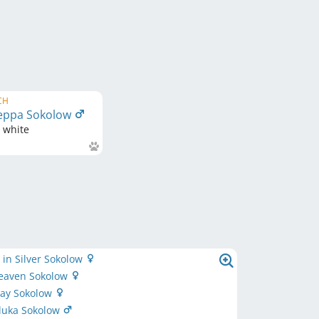
CH
eppa Sokolow
d white
in Silver Sokolow
Heaven Sokolow
May Sokolow
zluka Sokolow