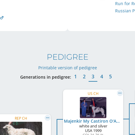
Run for 
Russian P
PEDIGREE
Printable version of pedigree
1
2
3
4
5
Generations in pedigree:
US CH
REP CH
Majenkir My Castiron O'Avalyn
white and silver
USA
1999