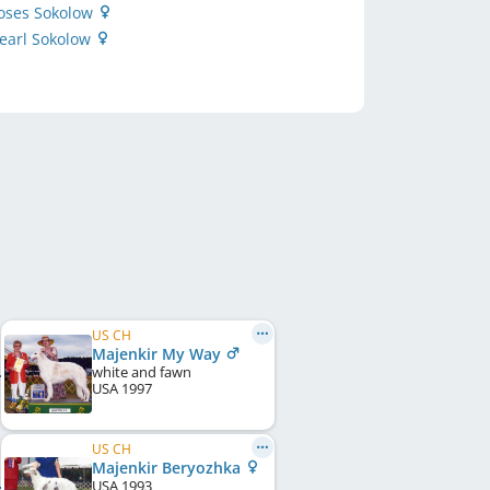
Roses Sokolow
earl Sokolow
US CH
Majenkir My Way
white and fawn
USA
1997
US CH
Majenkir Beryozhka
USA
1993