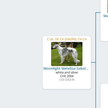
Ma
C.I.B., DE CH (DWZRV), CH CH
Moonlight Meteliza Sokolow
white and silver
CHE
2006
COI 0.63 %