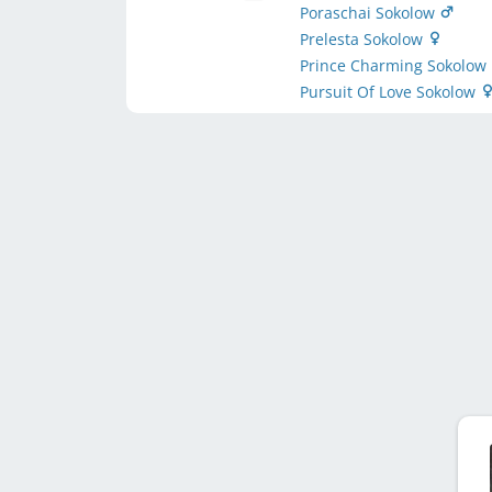
Poraschai Sokolow
Prelesta Sokolow
Prince Charming Sokolow
Pursuit Of Love Sokolow