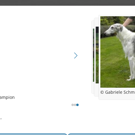
© Gabriele Schm
hampion
 