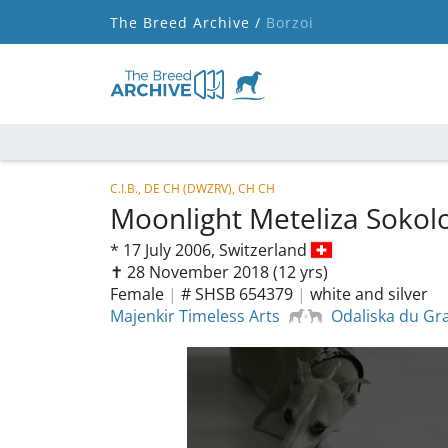
The Breed Archive /
Borzoi
C.I.B., DE CH (DWZRV), CH CH
Moonlight Meteliza Soko
*
17 July 2006,
Switzerland
✝︎ 28 November 2018
(12 yrs)
Female
|
# SHSB 654379
|
white and silver
Majenkir Timeless Arts
Odaliska du Gr