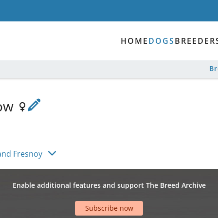
HOME
DOGS
BREEDER
B
low
and Fresnoy
Enable additional features and support The Breed Archive
Subscribe now