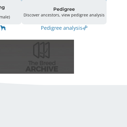
ng
Pedigree
Discover ancestors, view pedigree analysis
14 (5 Male / 9 Female)
Pedigree analysis