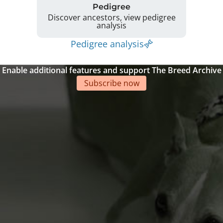
Pedigree
Discover ancestors, view pedigree
analysis
Pedigree analysis
Enable additional features and support The Breed Archive
Subscribe now