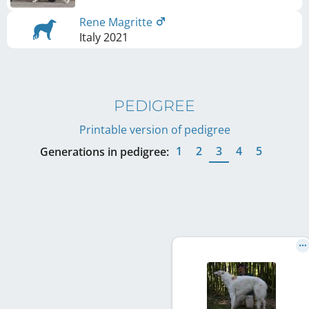
Rene Magritte
Italy
2021
PEDIGREE
Printable version of pedigree
1
2
3
4
5
Generations in pedigree: