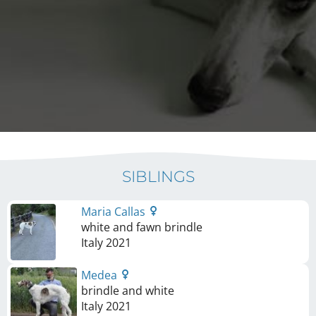
SIBLINGS
Maria Callas
white and fawn brindle
Italy
2021
Medea
brindle and white
Italy
2021