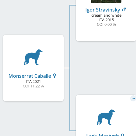
Igor Stravinsky
cream and white
ITA
2015
COI 0.00 %
Monserrat Caballe
ITA
2021
COI 11.22 %