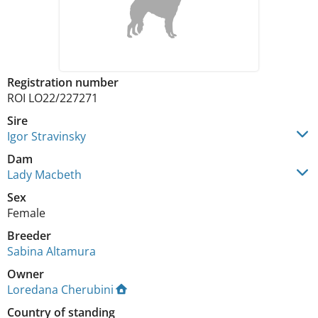
Registration number
ROI LO22/227271
Sire
Igor Stravinsky
Dam
Lady Macbeth
Sex
Female
Breeder
Sabina Altamura
Owner
Loredana Cherubini
Country of standing