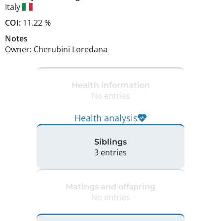
Italy
COI:
11.22 %
Notes
Owner: Cherubini Loredana 
Health information
No entries
Health analysis
Siblings
3 entries
Matings and offspring
No entries