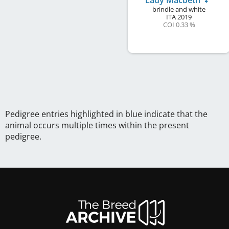
Lady Macbeth
brindle and white
ITA
2019
COI 0.33 %
Pedigree entries highlighted in blue indicate that the
animal occurs multiple times within the present
pedigree.