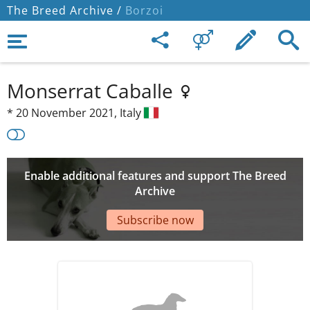
The Breed Archive /
Borzoi
Monserrat Caballe
*
20 November 2021,
Italy
Enable additional features and support The Breed
Archive
Subscribe now