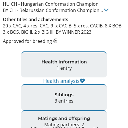
HU CH
-
Hungarian Conformation Champion
BY CH
-
Belarussian Conformation Champion
...
Other titles and achievements
20 x CAC, 4 x res. CAC, 9  x CACIB, 5 x res. CACIB, 8 X BOB, 
3 x BOS, BIG II, 2 x BIG III, BY WINNER 2023, 
Approved for breeding
Health information
1 entry
Health analysis
Siblings
3 entries
Matings and offspring
Mating partners: 2