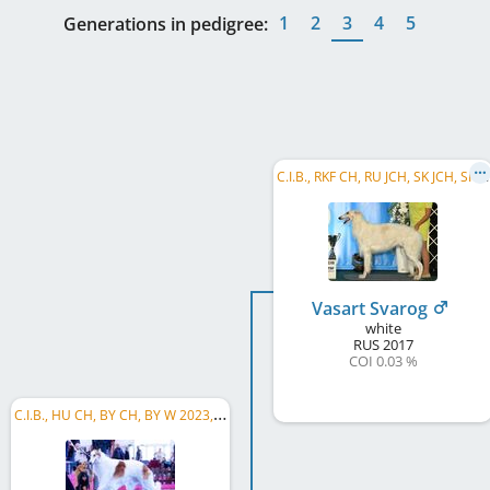
1
2
3
4
5
Generations in pedigree:
C
.I.B., RKF CH, RU JCH, SK JCH, SK CW 2018, SK CH, UA CH, RU CH, HU CH, SK GR CH, HR CH, RO CH, RO GR CH
Vasart Svarog
white
RUS
2017
COI 0.03 %
C
.I.B., HU CH, BY CH, BY W 2023, RO CH, RO GR CH, SK CH, SK GR CH, RS CH, RS GR CH, PL CH