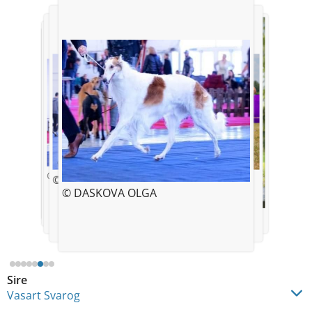
© DASKOVA OLGA
© DASKOVA OLGA
© DASKOVA OLGA
© DASKOVA OLGA
© DASKOVA OLGA
© DASKOVA OLGA
© DASKOVA OLGA
© DASKOVA OLGA
Sire
Vasart Svarog