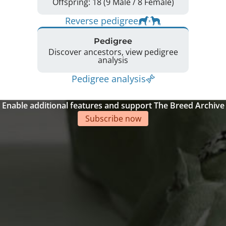
Offspring: 18 (9 Male / 8 Female)
Reverse pedigree
Pedigree
Discover ancestors, view pedigree
analysis
Pedigree analysis
Enable additional features and support The Breed Archive
Subscribe now