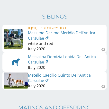
SIBLINGS
IT JCH, IT CDL CH 2021, IT CH
Massimo Decimo Meridio Dell'Antica
Carsulae
white and red
Italy
2020
Messalina Domizia Lepida Dell'Antica
Carsulae
Italy
2020
Metello Caecilio Quinto Dell'Antica
Carsulae
Italy
2020
MATINGS AND OFFSPRING