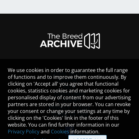
We use cookies in order to guarantee the full range
LEGAL NOTICE
of functions and to improve them continuously. By
CONTACT
clicking on 'Accept all' you agree that functional
HELP
cookies, statistics cookies and marketing cookies for
GUIDELINES
personalised display of content from our advertising
COOKIES
partners are stored in your browser. You can revoke
PRIVACY POLICY
your consent or change your settings at any time by
TERMS OF USE
clicking on the 'Cookies' link in the footer of this
website. You can find further information in our
Privacy Policy
and
Cookies
information.