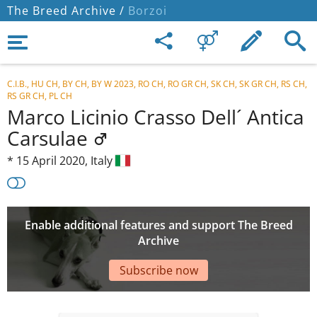
The Breed Archive /
Borzoi
C.I.B., HU CH, BY CH, BY W 2023, RO CH, RO GR CH, SK CH, SK GR CH, RS CH,
RS GR CH, PL CH
Marco Licinio Crasso Dell´ Antica
Carsulae
*
15 April 2020,
Italy
Enable additional features and support The Breed
Archive
Subscribe now