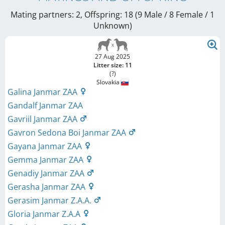
Mating partners: 2, Offspring: 18 (9 Male / 8 Female
/ 1
Unknown
)
27 Aug 2025
Litter size: 11
(?)
Slovakia
Galina Janmar ZAA
Gandalf Janmar ZAA
Gavriil Janmar ZAA
Gavron Sedona Boi Janmar ZAA
Gayana Janmar ZAA
Gemma Janmar ZAA
Genadiy Janmar ZAA
Gerasha Janmar ZAA
Gerasim Janmar Z.A.A.
Gloria Janmar Z.A.A