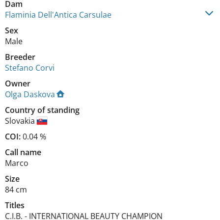
Dam
Flaminia Dell'Antica Carsulae
Sex
Male
Breeder
Stefano Corvi
Owner
Olga Daskova
Country of standing
Slovakia
COI:
0.04 %
Call name
Marco
Size
84 cm
Titles
C.I.B.
-
INTERNATIONAL BEAUTY CHAMPION