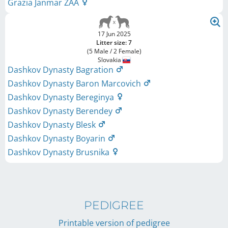
Grazia Janmar ZAA
17 Jun 2025
Litter size: 7
(5 Male / 2 Female)
Slovakia
Dashkov Dynasty Bagration
Dashkov Dynasty Baron Marcovich
Dashkov Dynasty Bereginya
Dashkov Dynasty Berendey
Dashkov Dynasty Blesk
Dashkov Dynasty Boyarin
Dashkov Dynasty Brusnika
PEDIGREE
Printable version of pedigree