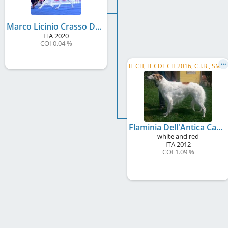
Marco Licinio Crasso Dell´ Antica Carsulae
ITA
2020
COI 0.04 %
I
T CH, IT CDL CH 2016, C.I.B., SM CH, BISS
Flaminia Dell'Antica Carsulae
white and red
ITA
2012
COI 1.09 %