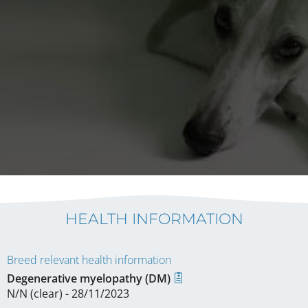
HEALTH INFORMATION
Breed relevant health information
Degenerative myelopathy (DM)
N/N (clear) - 28/11/2023