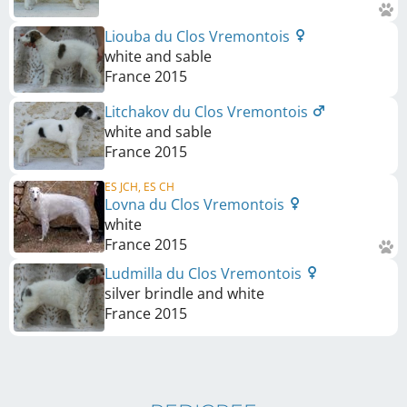
Liouba du Clos Vremontois
white and sable
France
2015
Litchakov du Clos Vremontois
white and sable
France
2015
ES JCH, ES CH
Lovna du Clos Vremontois
white
France
2015
Ludmilla du Clos Vremontois
silver brindle and white
France
2015