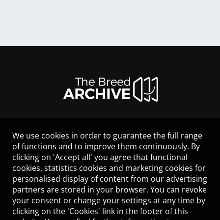
We use cookies in order to guarantee the full range
LEGAL NOTICE
of functions and to improve them continuously. By
CONTACT
clicking on 'Accept all' you agree that functional
HELP
cookies, statistics cookies and marketing cookies for
GUIDELINES
personalised display of content from our advertising
COOKIES
partners are stored in your browser. You can revoke
PRIVACY POLICY
your consent or change your settings at any time by
TERMS OF USE
clicking on the 'Cookies' link in the footer of this