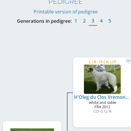
PEDIGREE
Printable version of pedigree
1
2
3
4
5
Generations in pedigree:
C.I.B., FR CH, LSP
H'Oleg du Clos Vremontois
white and sable
FRA
2012
COI 0.12 %