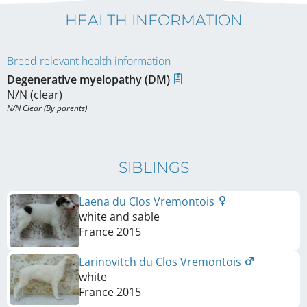
HEALTH INFORMATION
Breed relevant health information
Degenerative myelopathy (DM)
N/N (clear)
N/N Clear (By parents)
SIBLINGS
Laena du Clos Vremontois
white and sable
France
2015
Larinovitch du Clos Vremontois
white
France
2015