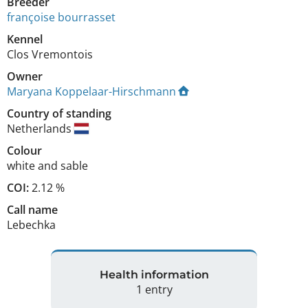
Breeder
françoise bourrasset
Kennel
Clos Vremontois
Owner
Maryana Koppelaar-Hirschmann
Country of standing
Netherlands
Colour
white and sable
COI:
2.12 %
Call name
Lebechka
Health information
1 entry