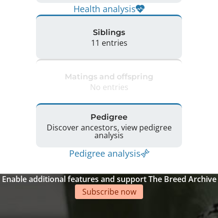
Health analysis
Siblings
11 entries
Matings and offspring
No entries
Pedigree
Discover ancestors, view pedigree
analysis
Pedigree analysis
Enable additional features and support The Breed Archive
Subscribe now