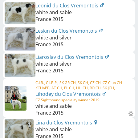
Leonid du Clos Vremontois
white and sable
France
2015
Leskin du Clos Vremontois
white and silver
France
2015
Liaroslav du Clos Vremontois
white and silver
France
2015
C.I.B., C.I.B.P., SK GR CH, SK CH, CZ CH, CZ Club CH
KCHaPB, AT CH, PL CH, HU CH, RO CH, SK JCH, ...
Lihodey du Clos Vremontois
CZ Sighthound speciality winner 2019
white and sable
France
2015
Lina du Clos Vremontois
white and sable
France
2015