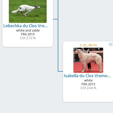
Lebechka du Clos Vremontois
white and sable
FRA
2015
COI 2.12 %
C.I.B., FR CH
Isabella du Clos Vremontois
white
FRA
2013
COI 2.04 %