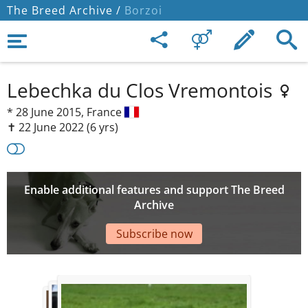
The Breed Archive /
Borzoi
Lebechka du Clos Vremontois
*
28 June 2015,
France
✝︎ 22 June 2022
(6 yrs)
Enable additional features and support The Breed
Archive
Subscribe now