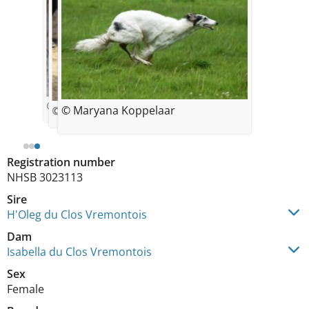
© bourrasset
© Maryana Koppelaar
© Maryana Koppelaar
Registration number
NHSB 3023113
Sire
H'Oleg du Clos Vremontois
Dam
Isabella du Clos Vremontois
Sex
Female