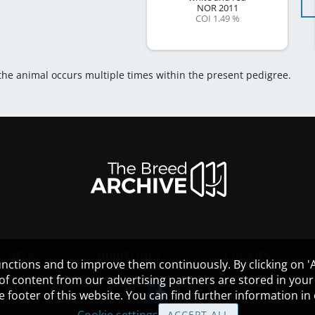
NOR
2011
COI 1.49 %
 the animal occurs multiple times within the present pedigree.
HELP
GUIDELINES
COOKIES
nctions and to improve them continuously. By clicking on 'Ac
 of content from our advertising partners are stored in yo
the footer of this website. You can find further information i
Cookie settings
ACCEPT ALL