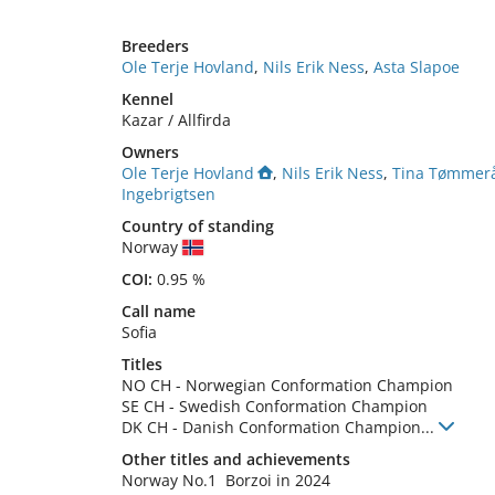
Breeders
Ole Terje Hovland
,
Nils Erik Ness
,
Asta Slapoe
Kennel
Kazar / Allfirda
Owners
Ole Terje Hovland
,
Nils Erik Ness
,
Tina Tømmer
Ingebrigtsen
Country of standing
Norway
COI:
0.95 %
Call name
Sofia
Titles
NO CH
-
Norwegian Conformation Champion
SE CH
-
Swedish Conformation Champion
DK CH
-
Danish Conformation Champion
...
Other titles and achievements
Norway No.1  Borzoi in 2024 