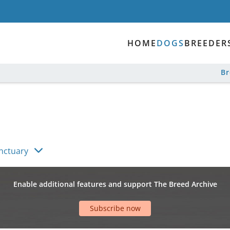
HOME
DOGS
BREEDER
B
anctuary
Enable additional features and support The Breed Archive
Subscribe now