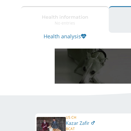
Health information
No entries
Health analysis
US CH
Kazar Zafir
BCAT