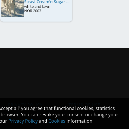
Stravi Cream'n Sugar
white and fawn
NOR
2003
PRIVACY POLICY
TERMS OF USE
cept all' you agree that functional cookies, statistics
ur browser. You can revoke your consent or change your
n our
Privacy Policy
and
Cookies
information.