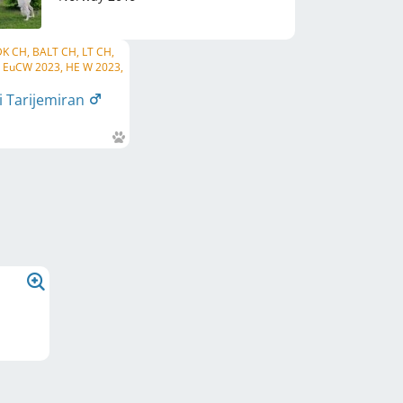
 DK CH, BALT CH, LT CH,
H, EuCW 2023, HE W 2023,
i Tarijemiran