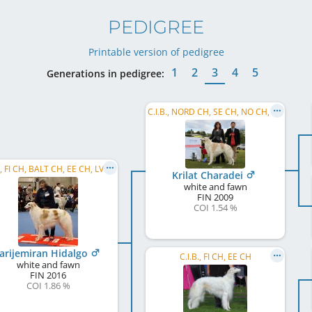
PEDIGREE
Printable version of pedigree
1
2
3
4
5
Generations in pedigree:
C.I.B., NORD CH, SE CH, NO CH, FI CH
C.I.B., FI CH, BALT CH, EE CH, LV CH, LT CH, EE JW 2017
Krilat Charadei
white and fawn
FIN
2009
COI 1.54 %
arijemiran Hidalgo
C.I.B., FI CH, EE CH
white and fawn
FIN
2016
COI 1.86 %