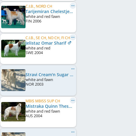
C.I.B., NORD CH
Tarijemiran Chelestje
white and red fawn
FIN
2006
C.I.B., SE CH, NO CH, FI CH, FI W 2006
Jelistaz Omar Sharif
white and red
SWE
2004
Stravi Cream'n Sugar
white and fawn
NOR
2003
MBIS MBISS SUP CH
Mistraka Quinn Theskimo
white and red fawn
AUS
2004