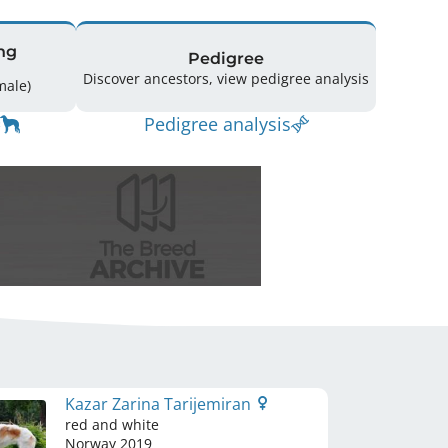
ng
Pedigree
Discover ancestors, view pedigree analysis
(1 Male / 1 Female)
Pedigree analysis
Kazar Zarina Tarijemiran
red and white
Norway
2019