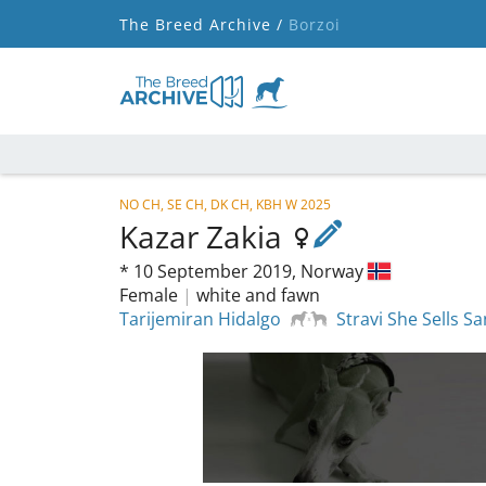
The Breed Archive /
Borzoi
NO CH, SE CH, DK CH, KBH W 2025
Kazar Zakia
*
10 September 2019,
Norway
Female
|
white and fawn
Tarijemiran Hidalgo
Stravi She Sells S