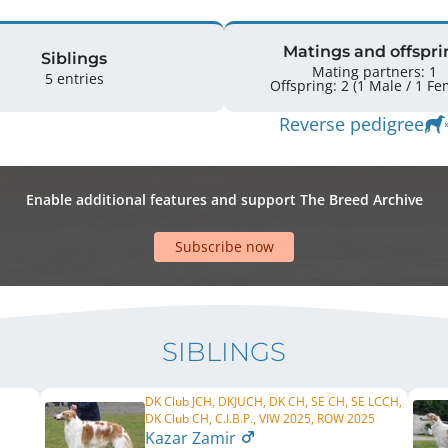
Matings and offspri
Siblings
Mating partners: 1
5 entries
Offspring: 2 
Reverse pedigree
Enable additional features and support The Breed Archive
Subscribe now
SIBLINGS
DK Club JCH, DKJUCH, DK CH, SE CH, SE LCCH,
DK Club CH, C.I.B.P., VIW 2025, ROW 2025
Kazar Zamir