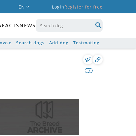
EN
Login
Register for free
S
FACTS
NEWS
rowse
Search dogs
Add dog
Testmating