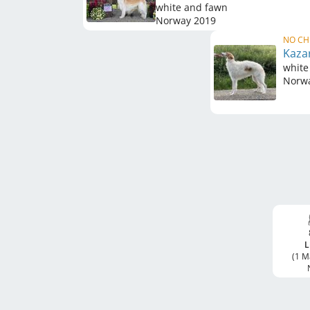
white and fawn
Norway
2019
NO CH
Kaza
white
Norw
L
(1 M