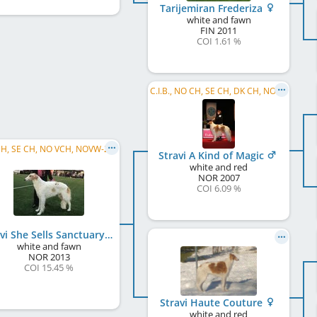
Tarijemiran Frederiza
white and fawn
FIN
2011
COI 1.61 %
C.I.B., NO CH, SE CH, DK CH, NORD W 2009, NORD W 2010, NO W 2010
NO CH, SE CH, NO VCH, NOVW-22 2023, NORD JW 2014
Stravi A Kind of Magic
white and red
NOR
2007
COI 6.09 %
Stravi She Sells Sanctuary
white and fawn
NOR
2013
COI 15.45 %
Stravi Haute Couture
white and red