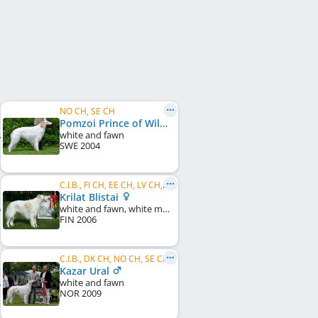
NO CH, SE CH
Pomzoi Prince of Wilderness
white and fawn
SWE
2004
C.I.B., FI CH, EE CH, LV CH, RU CH
Krilat Blistai
white and fawn, white markings
FIN
2006
C.I.B., DK CH, NO CH, SE CH
Kazar Ural
white and fawn
NOR
2009