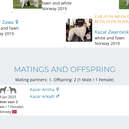
fawn and white
Norway
2019
C.I.B., FI CH, NO CH,
r Zawa
EE CH, LV CH, EE JC
...
 and fawn
Kazar Zwarovsk
ay
2019
white and fawn
Norway
2019
MATINGS AND OFFSPRING
Mating partners: 1, Offspring: 2 (1 Male / 1 Female
)
Kazar Arisha
Kazar Arkadi
8 Jan 2025
itter size: 2
ale / 1 Female)
Norway