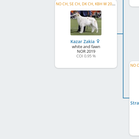
NO CH, SE CH, DK CH, KBH W 2025
Kazar Zakia
white and fawn
NOR
2019
COI 0.95 %