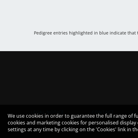
Pedigree entries highlighted in blue indicate that
LEGAL NOTICE
CONTACT
We use cookies in order to guarantee the full range of fu
cookies and marketing cookies for personalised display
settings at any time by clicking on the 'Cookies' link in 