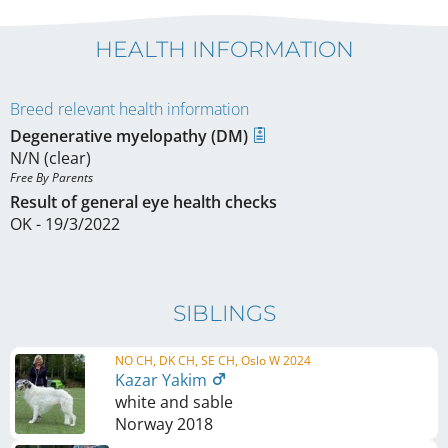
HEALTH INFORMATION
Breed relevant health information
Degenerative myelopathy (DM)
N/N (clear)
Free By Parents 
Result of general eye health checks
OK - 19/3/2022
SIBLINGS
NO CH, DK CH, SE CH, Oslo W 2024
Kazar Yakim
white and sable
Norway
2018