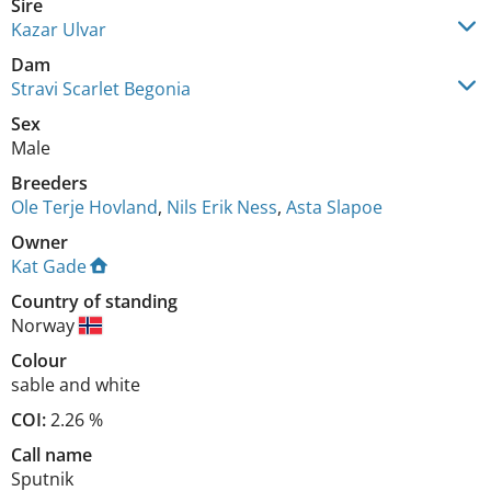
Sire
Kazar Ulvar
Dam
Stravi Scarlet Begonia
Sex
Male
Breeders
Ole Terje Hovland
,
Nils Erik Ness
,
Asta Slapoe
Owner
Kat Gade
Country of standing
Norway
Colour
sable and white
COI:
2.26 %
Call name
Sputnik