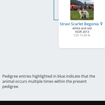
Stravi Scarlet Begonia
white and red
NOR
2013
COI 15.45 %
Pedigree entries highlighted in blue indicate that the
animal occurs multiple times within the present
pedigree.