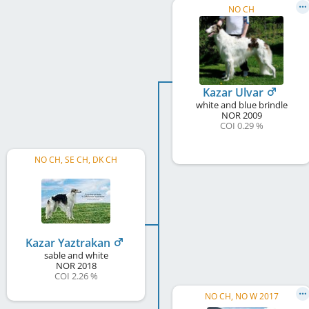
NO CH
Kazar Ulvar
white and blue brindle
NOR
2009
COI 0.29 %
NO CH, SE CH, DK CH
Kazar Yaztrakan
sable and white
NOR
2018
COI 2.26 %
NO CH, NO W 2017