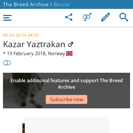
The Breed Archive /
Borzoi
NO CH, SE CH, DK CH
Kazar Yaztrakan
*
19 February 2018,
Norway
Enable additional features and support The Breed
Archive
Subscribe now