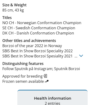
Size
&
Weight
85 cm
,
43 kg
Titles
NO CH
-
Norwegian Conformation Champion
SE CH
-
Swedish Conformation Champion
DK CH
-
Danish Conformation Champion
Other titles and achievements
Borzoi of the year 2022 in Norway 

SBIS Best In Show Borzoi Speciality 2022

SBIS Best In Show Borzoi Spesiality 2021  ... 
Distinguishing features
Follow Sputnik på Instagram; Sputnik Borzoi 
Approved for breeding
Frozen semen available
Health information
2 entries