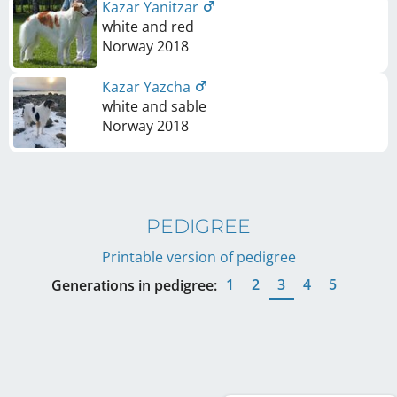
Kazar Yanitzar
white and red
Norway
2018
Kazar Yazcha
white and sable
Norway
2018
PEDIGREE
Printable version of pedigree
1
2
3
4
5
Generations in pedigree: