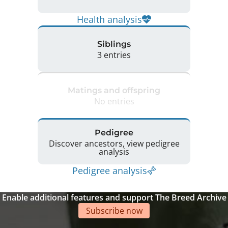
Health analysis
Siblings
3 entries
Matings and offspring
No entries
Pedigree
Discover ancestors, view pedigree
analysis
Pedigree analysis
Enable additional features and support The Breed Archive
Subscribe now