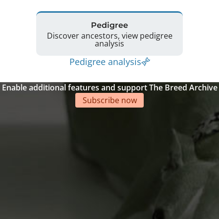
Pedigree
Discover ancestors, view pedigree
analysis
Pedigree analysis
Enable additional features and support The Breed Archive
Subscribe now