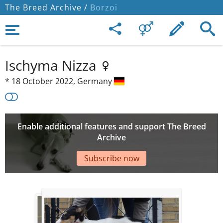
The Breed Archive /
Borzoi
Ischyma Nizza
*
18 October 2022,
Germany
Enable additional features and support The Breed
Archive
Subscribe now