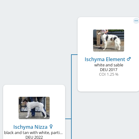
Ischyma Element
white and sable
DEU
2017
COI 1.25 %
Ischyma Nizza
black and tan with white, particolour
DEU
2022