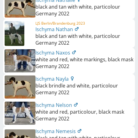
Ischyma Nathalie
black and tan with white, particolour
Germany
2022
LJS Berlin/Brandenburg 2023
Ischyma Nathan
black and tan with white, particolour
Germany
2022
Ischyma Naxos
white and red, white markings, black mask
Germany
2022
Ischyma Nayla
black brindle and white, particolour
Germany
2022
Ischyma Nelson
white and red, particolour, black mask
Germany
2022
Ischyma Nemesis