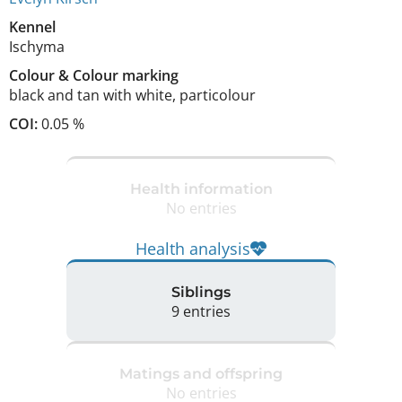
Kennel
Ischyma
Colour
&
Colour marking
black and tan with white
,
particolour
COI:
0.05 %
Health information
No entries
Health analysis
Siblings
9 entries
Matings and offspring
No entries