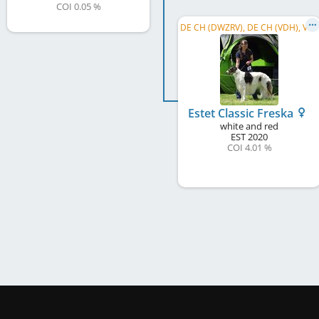
COI 0.05 %
D
E CH (DWZRV), DE CH (VDH), VDH Europasieger 2026, LS Nordrhein-Westfalen 2026, DWZRV Verbandssieger 2024, ...
Estet Classic Freska
white and red
EST
2020
COI 4.01 %