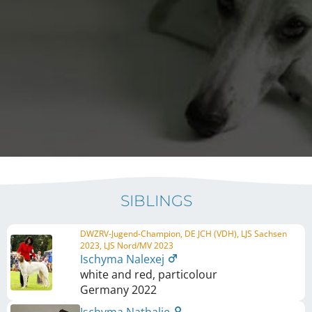
SIBLINGS
DWZRV-Jugend-Champion, DE JCH (VDH), LJS Sachsen
2023, LJS Nord/MV 2023
Ischyma Nalexej
white and red, particolour
Germany
2022