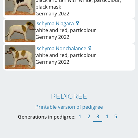
black and tan with white, particolour,
black mask
Germany
2022
Ischyma Niagara
white and red, particolour
Germany
2022
Ischyma Nonchalance
white and red, particolour
Germany
2022
PEDIGREE
Printable version of pedigree
1
2
3
4
5
Generations in pedigree: