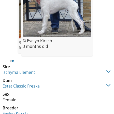
© Evelyn Kirsch
© Evelyn Kirsch
3 months old
8 weeks old
Sire
Ischyma Element
Dam
Estet Classic Freska
Sex
Female
Breeder
Evelyn Kirsch