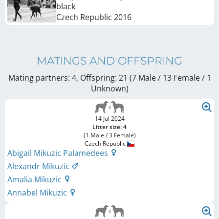
black
Czech Republic
2016
MATINGS AND OFFSPRING
Mating partners: 4, Offspring: 21 (7 Male / 13 Female
/ 1
Unknown
)
14 Jul 2024
Litter size: 4
(1 Male / 3 Female)
Czech Republic
Abigail Mikuzic Palamedees
Alexandr Mikuzic
Amalia Mikuzic
Annabel Mikuzic