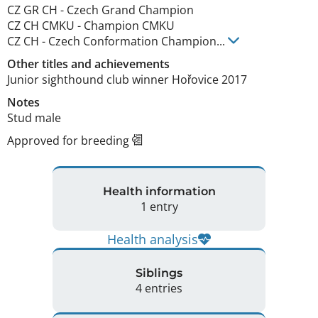
CZ GR CH
-
Czech Grand Champion
CZ CH CMKU
-
Champion CMKU
CZ CH
-
Czech Conformation Champion
...
Other titles and achievements
Junior sighthound club winner Hořovice 2017 
Notes
Stud male 
Approved for breeding
Health information
1 entry
Health analysis
Siblings
4 entries