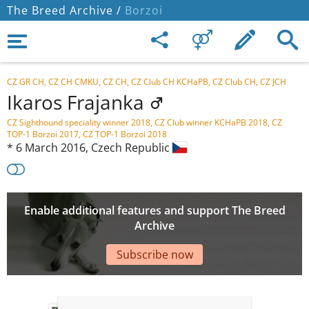
The Breed Archive /
Borzoi
CZ GR CH, CZ CH CMKU, CZ CH, CZ Club CH KCHaPB, CZ Club CH, CZ JCH
Ikaros Frajanka
CZ Sighthound speciality winner 2018, CZ Club winner KCHaPB 2018, CZ
TOP-1 Borzoi 2017, CZ TOP-1 Borzoi 2018
*
6 March 2016,
Czech Republic
Enable additional features and support The Breed
Archive
Subscribe now