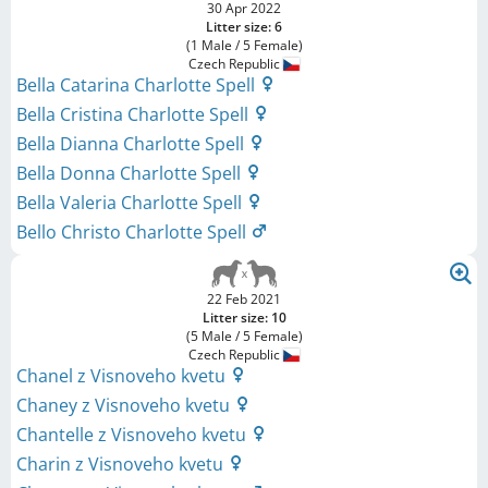
30 Apr 2022
Litter size: 6
(1 Male / 5 Female)
Czech Republic
Bella Catarina Charlotte Spell
Bella Cristina Charlotte Spell
Bella Dianna Charlotte Spell
Bella Donna Charlotte Spell
Bella Valeria Charlotte Spell
Bello Christo Charlotte Spell
22 Feb 2021
Litter size: 10
(5 Male / 5 Female)
Czech Republic
Chanel z Visnoveho kvetu
Chaney z Visnoveho kvetu
Chantelle z Visnoveho kvetu
Charin z Visnoveho kvetu