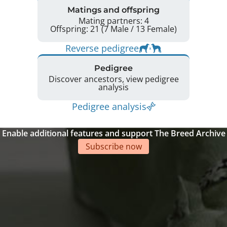
Matings and offspring
Mating partners: 4
Offspring: 21 (7 Male / 13 Female)
Reverse pedigree
Pedigree
Discover ancestors, view pedigree
analysis
Pedigree analysis
Enable additional features and support The Breed Archive
Subscribe now