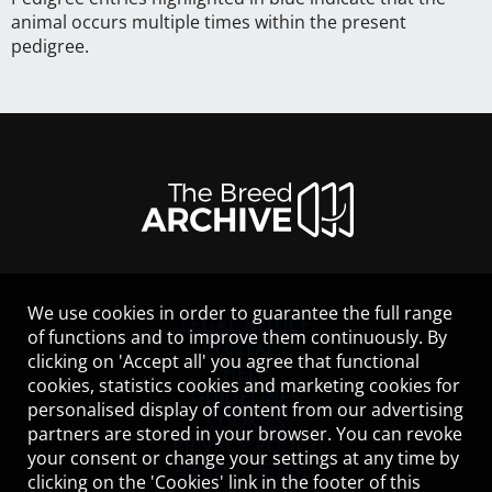
animal occurs multiple times within the present
pedigree.
We use cookies in order to guarantee the full range
LEGAL NOTICE
of functions and to improve them continuously. By
CONTACT
clicking on 'Accept all' you agree that functional
HELP
cookies, statistics cookies and marketing cookies for
GUIDELINES
personalised display of content from our advertising
COOKIES
partners are stored in your browser. You can revoke
PRIVACY POLICY
your consent or change your settings at any time by
TERMS OF USE
clicking on the 'Cookies' link in the footer of this