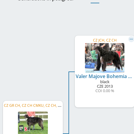
CZ JCH, CZ CH
Valer Majove Bohemia
black
CZE
2013
COI 0.00 %
C
Z GR CH, CZ CH CMKU, CZ CH, CZ Club CH KCHaPB, CZ Club CH, CZ JCH