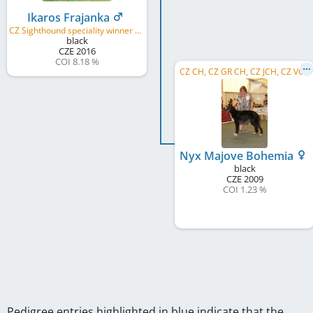
Ikaros Frajanka
CZ Sighthound speciality winner 2018, CZ Club winner KCHaPB 2018, CZ TOP-1 Borzoi 2017, CZ TOP-1 Borzoi 2018
black
CZE
2016
COI 8.18 %
CZ CH, CZ GR CH, CZ JCH, CZ VCH
Nyx Majove Bohemia
black
CZE
2009
COI 1.23 %
Pedigree entries highlighted in blue indicate that the