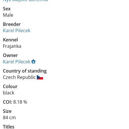
Sex
Male
Breeder
Karel Pilecek
Kennel
Frajanka
Owner
Karel Pilecek
Country of standing
Czech Republic
Colour
black
COI:
8.18 %
Size
84 cm
Titles