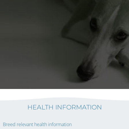
HEALTH INFORMATION
Breed relevant health information