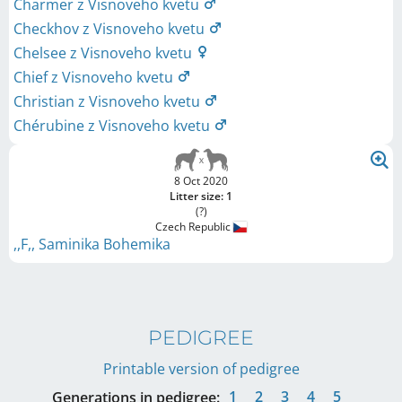
Charmer z Visnoveho kvetu
Checkhov z Visnoveho kvetu
Chelsee z Visnoveho kvetu
Chief z Visnoveho kvetu
Christian z Visnoveho kvetu
Chérubine z Visnoveho kvetu
8 Oct 2020
Litter size: 1
(?)
Czech Republic
,,F,, Saminika Bohemika
PEDIGREE
Printable version of pedigree
1
2
3
4
5
Generations in pedigree: