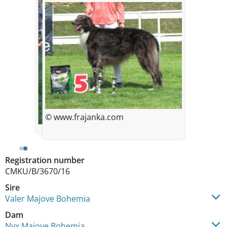
© www.frajanka.com
Registration number
CMKU/B/3670/16
Sire
Valer Majove Bohemia
Dam
Nyx Majove Bohemia