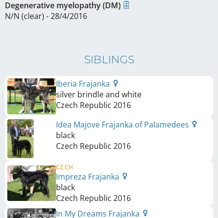
Degenerative myelopathy (DM)
N/N (clear) - 28/4/2016
SIBLINGS
Iberia Frajanka
silver brindle and white
Czech Republic
2016
Idea Majove Frajanka of Palamedees
black
Czech Republic
2016
CZ CH
Impreza Frajanka
black
Czech Republic
2016
In My Dreams Frajanka