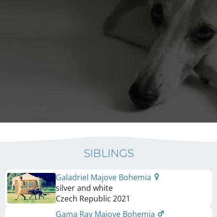
SIBLINGS
Galadriel Majove Bohemia
silver and white
Czech Republic
2021
Gama Ray Majove Bohemia