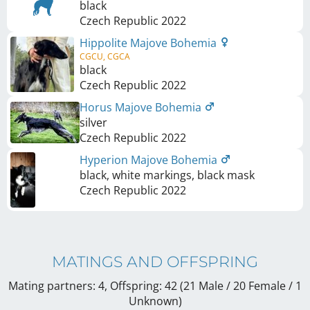
black
Czech Republic
2022
Hippolite Majove Bohemia
CGCU, CGCA
black
Czech Republic
2022
Horus Majove Bohemia
silver
Czech Republic
2022
Hyperion Majove Bohemia
black, white markings, black mask
Czech Republic
2022
MATINGS AND OFFSPRING
Mating partners: 4, Offspring: 42 (21 Male / 20 Female
/ 1
Unknown
)