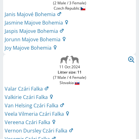
(2 Male / 3 Female)
Czech Republic
Janis Majové Bohemia
Jasmine Majove Bohemia
Jaspis Majove Bohemia
Jorunn Majove Bohemia
Joy Majove Bohemia
11 Oct 2024
Litter size: 11
(7 Male / 4 Female)
Slovakia
Valar Czári Falka
Valkirie Czári Falka
Van Helsing Czári Falka
Veela Vilmeria Czári Falka
Vereena Czári Falka
Vernon Dursley Czári Falka