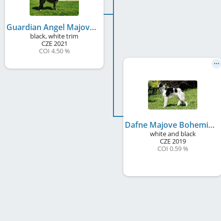
Guardian Angel Majove Bohemia
black, white trim
CZE
2021
COI 4.50 %
Dafne Majove Bohemia
white and black
CZE
2019
COI 0.59 %