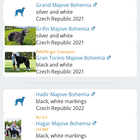
Grand Majove Bohemia
silver and white
Czech Republic
2021
Grifin Majove Bohemia
silver and white
Czech Republic
2021
DWZRV Jgd. Champion
Gran Torino Majove Bohemia
black and white
Czech Republic
2021
Hadir Majove Bohemia
black, white markings
Czech Republic
2022
RU CH
Hagar Majove Bohemia
CH RKF
black, white markings