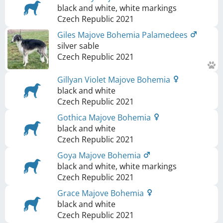
black and white, white markings
Czech Republic
2021
Giles Majove Bohemia Palamedees
silver sable
Czech Republic
2021
Gillyan Violet Majove Bohemia
black and white
Czech Republic
2021
Gothica Majove Bohemia
black and white
Czech Republic
2021
Goya Majove Bohemia
black and white, white markings
Czech Republic
2021
Grace Majove Bohemia
black and white
Czech Republic
2021