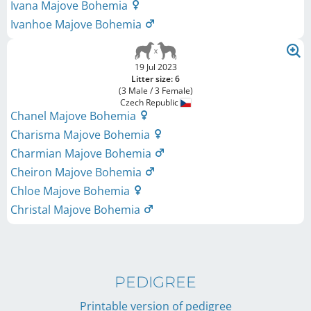
Ivana Majove Bohemia
Ivanhoe Majove Bohemia
19 Jul 2023
Litter size: 6
(3 Male / 3 Female)
Czech Republic
Chanel Majove Bohemia
Charisma Majove Bohemia
Charmian Majove Bohemia
Cheiron Majove Bohemia
Chloe Majove Bohemia
Christal Majove Bohemia
PEDIGREE
Printable version of pedigree