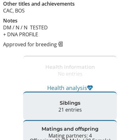
Other titles and achievements
CAC, BOS 
Notes
DM / N / N  TESTED

+ DNA PROFILE 
Approved for breeding
Health information
No entries
Health analysis
Siblings
21 entries
Matings and offspring
Mating partners: 4