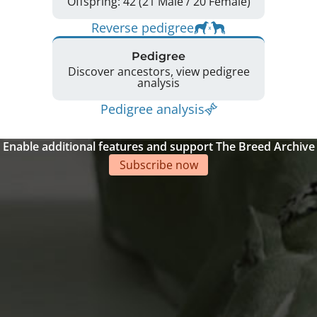
Offspring: 42 (21 Male / 20 Female)
Reverse pedigree
Pedigree
Discover ancestors, view pedigree
analysis
Pedigree analysis
Enable additional features and support The Breed Archive
Subscribe now