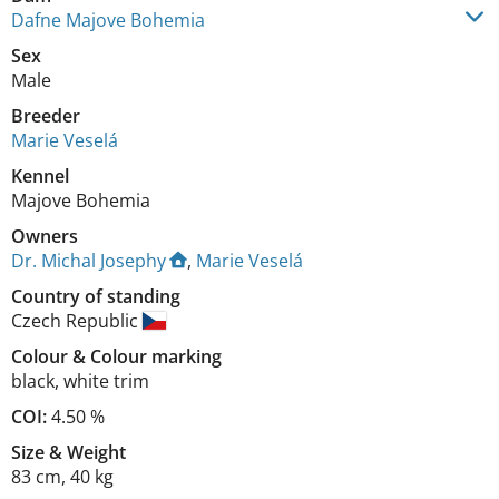
Dafne Majove Bohemia
Sex
Male
Breeder
Marie Veselá
Kennel
Majove Bohemia
Owners
Dr. Michal Josephy
,
Marie Veselá
Country of standing
Czech Republic
Colour
&
Colour marking
black
,
white trim
COI:
4.50 %
Size
&
Weight
83 cm
,
40 kg