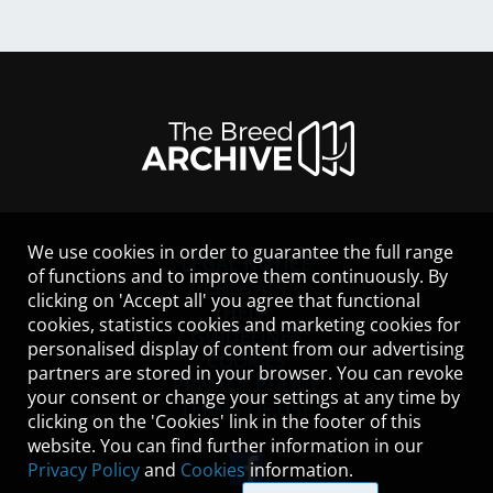
We use cookies in order to guarantee the full range
LEGAL NOTICE
of functions and to improve them continuously. By
CONTACT
clicking on 'Accept all' you agree that functional
HELP
cookies, statistics cookies and marketing cookies for
GUIDELINES
personalised display of content from our advertising
COOKIES
partners are stored in your browser. You can revoke
PRIVACY POLICY
your consent or change your settings at any time by
TERMS OF USE
clicking on the 'Cookies' link in the footer of this
website. You can find further information in our
Privacy Policy
and
Cookies
information.