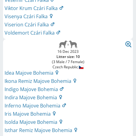
Vesemir Czári Falka
Viktor Krum Czári Falka
Visenya Czári Falka
Viserion Czári Falka
Voldemort Czári Falka
16 Dec 2023
Litter size: 10
(3 Male / 7 Female)
Czech Republic
Idea Majove Bohemia
Ikona Remiz Majove Bohemia
Indigo Majove Bohemia
Indira Majove Bohemia
Inferno Majove Bohemia
Iris Majove Bohemia
Isolda Majove Bohemia
Isthar Remiz Majove Bohemia