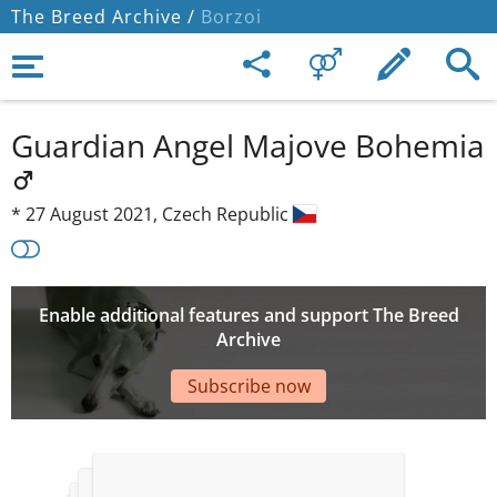
The Breed Archive /
Borzoi
Guardian Angel Majove Bohemia
*
27 August 2021,
Czech Republic
Enable additional features and support The Breed
Archive
Subscribe now