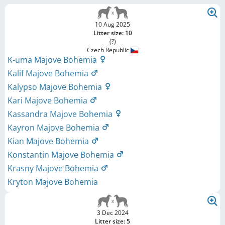
10 Aug 2025
Litter size: 10
(?)
Czech Republic
K-uma Majove Bohemia
Kalif Majove Bohemia
Kalypso Majove Bohemia
Kari Majove Bohemia
Kassandra Majove Bohemia
Kayron Majove Bohemia
Kian Majove Bohemia
Konstantin Majove Bohemia
Krasny Majove Bohemia
Kryton Majove Bohemia
3 Dec 2024
Litter size: 5