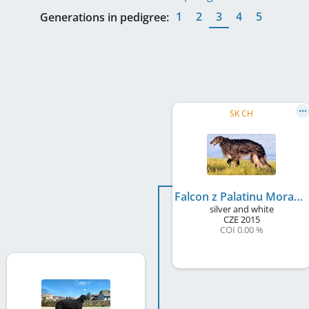
1
2
3
4
5
Generations in pedigree:
SK CH
Falcon z Palatinu Moravia
silver and white
CZE
2015
COI 0.00 %