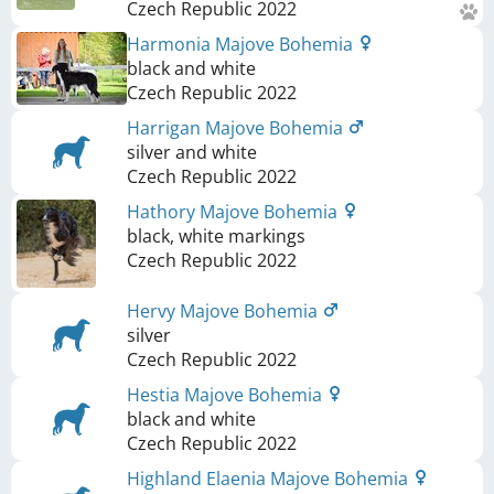
Czech Republic
2022
Harmonia Majove Bohemia
black and white
Czech Republic
2022
Harrigan Majove Bohemia
silver and white
Czech Republic
2022
Hathory Majove Bohemia
black, white markings
Czech Republic
2022
Hervy Majove Bohemia
silver
Czech Republic
2022
Hestia Majove Bohemia
black and white
Czech Republic
2022
Highland Elaenia Majove Bohemia