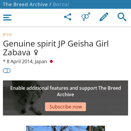
The Breed Archive /
Borzoi
JP CH
Genuine spirit JP Geisha Girl
Zabava
*
8 April 2014,
Japan
Enable additional features and support The Breed
Archive
Subscribe now