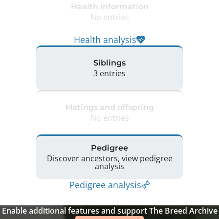
Health information
No entries
Health analysis
Siblings
3 entries
Matings and offspring
No entries
Pedigree
Discover ancestors, view pedigree
analysis
Pedigree analysis
Enable additional features and support The Breed Archive