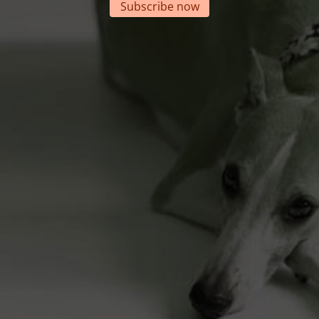
Subscribe now