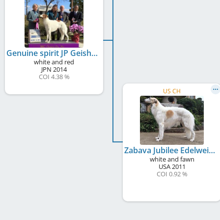
Genuine spirit JP Geisha Girl Zabava
white and red
JPN
2014
COI 4.38 %
US CH
Zabava Jubilee Edelweiss
white and fawn
USA
2011
COI 0.92 %