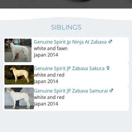
SIBLINGS
Genuine Spirit Jp Ninja At Zabava
white and fawn
Japan
2014
Genuine Spirit JP Zabava Sakura
white and red
Japan
2014
Genuine Spirit JP Zabava Samurai
white and red
Japan
2014