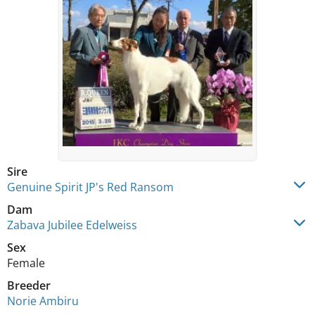
Sire
Genuine Spirit JP's Red Ransom
Dam
Zabava Jubilee Edelweiss
Sex
Female
Breeder
Norie Ambiru