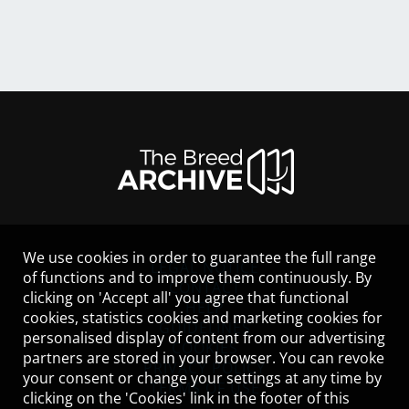
We use cookies in order to guarantee the full range
LEGAL NOTICE
of functions and to improve them continuously. By
CONTACT
clicking on 'Accept all' you agree that functional
HELP
cookies, statistics cookies and marketing cookies for
GUIDELINES
personalised display of content from our advertising
COOKIES
partners are stored in your browser. You can revoke
PRIVACY POLICY
your consent or change your settings at any time by
TERMS OF USE
clicking on the 'Cookies' link in the footer of this