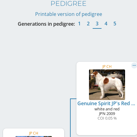
PEDIGREE
Printable version of pedigree
1
2
3
4
5
Generations in pedigree:
JP CH
Genuine Spirit JP's Red Ransom
white and red
JPN
2009
COI 0.05 %
JP CH