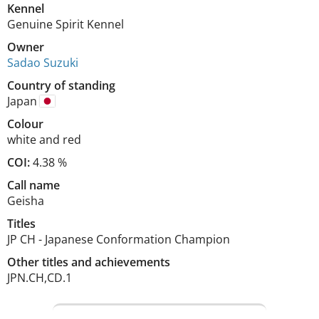
Kennel
Genuine Spirit Kennel
Owner
Sadao Suzuki
Country of standing
Japan
Colour
white and red
COI:
4.38 %
Call name
Geisha
Titles
JP CH
-
Japanese Conformation Champion
Other titles and achievements
JPN.CH,CD.1 