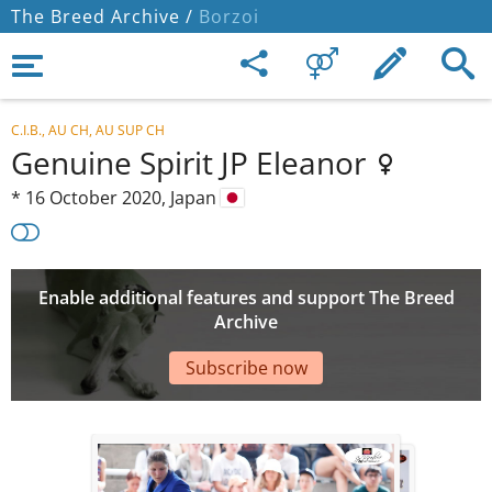
The Breed Archive /
Borzoi
C.I.B., AU CH, AU SUP CH
Genuine Spirit JP Eleanor
*
16 October 2020,
Japan
Enable additional features and support The Breed
Archive
Subscribe now