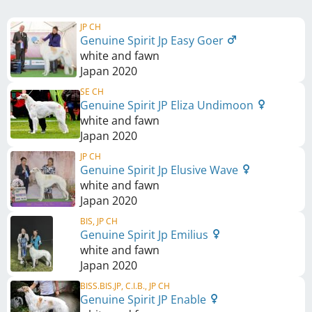
JP CH
Genuine Spirit Jp Easy Goer
white and fawn
Japan
2020
SE CH
Genuine Spirit JP Eliza Undimoon
white and fawn
Japan
2020
JP CH
Genuine Spirit Jp Elusive Wave
white and fawn
Japan
2020
BIS, JP CH
Genuine Spirit Jp Emilius
white and fawn
Japan
2020
BISS.BIS.JP, C.I.B., JP CH
Genuine Spirit JP Enable