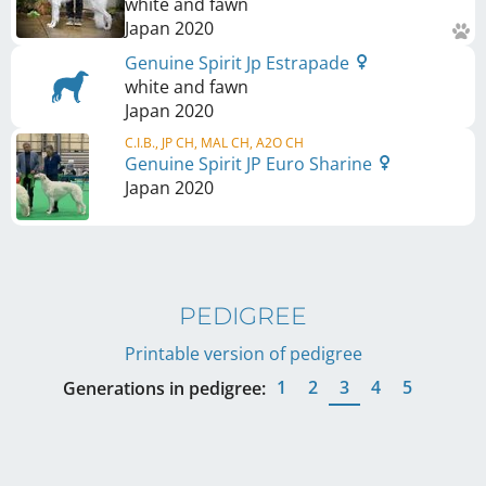
white and fawn
Japan
2020
Genuine Spirit Jp Estrapade
white and fawn
Japan
2020
C.I.B., JP CH, MAL CH, A2O CH
Genuine Spirit JP Euro Sharine
Japan
2020
PEDIGREE
Printable version of pedigree
1
2
3
4
5
Generations in pedigree: