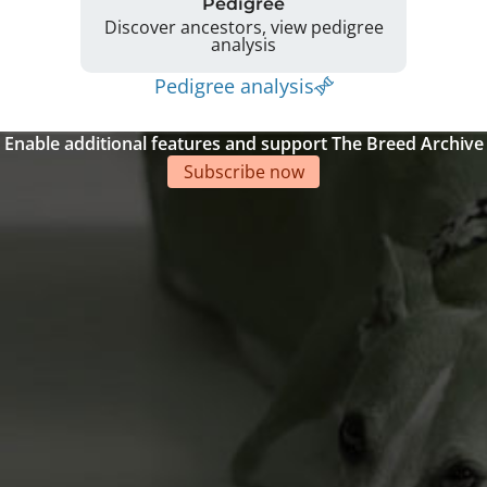
Pedigree
Discover ancestors, view pedigree
analysis
Pedigree analysis
Enable additional features and support The Breed Archive
Subscribe now