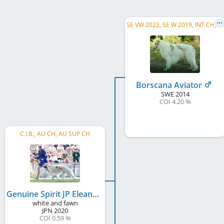
S
E VW 2022, SE W 2019, INT CH, SE CH, NO CH, DK CH
Borscana Aviator
SWE
2014
COI 4.20 %
C.I.B., AU CH, AU SUP CH
Genuine Spirit JP Eleanor
white and fawn
JPN
2020
COI 0.59 %