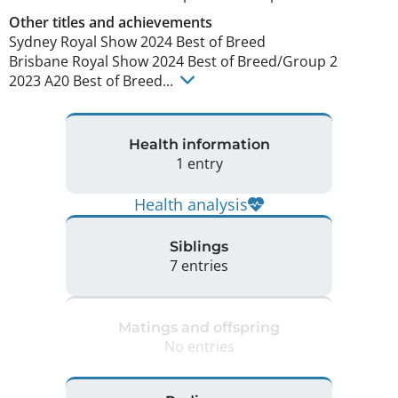
Other titles and achievements
Sydney Royal Show 2024 Best of Breed

Brisbane Royal Show 2024 Best of Breed/Group 2

2023 A20 Best of Breed... 
Health information
1 entry
Health analysis
Siblings
7 entries
Matings and offspring
No entries