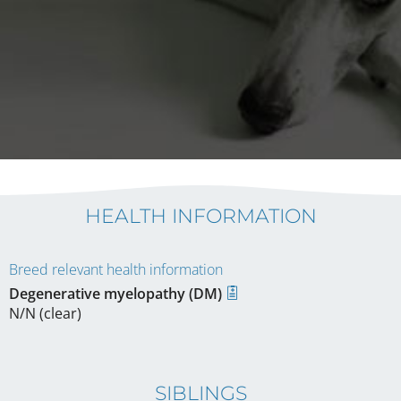
HEALTH INFORMATION
Breed relevant health information
Degenerative myelopathy (DM)
N/N (clear)
SIBLINGS