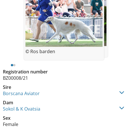
© Norie A
© Ros barden
Registration number
BZ00008/21
Sire
Borscana Aviator
Dam
Sokol & K Ovatsia
Sex
Female