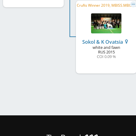
C
rufts Winner 2019, MBISS.MBIS.SUP, C.I.B., JP CH, C.I.B.-V, JP VCH
Sokol & K Ovatsia
white and fawn
RUS
2015
COI 0.09 %