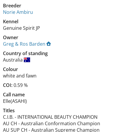
Breeder
Norie Ambiru
Kennel
Genuine Spirit JP
Owner
Greg & Ros Barden
Country of standing
Australia
Colour
white and fawn
COI:
0.59 %
Call name
Elle(ASAHI)
Titles
C.I.B.
-
INTERNATIONAL BEAUTY CHAMPION
AU CH
-
Australian Conformation Champion
AU SUP CH
-
Australian Supreme Champion