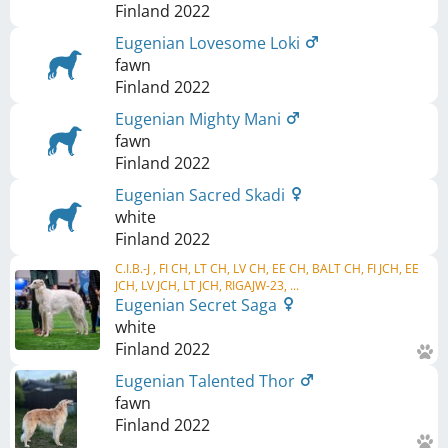
Finland
2022
Eugenian Lovesome Loki
fawn
Finland
2022
Eugenian Mighty Mani
fawn
Finland
2022
Eugenian Sacred Skadi
white
Finland
2022
C.I.B.-J , FI CH, LT CH, LV CH, EE CH, BALT CH, FI JCH, EE
JCH, LV JCH, LT JCH, RIGAJW-23, ...
Eugenian Secret Saga
white
Finland
2022
Eugenian Talented Thor
fawn
Finland
2022