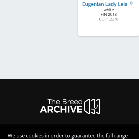
Eugenian Lady Leia
white
FIN
2018
COI 1.22 %
We use cookies in order to guarantee the full range