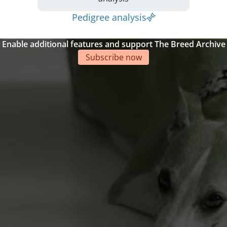
Pedigree analysis
Enable additional features and support The Breed Archive
Subscribe now