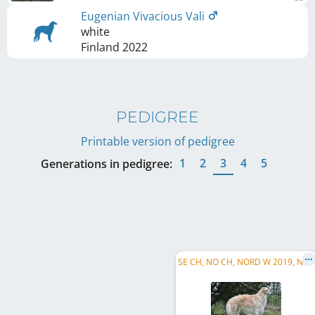
Eugenian Vivacious Vali
white
Finland
2022
PEDIGREE
Printable version of pedigree
1
2
3
4
5
Generations in pedigree:
S
E CH, NO CH, NORD W 2019, NO JW 2018, FI CH