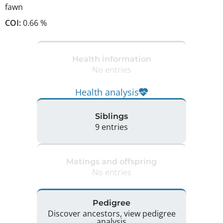
fawn
COI:
0.66 %
Health information
No entries
Health analysis
Siblings
9 entries
Matings and offspring
No entries
Pedigree
Discover ancestors, view pedigree
analysis