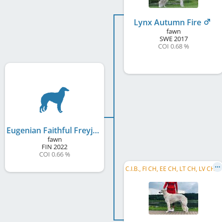
Lynx Autumn Fire
fawn
SWE
2017
COI 0.68 %
Eugenian Faithful Freyja
fawn
FIN
2022
COI 0.66 %
C
.I.B., FI CH, EE CH, LT CH, LV CH, BALT CH