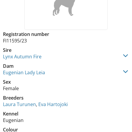
Registration number
FI11595/23
Sire
Lynx Autumn Fire
Dam
Eugenian Lady Leia
Sex
Female
Breeders
Laura Turunen
,
Eva Hartojoki
Kennel
Eugenian
Colour