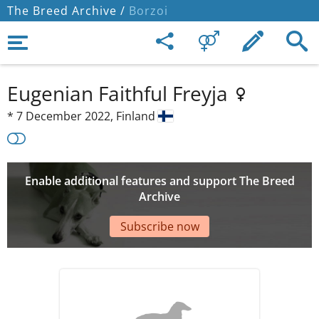
The Breed Archive /
Borzoi
Eugenian Faithful Freyja
*
7 December 2022,
Finland
Enable additional features and support The Breed
Archive
Subscribe now