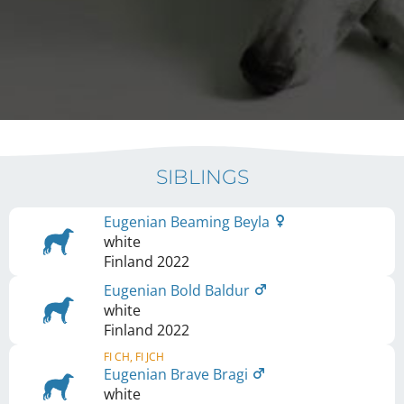
SIBLINGS
Eugenian Beaming Beyla
white
Finland
2022
Eugenian Bold Baldur
white
Finland
2022
FI CH, FI JCH
Eugenian Brave Bragi
white