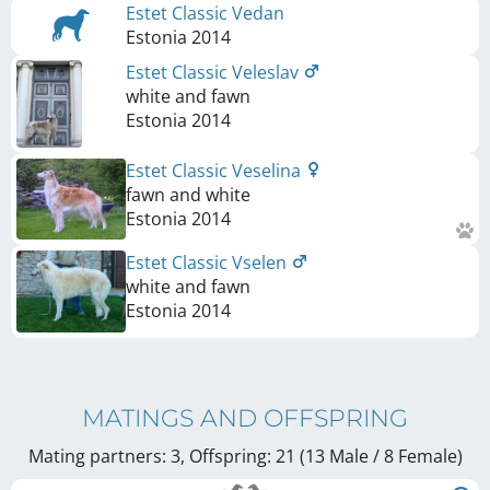
Estet Classic Vedan
Estonia
2014
Estet Classic Veleslav
white and fawn
Estonia
2014
Estet Classic Veselina
fawn and white
Estonia
2014
Estet Classic Vselen
white and fawn
Estonia
2014
MATINGS AND OFFSPRING
Mating partners: 3, Offspring: 21 (13 Male / 8 Female
)