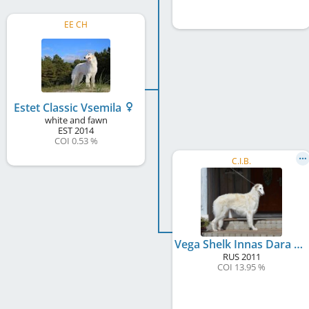
EE CH
Estet Classic Vsemila
white and fawn
EST
2014
COI 0.53 %
C.I.B.
Vega Shelk Innas Dara at Estet Classic
RUS
2011
COI 13.95 %