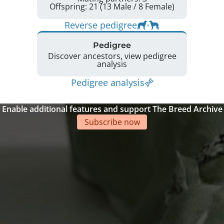
Offspring: 21 (13 Male / 8 Female)
Reverse pedigree
Pedigree
Discover ancestors, view pedigree
analysis
Pedigree analysis
Enable additional features and support The Breed Archive
Subscribe now