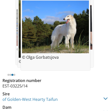
© photo By Laura Tomson
© Olga Gorbatsjova
© Olga Gorbatsjova
© Olga Gorbatsjova
Registration number
EST-03225/14
Sire
of Golden-West Hearty Taifun
Dam