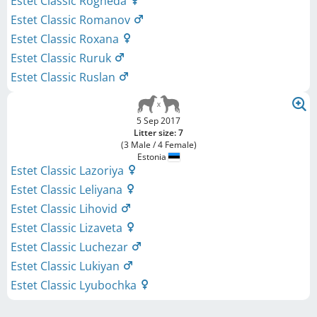
Estet Classic Rogneda
Estet Classic Romanov
Estet Classic Roxana
Estet Classic Ruruk
Estet Classic Ruslan
5 Sep 2017
Litter size: 7
(3 Male / 4 Female)
Estonia
Estet Classic Lazoriya
Estet Classic Leliyana
Estet Classic Lihovid
Estet Classic Lizaveta
Estet Classic Luchezar
Estet Classic Lukiyan
Estet Classic Lyubochka