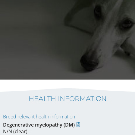
HEALTH INFORMATION
Breed relevant health information
Degenerative myelopathy (DM)
N/N (clear)