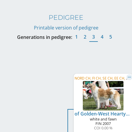
PEDIGREE
Printable version of pedigree
1
2
3
4
5
Generations in pedigree:
N
ORD CH, FI CH, SE CH, EE CH, NO CH
of Golden-West Hearty Taifun
white and fawn
FIN
2007
COI 0.00 %