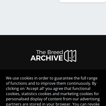
We use cookies in order to guarantee the full range
LEGAL NOTICE
of functions and to improve them continuously. By
CONTACT
clicking on 'Accept all' you agree that functional
HELP
cookies, statistics cookies and marketing cookies for
GUIDELINES
personalised display of content from our advertising
COOKIES
partners are stored in your browser. You can revoke