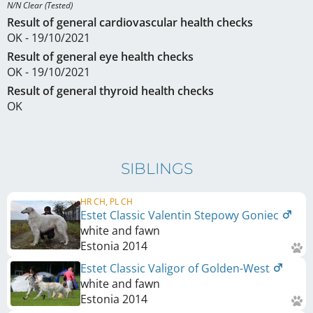
N/N Clear (Tested)
Result of general cardiovascular health checks
OK - 19/10/2021
Result of general eye health checks
OK - 19/10/2021
Result of general thyroid health checks
OK
SIBLINGS
HR CH, PL CH
Estet Classic Valentin Stepowy Goniec
white and fawn
Estonia
2014
Estet Classic Valigor of Golden-West
white and fawn
Estonia
2014