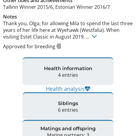
Other titles and achievements
Tallinn Winner 2015/6, Estonian Winner 2016/7 
Notes
Thank you, Olga, for allowing Mila to spend the last three 
years of her life here at Wyehawk (Westfalia). When 
visiting Estet Classic in August 2019, ... 
Approved for breeding
Health information
4 entries
Health analysis
Siblings
6 entries
Matings and offspring
Mating partners: 3