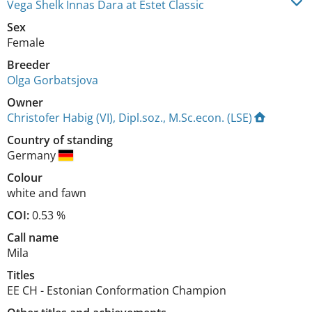
Vega Shelk Innas Dara at Estet Classic
Sex
Female
Breeder
Olga Gorbatsjova
Owner
Christofer Habig (VI), Dipl.soz., M.Sc.econ. (LSE)
Country of standing
Germany
Colour
white and fawn
COI:
0.53 %
Call name
Mila
Titles
EE CH
-
Estonian Conformation Champion