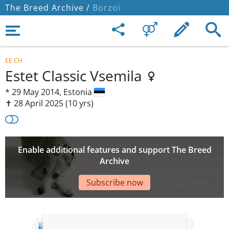
The Breed Archive /
Borzoi
EE CH
Estet Classic Vsemila
*
29 May 2014,
Estonia
✝︎ 28 April 2025
(10 yrs)
Enable additional features and support The Breed
Archive
Subscribe now