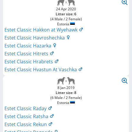
24 Apr 2020
Litter size: 6
(4 Male / 2 Female)
Estonia
Estet Classic Hakkon at Wyehawk
Estet Classic Havroshechka
Estet Classic Hazarka
Estet Classic Hitrets
Estet Classic Hrabrets
Estet Classic Hvastun At Vaschka
8 Jan 2019
Litter size: 8
(6 Male / 2 Female)
Estonia
Estet Classic Raday
Estet Classic Ratsha
Estet Classic Rekun