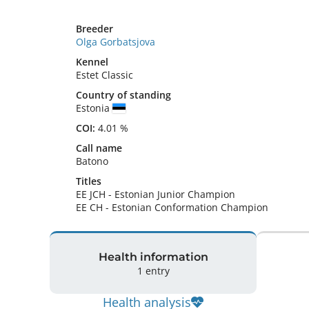
Breeder
Olga Gorbatsjova
Kennel
Estet Classic
Country of standing
Estonia
COI:
4.01 %
Call name
Batono
Titles
EE JCH
-
Estonian Junior Champion
EE CH
-
Estonian Conformation Champion
Health information
1 entry
Health analysis