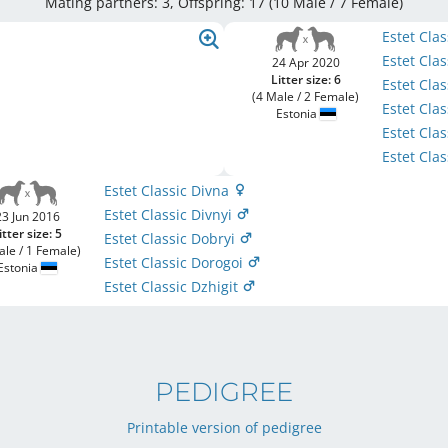
Mating partners: 3, Offspring: 17 (10 Male / 7 Female
)
Estet Cla
Estet Cla
24 Apr 2020
Litter size: 6
Estet Cla
(4 Male / 2 Female)
Estet Clas
Estonia
Estet Cla
Estet Cla
Estet Classic Divna
Estet Classic Divnyi
23 Jun 2016
itter size: 5
Estet Classic Dobryi
ale / 1 Female)
Estet Classic Dorogoi
Estonia
Estet Classic Dzhigit
PEDIGREE
Printable version of pedigree