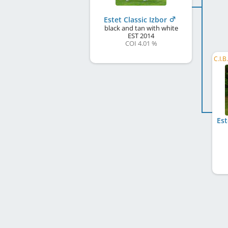
Estet Classic Izbor
black and tan with white
EST
2014
COI 4.01 %
Est