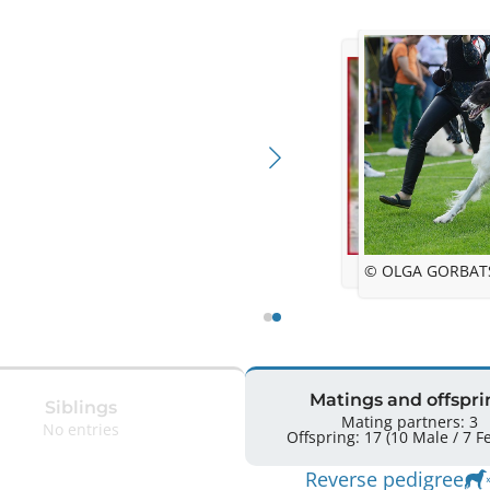
© OLGA GORBAT
Matings and offspri
Siblings
Mating partners: 3
No entries
Offsprin
Reverse pedigree