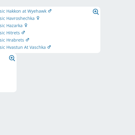
ssic Hakkon at Wyehawk
ssic Havroshechka
ssic Hazarka
sic Hitrets
ssic Hrabrets
ssic Hvastun At Vaschka