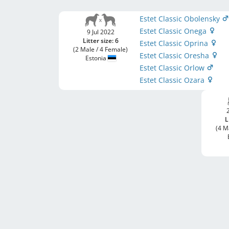
Estet Classic Obolensky
Estet Classic Onega
9 Jul 2022
Litter size: 6
Estet Classic Oprina
(2 Male / 4 Female)
Estet Classic Oresha
Estonia
Estet Classic Orlow
Estet Classic Ozara
L
(4 M