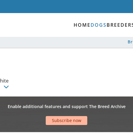
HOME
DOGS
BREEDER
B
hite
a
Enable additional features and support The Breed Archive
Subscribe now