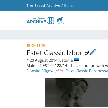
The Breed Archive /
Borzoi
EE JCH, EE CH
Estet Classic Izbor
*
20 August 2014,
Estonia
Male
|
# EST-04128/14
|
black and tan with w
Donskoi Vigow
Estet Classic Baroness