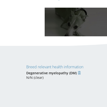
Breed relevant health information
Degenerative myelopathy (DM)
N/N (clear)