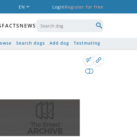
EN
Login
Register for free
S
FACTS
NEWS
rowse
Search dogs
Add dog
Testmating