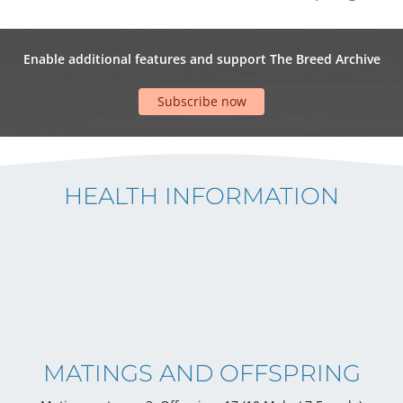
Enable additional features and support The Breed Archive
Subscribe now
HEALTH INFORMATION
MATINGS AND OFFSPRING