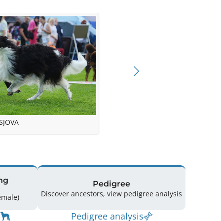
SJOVA
ng
Pedigree
Discover ancestors, view pedigree analysis
g: 17 (10 Male / 7 Female)
Pedigree analysis