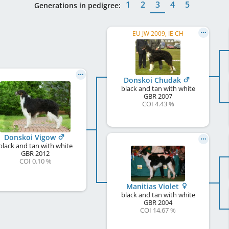
1
2
3
4
5
Generations in pedigree:
EU JW 2009, IE CH
Donskoi Chudak
black and tan with white
GBR
2007
COI 4.43 %
Donskoi Vigow
black and tan with white
GBR
2012
COI 0.10 %
Manitias Violet
black and tan with white
GBR
2004
COI 14.67 %