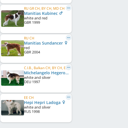
RU GR CH, BY CH, MD CH
Manitias Kubinec
white and red
GBR
1999
RU CH
Manitias Sundancer
red
GBR
2004
C.I.B., Balkan CH, BY CH, EE CH, LV CH, LT CH, RU CH
Michelangelo Hegerova
white and silver
DEU
1997
EE CH
Hepi Hepri Ladoga
white and silver
RUS
1998