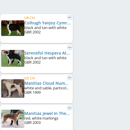
UK CH
Colhugh Yanjoy Cymru
black and tan with white
GBR
2002
Serenefol Hespera At Donskoi
black and tan with white
GBR
2002
US CH
Manitias Cloud Number Nine
white and sable, particolour
GBR
1999
Manitias Jewel In The Sky
red, white markings
GBR
2003