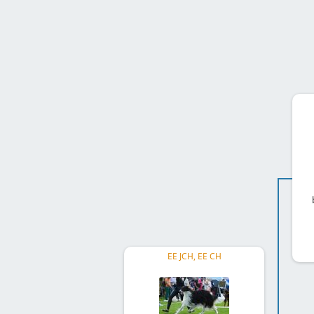
EE JCH, EE CH