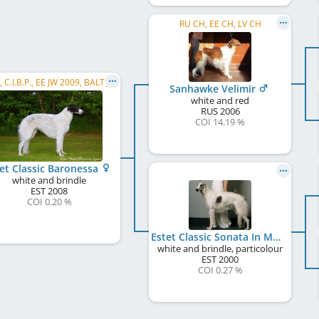
RU CH, EE CH, LV CH
C.I.B., C.I.B.P., EE JW 2009, BALT JW 2009, NORD JW 2009, JWW 2009, FI JW 2009, FI W 2009, EE W 2011, EE CH, LT CH, LV CH, FI CH, SE CH
Sanhawke Velimir
white and red
RUS
2006
COI 14.19 %
et Classic Baronessa
white and brindle
EST
2008
COI 0.20 %
Estet Classic Sonata In Moonlight
white and brindle, particolour
EST
2000
COI 0.27 %